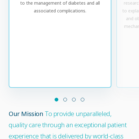
to the management of diabetes and all
research
associated complications.
to expla
and ob
mechan
Our Mission
To provide unparalleled,
quality care through an exceptional patient
experience that is delivered by world-class