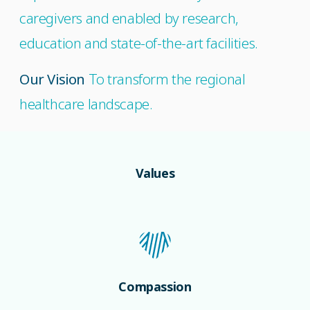
caregivers and enabled by research,
education and state-of-the-art facilities.
Our Vision
To transform the regional
healthcare landscape.
Values
Compassion