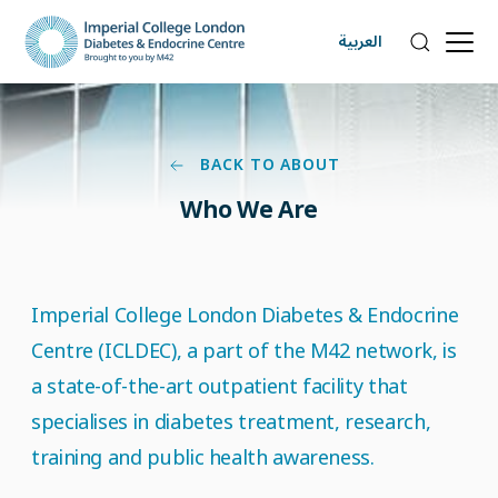
العربية
BACK TO ABOUT
Who We Are
Imperial College London Diabetes & Endocrine
Centre (ICLDEC), a part of the M42 network, is
a state-of-the-art outpatient facility that
specialises in diabetes treatment, research,
training and public health awareness.