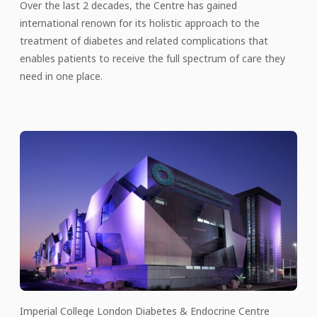
Over the last 2 decades, the Centre has gained
international renown for its holistic approach to the
treatment of diabetes and related complications that
enables patients to receive the full spectrum of care they
need in one place.
Imperial College London Diabetes & Endocrine Centre