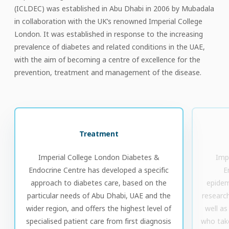
(ICLDEC) was established in Abu Dhabi in 2006 by Mubadala
in collaboration with the UK’s renowned Imperial College
London. It was established in response to the increasing
prevalence of diabetes and related conditions in the UAE,
with the aim of becoming a centre of excellence for the
prevention, treatment and management of the disease.
Treatment
Imperial College London Diabetes &
Imp
Endocrine Centre has developed a specific
E
approach to diabetes care, based on the
epidemi
particular needs of Abu Dhabi, UAE and the
research
wider region, and offers the highest level of
well as
specialised patient care from first diagnosis
who take