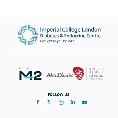
FOLLOW US