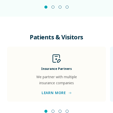
Patients
&
Visitors
Insurance Partners
We partner with multiple
insurance companies
LEARN MORE