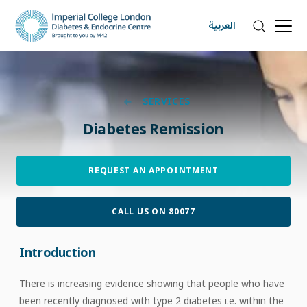
العربية
SERVICES
Diabetes Remission
REQUEST AN APPOINTMENT
CALL US ON 80077
Introduction
There is increasing evidence showing that people who have
been recently diagnosed with type 2 diabetes i.e. within the