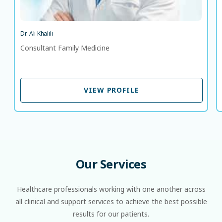
Dr. Ali Khalili
Consultant Family Medicine
VIEW PROFILE
VIEW PROFILE
Our
Services
Healthcare professionals working with one another across
all clinical and support services to achieve the best possible
results for our patients.