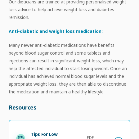
Our dieticians are trained at providing personalised weight
loss advice to help achieve weight loss and diabetes
remission.
Anti-diabetic and weight loss medication:
Many newer anti-diabetic medications have benefits
beyond blood sugar control and some tablets and
injections can result in significant weight loss, which may
help the affected individual to start losing weight. Once an
individual has achieved normal blood sugar levels and the
appropriate weight loss, they are then able to discontinue
the medication and maintain a healthy lifestyle.
Resources
Tips For Low
PDF