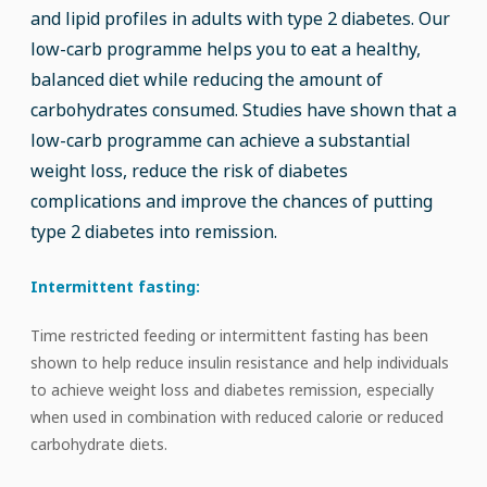
and lipid profiles in adults with type 2 diabetes. Our
low-carb programme helps you to eat a healthy,
balanced diet while reducing the amount of
carbohydrates consumed. Studies have shown that a
low-carb programme can achieve a substantial
weight loss, reduce the risk of diabetes
complications and improve the chances of putting
type 2 diabetes into remission.
Intermittent fasting:
Time restricted feeding or intermittent fasting has been
shown to help reduce insulin resistance and help individuals
to achieve weight loss and diabetes remission, especially
when used in combination with reduced calorie or reduced
carbohydrate diets.