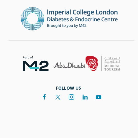
FOLLOW US