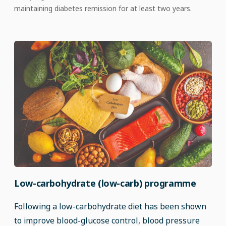
maintaining diabetes remission for at least two years.
Low-carbohydrate (low-carb) programme
Following a low-carbohydrate diet has been shown
to improve blood-glucose control, blood pressure