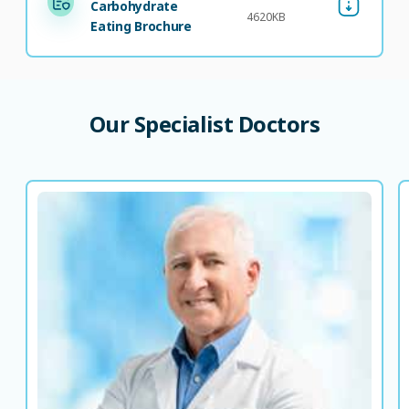
Carbohydrate
4620KB
Eating Brochure
Our
Specialist
Doctors
Dr. Ali Khalili
Consultant Family Medicine