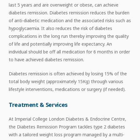
last 5 years and are overweight or obese, can achieve
diabetes remission. Diabetes remission reduces the burden
of anti-diabetic medication and the associated risks such as
hypoglycaemia. It also reduces the risk of diabetes
complications in the long run thereby improving the quality
of life and potentially improving life expectancy. An
individual should be off all medication for 6 months in order
to have achieved diabetes remission.
Diabetes remission is often achieved by losing 15% of the
total body weight (approximately 15Kg) through various
lifestyle interventions, medications or surgery (if needed).
Treatment & Services
At Imperial College London Diabetes & Endocrine Centre,
the Diabetes Remission Program tackles type 2 diabetes
with a tailored weight loss program managed by a multi-