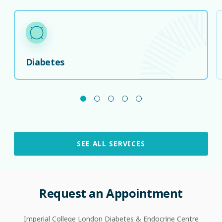
Diabetes
SEE ALL SERVICES
Request
an
Appointment
Imperial College London Diabetes & Endocrine Centre