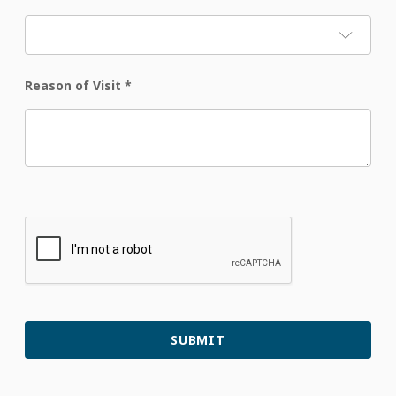
Reason of Visit
*