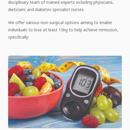
disciplinary team of trained experts including physicians,
dieticians and diabetes specialist nurses.
We offer various non-surgical options aiming to enable
individuals to lose at least 15kg to help achieve remission,
specifically: