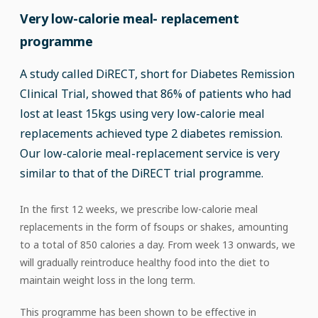
Very low-calorie meal- replacement
programme
A study called DiRECT, short for Diabetes Remission
Clinical Trial, showed that 86% of patients who had
lost at least 15kgs using very low-calorie meal
replacements achieved type 2 diabetes remission.
Our low-calorie meal-replacement service is very
similar to that of the DiRECT trial programme.
In the first 12 weeks, we prescribe low-calorie meal
replacements in the form of fsoups or shakes, amounting
to a total of 850 calories a day. From week 13 onwards, we
will gradually reintroduce healthy food into the diet to
maintain weight loss in the long term.
This programme has been shown to be effective in