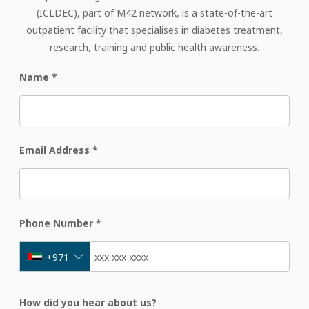
(ICLDEC), part of M42 network, is a state-of-the-art
outpatient facility that specialises in diabetes treatment,
research, training and public health awareness.
Name
*
Email Address
*
Phone Number
*
+971
How did you hear about us?