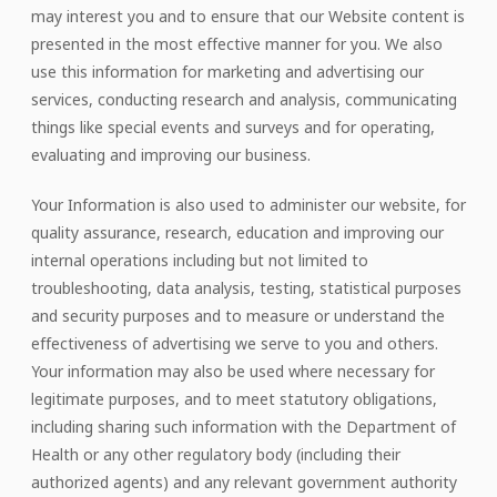
may interest you and to ensure that our Website content is
presented in the most effective manner for you. We also
use this information for marketing and advertising our
services, conducting research and analysis, communicating
things like special events and surveys and for operating,
evaluating and improving our business.
Your Information is also used to administer our website, for
quality assurance, research, education and improving our
internal operations including but not limited to
troubleshooting, data analysis, testing, statistical purposes
and security purposes and to measure or understand the
effectiveness of advertising we serve to you and others.
Your information may also be used where necessary for
legitimate purposes, and to meet statutory obligations,
including sharing such information with the Department of
Health or any other regulatory body (including their
authorized agents) and any relevant government authority