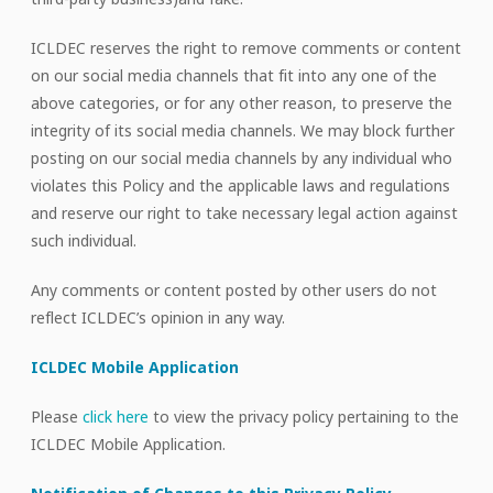
ICLDEC reserves the right to remove comments or content
on our social media channels that fit into any one of the
above categories, or for any other reason, to preserve the
integrity of its social media channels. We may block further
posting on our social media channels by any individual who
violates this Policy and the applicable laws and regulations
and reserve our right to take necessary legal action against
such individual.
Any comments or content posted by other users do not
reflect ICLDEC’s opinion in any way.
ICLDEC Mobile Application
Please
click here
to view the privacy policy pertaining to the
ICLDEC Mobile Application.