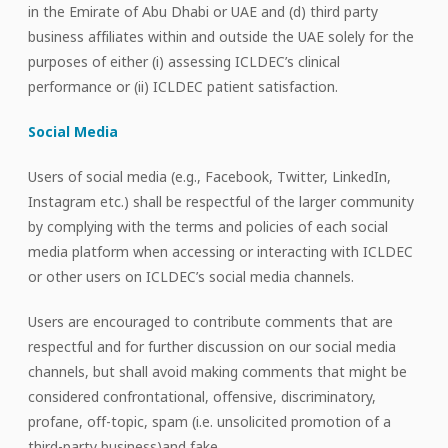
in the Emirate of Abu Dhabi or UAE and (d) third party
business affiliates within and outside the UAE solely for the
purposes of either (i) assessing ICLDEC’s clinical
performance or (ii) ICLDEC patient satisfaction.
Social Media
Users of social media (e.g., Facebook, Twitter, LinkedIn,
Instagram etc.) shall be respectful of the larger community
by complying with the terms and policies of each social
media platform when accessing or interacting with ICLDEC
or other users on ICLDEC’s social media channels.
Users are encouraged to contribute comments that are
respectful and for further discussion on our social media
channels, but shall avoid making comments that might be
considered confrontational, offensive, discriminatory,
profane, off-topic, spam (i.e. unsolicited promotion of a
third-party business)and fake.