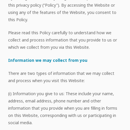
this privacy policy (“Policy”). By accessing the Website or
using any of the features of the Website, you consent to
this Policy.
Please read this Policy carefully to understand how we
collect and process information that you provide to us or
which we collect from you via this Website.
Information we may collect from you
There are two types of information that we may collect
and process when you visit this Website:
(i) Information you give to us: These include your name,
address, email address, phone number and other
information that you provide when you are filling in forms
on this Website, corresponding with us or participating in
social media.