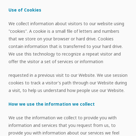
Use of Cookies
We collect information about visitors to our website using
"cookies". A cookie is a small file of letters and numbers
that we store on your browser or hard drive. Cookies
contain information that is transferred to your hard drive.
We use this technology to recognize a repeat visitor and
offer the visitor a set of services or information
requested in a previous visit to our Website. We use session
cookies to track a visitor's path through our Website during
a visit, to help us understand how people use our Website.
How we use the information we collect
We use the information we collect to provide you with
information and services that you request from us, to
provide you with information about our services we feel