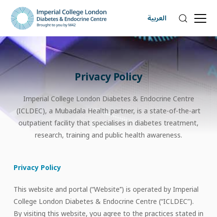
العربية
Privacy Policy
Imperial College London Diabetes & Endocrine Centre
(ICLDEC), a Mubadala Health partner, is a state-of-the-art
outpatient facility that specialises in diabetes treatment,
research, training and public health awareness.
Privacy Policy
This website and portal (“Website’’) is operated by Imperial
College London Diabetes & Endocrine Centre (“ICLDEC”).
By visiting this website, you agree to the practices stated in