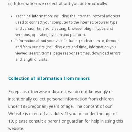
(ii) Information we collect about you automatically:
Technical information: Including the Internet Protocol address
used to connect your computer to the internet, browser type
and version, time zone setting, browser plug-in types and
versions, operating system and platform.
Information about your visit: Including clickstream to, through
and from our site (including date and time), information you
viewed, search terms, page response times, download errors
and length of visits.
Collection of information from minors
Except as otherwise indicated, we do not knowingly or
intentionally collect personal information from children
under 18 (Gregorian) years of age. The content of our
Website is directed at adults. If you are under the age of
18, please consult a parent or guardian for help in using this
website.