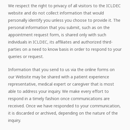
We respect the right to privacy of all visitors to the ICLDEC
website and do not collect information that would
personally identify you unless you choose to provide it. The
personal information that you submit, such as on the
appointment request form, is shared only with such
individuals in ICLDEC, its affiliates and authorized third-
parties on a need to know basis in order to respond to your
queries or request.
Information that you send to us via the online forms on
our Website may be shared with a patient experience
representative, medical expert or caregiver that is most
able to address your inquiry. We make every effort to
respond in a timely fashion once communications are
received. Once we have responded to your communication,
it is discarded or archived, depending on the nature of the
inquiry.