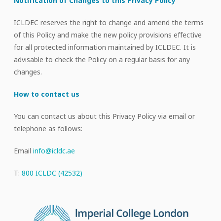
Notification of Changes to this Privacy Policy
ICLDEC reserves the right to change and amend the terms
of this Policy and make the new policy provisions effective
for all protected information maintained by ICLDEC. It is
advisable to check the Policy on a regular basis for any
changes.
How to contact us
You can contact us about this Privacy Policy via email or
telephone as follows:
Email
info@icldc.ae
T:
800 ICLDC (42532)