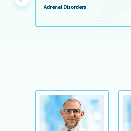
Adrenal Disorders
Dr. Abdusalam Mousa
Consultant Endocrinologist and
Diabetologist