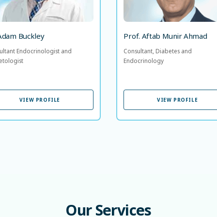
39 years of experience
 Adam Buckley
Prof. Aftab Munir Ahmad
ultant Endocrinologist and
Consultant, Diabetes and
etologist
Endocrinology
VIEW PROFILE
VIEW PROFILE
VIEW PROFILE
VIEW PROFILE
Our
Services