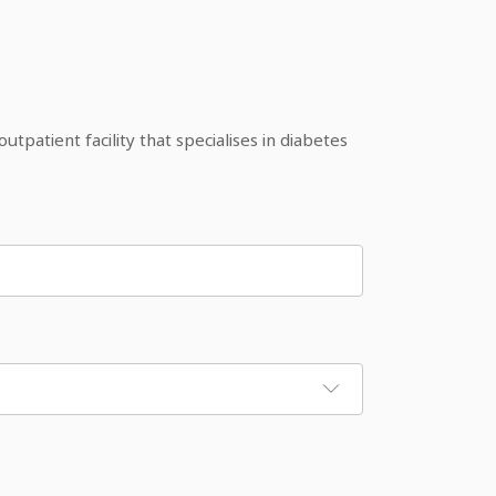
patient facility that specialises in diabetes