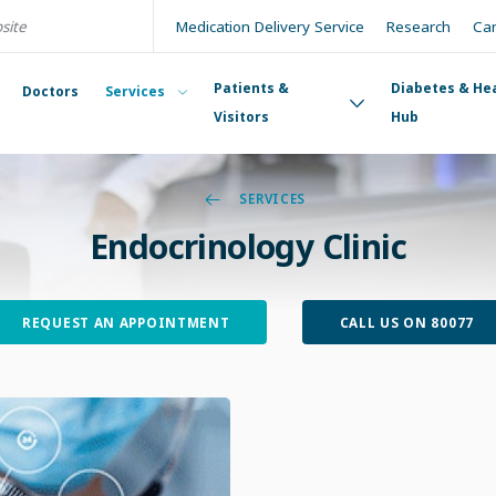
Medication Delivery Service
Research
Ca
Patients &
Diabetes & He
Doctors
Services
Visitors
Hub
SERVICES
Endocrinology Clinic
REQUEST AN APPOINTMENT
CALL US ON 80077