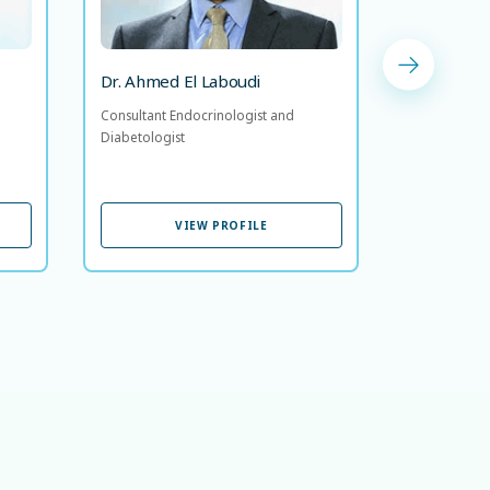
Dr. Almo
Dr. Ahmed El Laboudi
Consultant 
Consultant Endocrinologist and
Diabetologi
Diabetologist
VIEW PROFILE
VIEW PROFILE