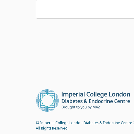
© Imperial College London Diabetes & Endocrine Centre 
All Rights Reserved.