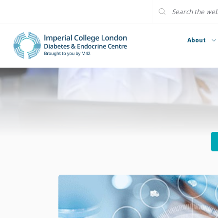
About