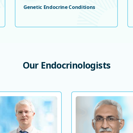
Genetic Endocrine Conditions
Our
Endocrinologists
Dr. Adam Buckley
Prof. Aftab Munir Ah
Consultant Endocrinologist and
Consultant, Diabetes
Diabetologist
Endocrino