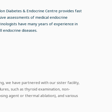
don Diabetes & Endocrine Centre provides fast
ive assessments of medical endocrine
inologists have many years of experience in
l endocrine diseases.
g, we have partnered with our sister facility,
dures, such as thyroid examination, non-
osing agent or thermal ablation), and various