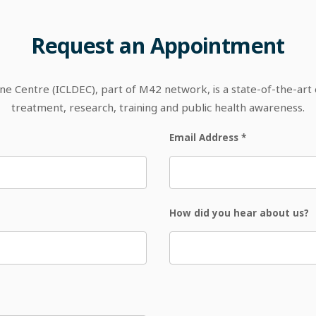
Request
an
Appointment
 Centre (ICLDEC), part of M42 network, is a state-of-the-art out
treatment, research, training and public health awareness.
Email Address
*
How did you hear about us?