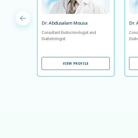
Dr. Abdusalam Mousa
Dr.
Consultant Endocrinologist and
Cons
Diabetologist
Diab
VIEW PROFILE
VIEW PROFILE