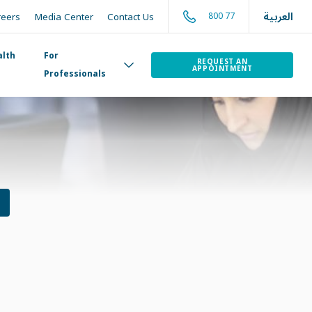
العربية
800 77
reers
Media Center
Contact Us
alth
For
REQUEST AN
APPOINTMENT
Professionals