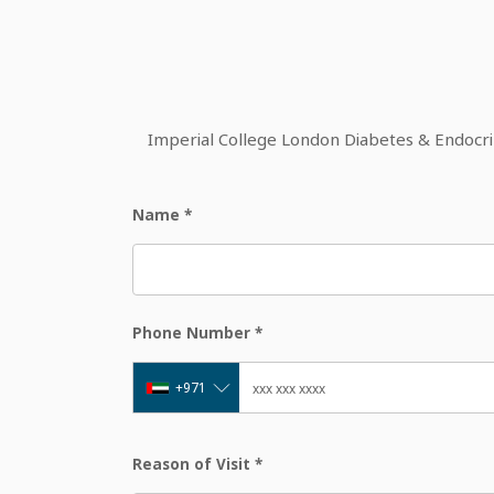
Imperial College London Diabetes & Endocrine
Name
*
Phone Number
*
+971
Reason of Visit
*