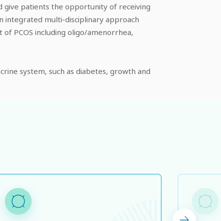
give patients the opportunity of receiving
n integrated multi-disciplinary approach
ent of PCOS including oligo/amenorrhea,
docrine system, such as diabetes, growth and