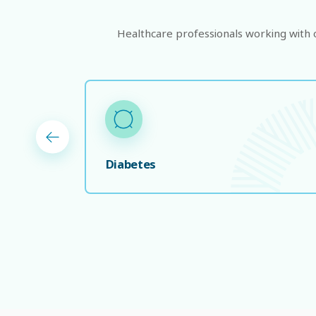
Healthcare professionals working with on
Diabetes