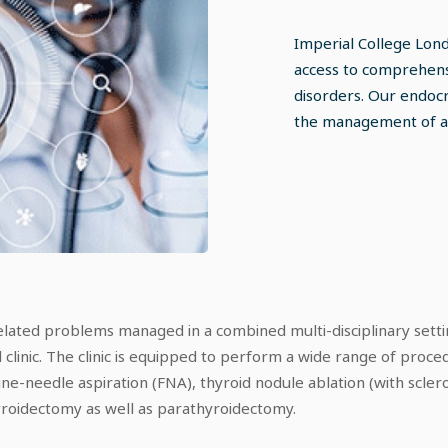
Imperial College Lon
access to comprehens
disorders. Our endocr
the management of al
elated problems managed in a combined multi-disciplinary settin
d clinic. The clinic is equipped to perform a wide range of proce
ne-needle aspiration (FNA), thyroid nodule ablation (with scler
hyroidectomy as well as parathyroidectomy.