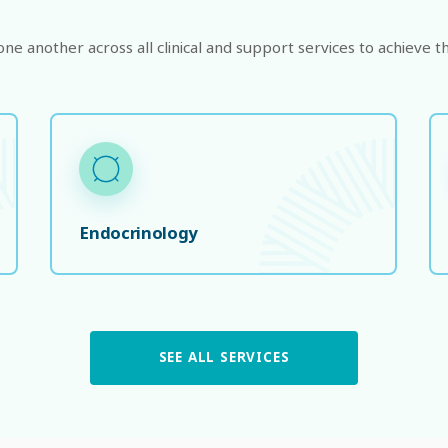
e another across all clinical and support services to achieve th
Endocrinology
SEE ALL SERVICES