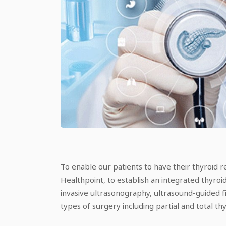
To enable our patients to have their thyroid r
Healthpoint, to establish an integrated thyroi
invasive ultrasonography, ultrasound-guided fi
types of surgery including partial and total t