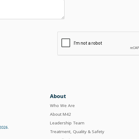
About
Who We Are
About M42
Leadership Team
2026.
Treatment, Quality & Safety