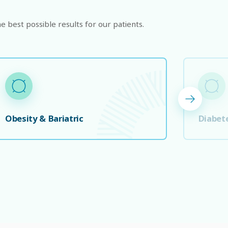
e best possible results for our patients.
Obesity & Bariatric
Diabet