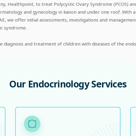
y, Healthpoint, to treat Polycystic Ovary Syndrome (PCOS) and 
rmatology and gynecology in liaison and under one roof. With a
he UAE, we offer initial assessments, investigations and managem
lic syndrome.
the diagnosis and treatment of children with diseases of the en
Our
Endocrinology
Services