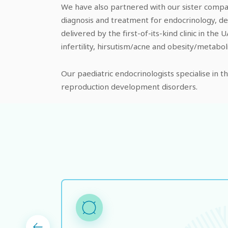
We have also partnered with our sister compan
diagnosis and treatment for endocrinology, de
delivered by the first-of-its-kind clinic in t
infertility, hirsutism/acne and obesity/metabo
Our paediatric endocrinologists specialise in 
reproduction development disorders.