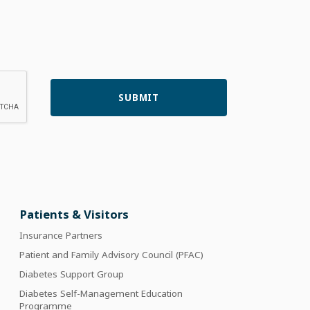
Patients & Visitors
Insurance Partners
Patient and Family Advisory Council (PFAC)
Diabetes Support Group
Diabetes Self-Management Education
Programme