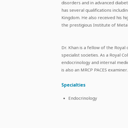
disorders and in advanced diabe
has several qualifications inclu
Kingdom. He also received his hig
the prestigious Institute of Met
Dr. Khan is a fellow of the Roya
specialist societies. As a Royal C
endocrinology and internal medic
is also an MRCP PACES examiner.
Specialties
Endocrinology