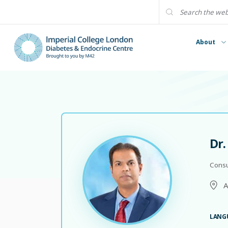
About
Dr
Consu
A
LANG