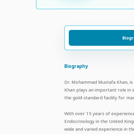
Biog
Biography
Dr. Mohammad Mustafa Khan, is t
Khan plays an important role in 
the gold-standard facility for m
With over 15 years of experience
Endocrinology in the United King
wide and varied experience in the