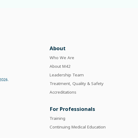
About
Who We Are
About M42
Leadership Team
2026.
Treatment, Quality & Safety
Accreditations
For Professionals
Training
Continuing Medical Education