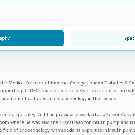
raphy
Speci
he Medical Director of Imperial College London Diabetes & End
supporting ICLDEC's clinical team to deliver exceptional care w
anagement of diabetes and endocrinology in the region.
 in the specialty, Dr. Khan previously worked as a Senior Consu
dom where he was also the clinical lead for insulin pump and tra
 field of endocrinology with specialist expertise in insulin pump