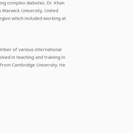
ing complex diabetes. Dr. Khan
m Warwick University, United
region which included working at
ember of various international
olved in teaching and training in
n from Cambridge University. He