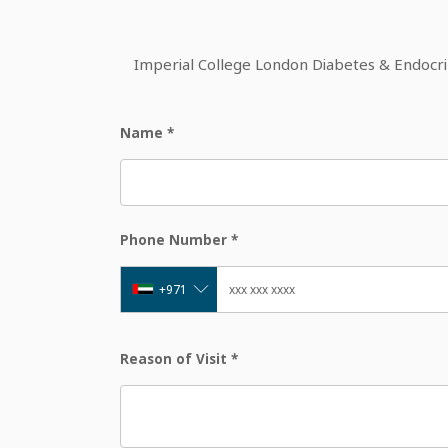
Imperial College London Diabetes & Endocrine
Name
*
Phone Number
*
+971
Reason of Visit
*