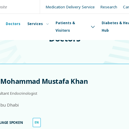
Medication Delivery Service
Research
Ca
Patients &
Diabetes & He
Doctors
Services
DOCTORS
Visitors
Hub
Doctors
. Mohammad Mustafa Khan
ltant Endocrinologist
bu Dhabi
UAGE SPOKEN
EN