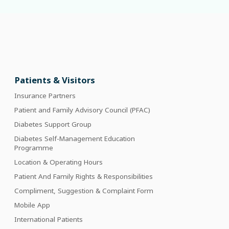
Patients & Visitors
Insurance Partners
Patient and Family Advisory Council (PFAC)
Diabetes Support Group
Diabetes Self-Management Education
Programme
Location & Operating Hours
Patient And Family Rights & Responsibilities
Compliment, Suggestion & Complaint Form
Mobile App
International Patients