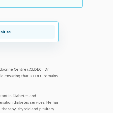
alties
ocrine Centre (ICLDEC). Dr.
hile ensuring that ICLDEC remains
ltant in Diabetes and
nsition diabetes services. He has
 therapy, thyroid and pituitary