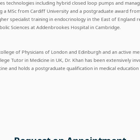
tes technologies including hybrid closed loop pumps and manag
ding a MSc from Cardiff University and a postgraduate award fro
her specialist training in endocrinology in the East of England 
abolic Sciences at Addenbrookes Hospital in Cambridge.
l college of Physicians of London and Edinburgh and an active m
ollege Tutor in Medicine in UK, Dr. Khan has been extensively inv
ine and holds a postgraduate qualification in medical educatio