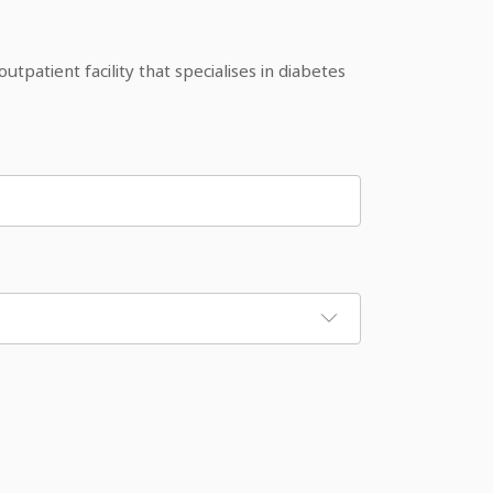
patient facility that specialises in diabetes