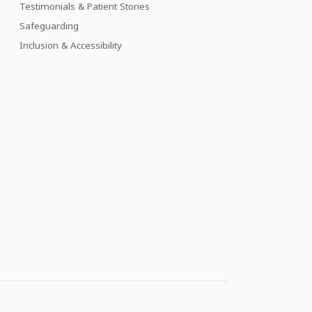
Testimonials & Patient Stories
Safeguarding
Inclusion & Accessibility