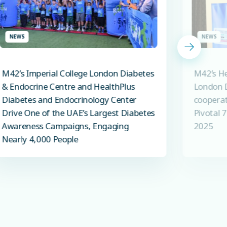
NEWS
NEWS
M42’s Imperial College London Diabetes
M42’s He
& Endocrine Centre and HealthPlus
London D
Diabetes and Endocrinology Center
cooperat
Drive One of the UAE’s Largest Diabetes
Pivotal 
Awareness Campaigns, Engaging
2025
Nearly 4,000 People