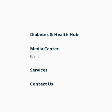
Diabetes & Health Hub
Media Center
Event
Services
Contact Us