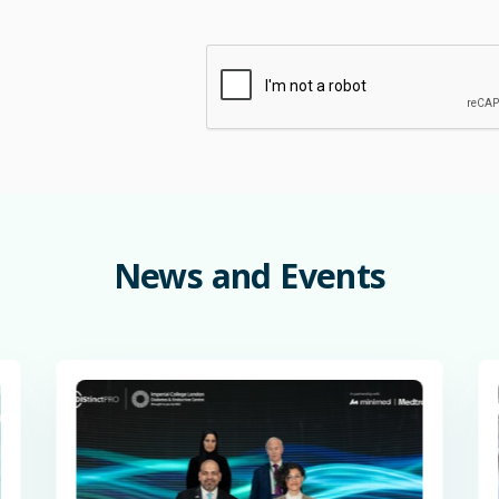
News
and
Events