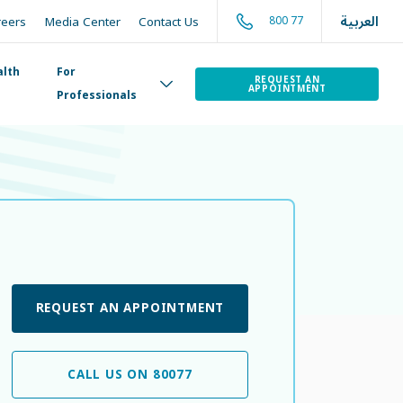
العربية
800 77
reers
Media Center
Contact Us
alth
For
REQUEST AN
APPOINTMENT
Professionals
REQUEST AN APPOINTMENT
CALL US ON 80077