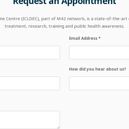
Request
an
Appointment
 Centre (ICLDEC), part of M42 network, is a state-of-the-art out
treatment, research, training and public health awareness.
Email Address
*
How did you hear about us?