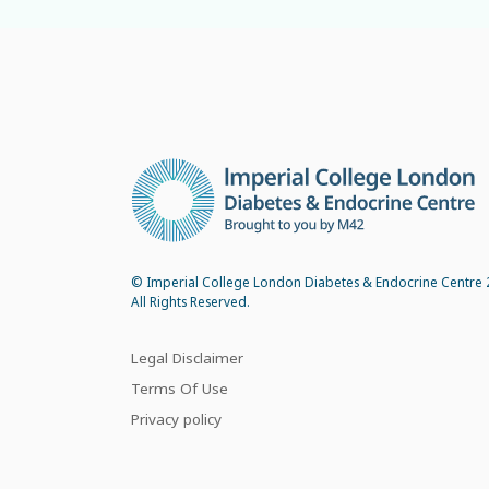
© Imperial College London Diabetes & Endocrine Centre 
All Rights Reserved.
Legal Disclaimer
Terms Of Use
Privacy policy