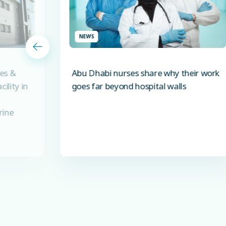
NEWS
es &
Abu Dhabi nurses share why their work
ility in
goes far beyond hospital walls
rine