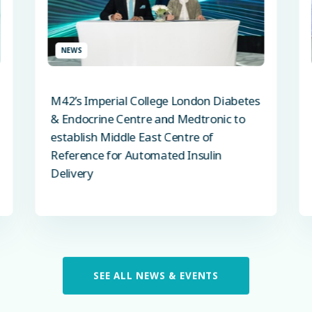
NEWS
M42’s Imperial College London Diabetes
& Endocrine Centre and Medtronic to
establish Middle East Centre of
Reference for Automated Insulin
Delivery
SEE ALL NEWS & EVENTS