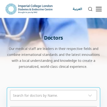
العربية
Doctors
Our medical staff are leaders in their respective fields and
combine international standards and the latest innovations
with a local understanding and knowledge to create a
personalized, world-class clinical experience.
Search for doctors by Name.