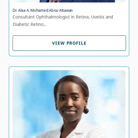
Dr. Alaa A. Mohamed Abou Attawan
Consultant Ophthalmologist in Retina, Uveitis and
Diabetic Retino...
VIEW PROFILE
VIEW PROFILE
Dr. Alero Omowunmi Adjene
Consultant, Diabetes and Endocrinology
LANGUAGE SPOKEN
EN
24 years of experience