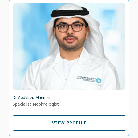
Dr. Abdulaziz Alhemeiri
Specialist Nephrologist
LANGUAGE SPOKEN
AR
EN
9 years of experience
Dr. Abdulaziz Alhemeiri
Specialist Nephrologist
VIEW PROFILE
VIEW PROFILE