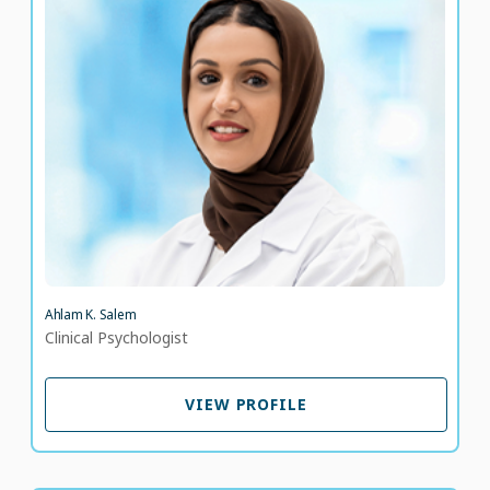
Ahlam K. Salem
Clinical Psychologist
LANGUAGE SPOKEN
AR
EN
Ahlam K. Salem
Clinical Psychologist
VIEW PROFILE
VIEW PROFILE