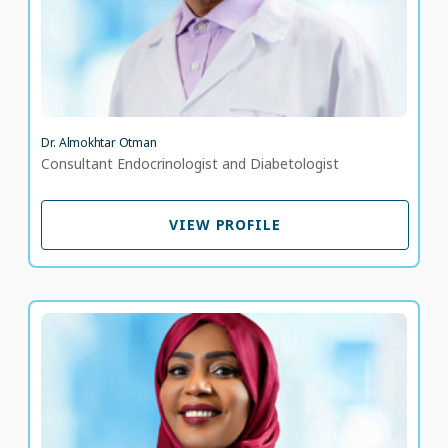
Dr. Almokhtar Otman
Consultant Endocrinologist and Diabetologist
VIEW PROFILE
VIEW PROFILE
Dr. Amani Osman
Consultant Paediatric Diabetologist
LANGUAGE SPOKEN
EN
AR