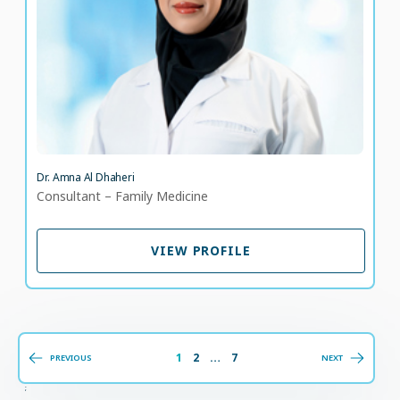
LANGUAGE SPOKEN
AR
EN
Dr. Amna Al Dhaheri
Consultant – Family Medicine
VIEW PROFILE
VIEW PROFILE
1
2
…
7
PREVIOUS
NEXT
;