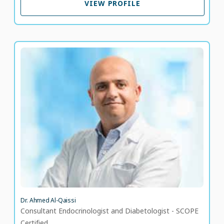
VIEW PROFILE
Dr. Ahmed Al-Qaissi
Consultant Endocrinologist and Diabetologist -
SCOPE Certified
LANGUAGE SPOKEN
AR
EN
Dr. Ahmed Al-Qaissi
Consultant Endocrinologist and Diabetologist - SCOPE
Certified