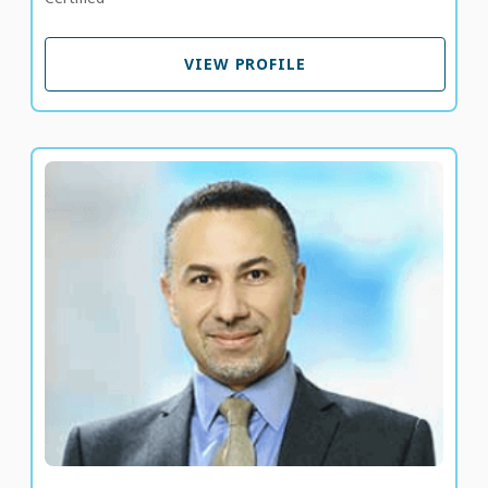
VIEW PROFILE
VIEW PROFILE
Dr. Ahmed El Laboudi
Consultant Endocrinologist and Diabetologist
LANGUAGE SPOKEN
EN
AR