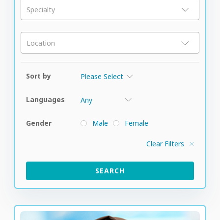
Specialty
Location
Sort by
Languages
Gender
Male
Female
Clear Filters
SEARCH