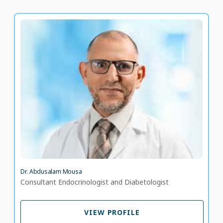
Dr. Abdusalam Mousa
Consultant Endocrinologist and Diabetologist
LANGUAGE SPOKEN
EN
AR
Dr. Abdusalam Mousa
Consultant Endocrinologist and Diabetologist
VIEW PROFILE
VIEW PROFILE