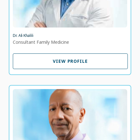
Dr. Ali Khalili
Consultant Family Medicine
VIEW PROFILE
VIEW PROFILE
Dr. Almokhtar Otman
Consultant Endocrinologist and Diabetologist
LANGUAGE SPOKEN
EN
AR