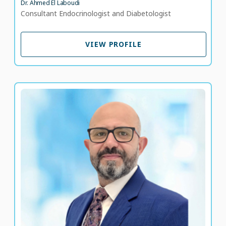
Dr. Ahmed El Laboudi
Consultant Endocrinologist and Diabetologist
VIEW PROFILE
VIEW PROFILE
Dr. Alaa A. Mohamed Abou Attawan
Consultant Ophthalmologist in Retina, Uveitis and
Diabetic Retinopathy
LANGUAGE SPOKEN
AR
EN