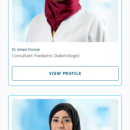
Dr. Amani Osman
Consultant Paediatric Diabetologist
VIEW PROFILE
VIEW PROFILE
Dr. Amna Al Dhaheri
Consultant – Family Medicine