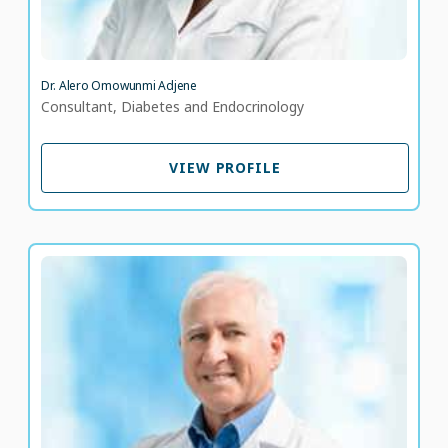
Dr. Alero Omowunmi Adjene
Consultant, Diabetes and Endocrinology
VIEW PROFILE
VIEW PROFILE
Dr. Ali Khalili
Consultant Family Medicine
LANGUAGE SPOKEN
EN
AR