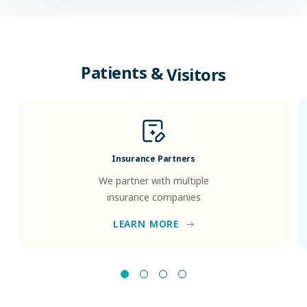
Patients
&
Visitors
Insurance Partners
We partner with multiple
insurance companies
LEARN MORE