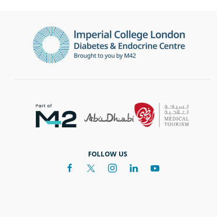
FOLLOW US