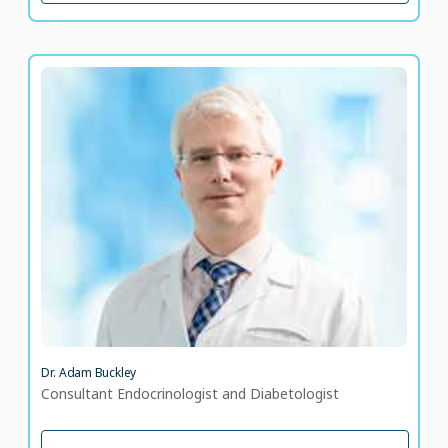
Dr. Adam Buckley
Consultant Endocrinologist and Diabetologist
LANGUAGE SPOKEN
EN
Dr. Adam Buckley
Consultant Endocrinologist and Diabetologist
VIEW PROFILE