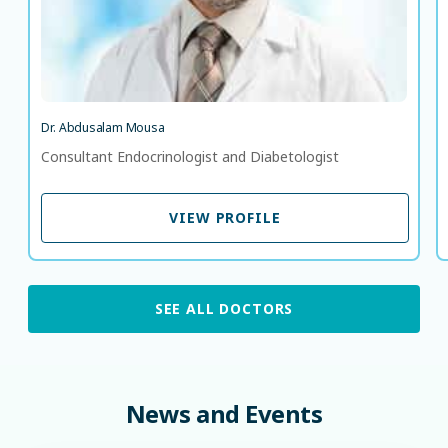
Dr. Abdusalam Mousa
Consultant Endocrinologist and Diabetologist
VIEW PROFILE
VIEW PROFILE
SEE ALL DOCTORS
News
and
Events