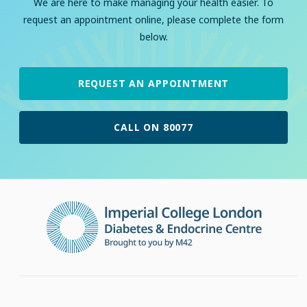
We are here to make managing your health easier. To
request an appointment online, please complete the form
below.
REQUEST AN APPOINTMENT
CALL ON 80077