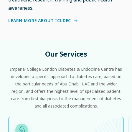
awareness.
LEARN MORE ABOUT ICLDEC
Our
Services
Imperial College London Diabetes & Endocrine Centre has
developed a specific approach to diabetes care, based on
the particular needs of Abu Dhabi, UAE and the wider
region, and offers the highest level of specialised patient
care from first diagnosis to the management of diabetes
and all associated complications.