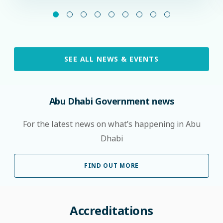
SEE ALL NEWS & EVENTS
Abu Dhabi Government news
For the latest news on what’s happening in Abu
Dhabi
FIND OUT MORE
Accreditations