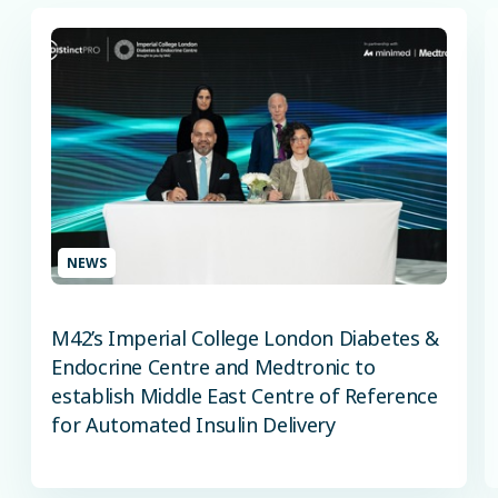
NEWS
M42’s Imperial College London Diabetes &
Endocrine Centre and Medtronic to
establish Middle East Centre of Reference
for Automated Insulin Delivery