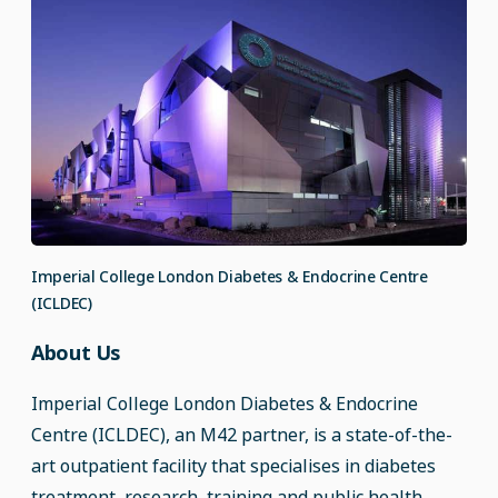
Imperial College London Diabetes & Endocrine Centre
(ICLDEC)
About Us
Imperial College London Diabetes & Endocrine
Centre (ICLDEC), an M42 partner, is a state-of-the-
art outpatient facility that specialises in diabetes
treatment, research, training and public health