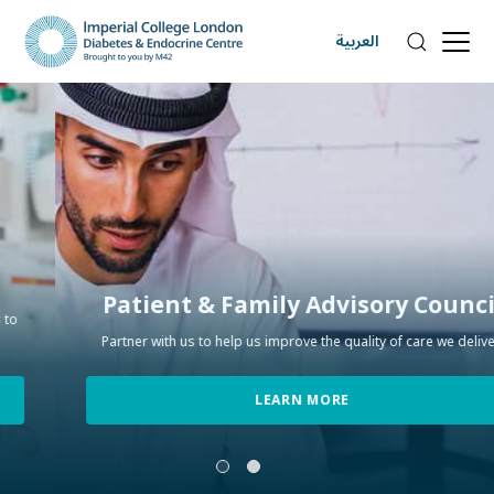
العربية
Patient & Family Advisory Council
Partner with us to help us improve the quality of care we deliver.
LEARN MORE