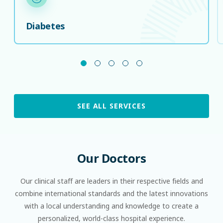
Diabetes
SEE ALL SERVICES
Our
Doctors
Our clinical staﬀ are leaders in their respective ﬁelds and
combine international standards and the latest innovations
with a local understanding and knowledge to create a
personalized, world-class hospital experience.