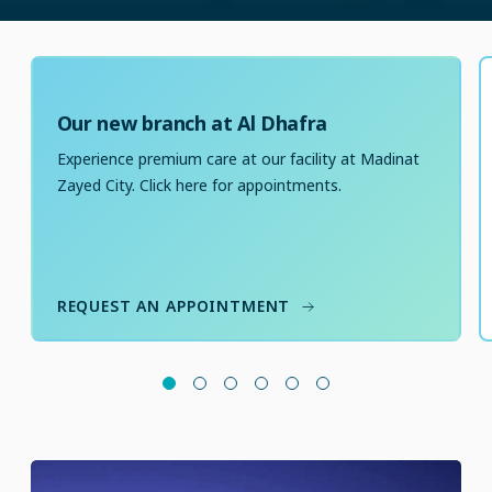
Our new branch at Al Dhafra
Experience premium care at our facility at Madinat
Zayed City. Click here for appointments.
REQUEST AN APPOINTMENT