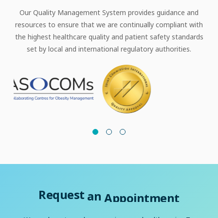
Our Quality Management System provides guidance and
resources to ensure that we are continually compliant with
the highest healthcare quality and patient safety standards
set by local and international regulatory authorities.
Request
an
Appointment