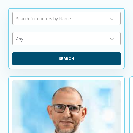
Search for doctors by Name.
Any
SEARCH
Dr. Abdusalam Mousa
Consultant Endocrinologist and Diabetologist