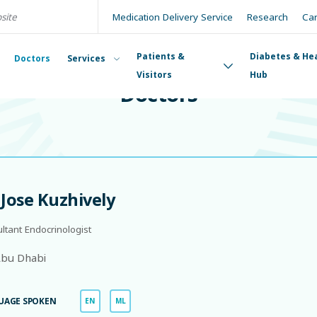
Medication Delivery Service
Research
Ca
Patients &
Diabetes & He
Doctors
Services
DOCTORS
Visitors
Hub
Doctors
 Jose Kuzhively
ltant Endocrinologist
bu Dhabi
UAGE SPOKEN
EN
ML