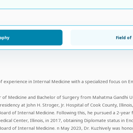
raphy
Field of
f experience in Internal Medicine with a specialized focus on En
r of Medicine and Bachelor of Surgery from Mahatma Gandhi Univ
esidency at John H. Stroger, Jr. Hospital of Cook County, Illinois
Board of Internal Medicine. Following this, he pursued a 2-year 
ical Center, Illinois, in 2017, obtaining Diplomate status in En
ard of Internal Medicine. n May 2023, Dr. Kuzhively was honor