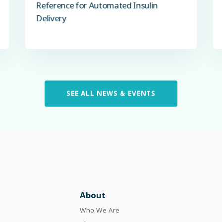
Reference for Automated Insulin
Delivery
SEE ALL NEWS & EVENTS
About
Who We Are