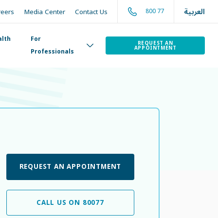
العربية
800 77
reers
Media Center
Contact Us
alth
For
REQUEST AN
APPOINTMENT
Professionals
REQUEST AN APPOINTMENT
CALL US ON 80077