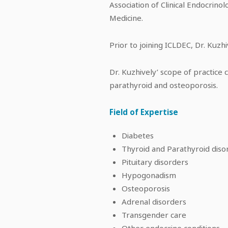
Association of Clinical Endocrinol
Medicine.
Prior to joining ICLDEC, Dr. Kuzhi
Dr. Kuzhively’ scope of practice
parathyroid and osteoporosis.
Field of Expertise
Diabetes
Thyroid and Parathyroid diso
Pituitary disorders
Hypogonadism
Osteoporosis
Adrenal disorders
Transgender care
Other endocrine conditions