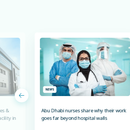
NEWS
es &
Abu Dhabi nurses share why their work
ility in
goes far beyond hospital walls