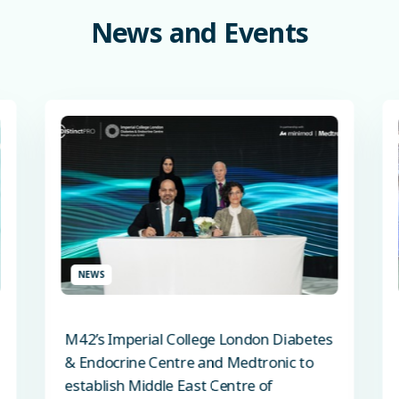
News
and
Events
NEWS
M42’s Imperial College London Diabetes
& Endocrine Centre and Medtronic to
establish Middle East Centre of