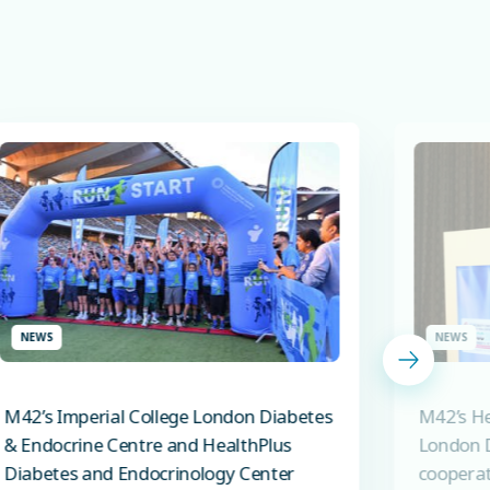
NEWS
NEWS
M42’s Imperial College London Diabetes
M42’s He
& Endocrine Centre and HealthPlus
London D
Diabetes and Endocrinology Center
cooperat