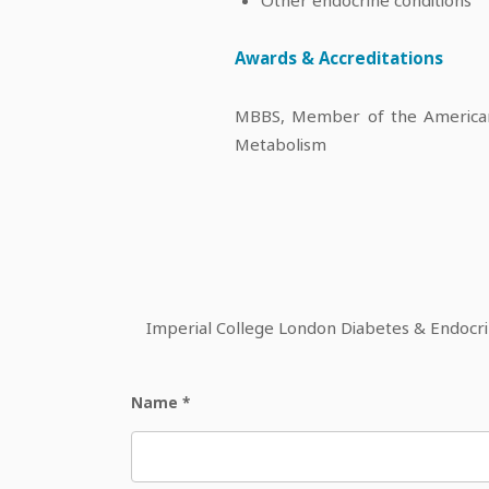
Awards & Accreditations
MBBS, Member of the American 
Metabolism
Imperial College London Diabetes & Endocrine
Name
*