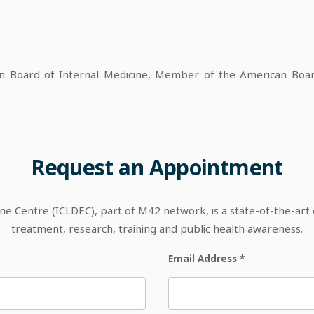
Board of Internal Medicine, Member of the American Board
Request
an
Appointment
 Centre (ICLDEC), part of M42 network, is a state-of-the-art out
treatment, research, training and public health awareness.
Email Address
*