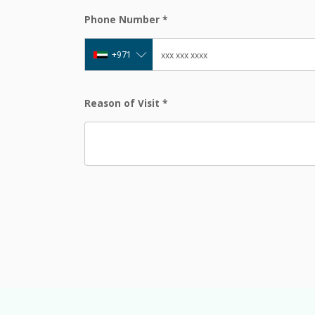
Phone Number
*
+971
Reason of Visit
*