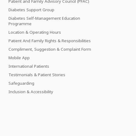
Patient and Family Advisory Council (PFAC)
Diabetes Support Group
Diabetes Self-Management Education
Programme
Location & Operating Hours
Patient And Family Rights & Responsibilities
Compliment, Suggestion & Complaint Form
Mobile App
International Patients
Testimonials & Patient Stories
Safeguarding
Inclusion & Accessibility