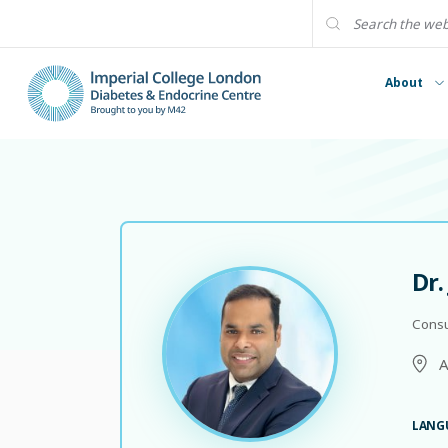
About
Dr.
Consu
A
LANG