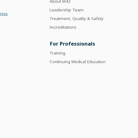
About M42
Leadership Team
2026.
Treatment, Quality & Safety
Accreditations
For Professionals
Training
Continuing Medical Education