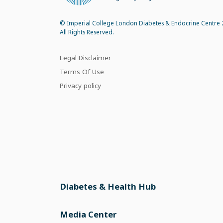
© Imperial College London Diabetes & Endocrine Centre 
All Rights Reserved.
Legal Disclaimer
Terms Of Use
Privacy policy
Diabetes & Health Hub
Media Center