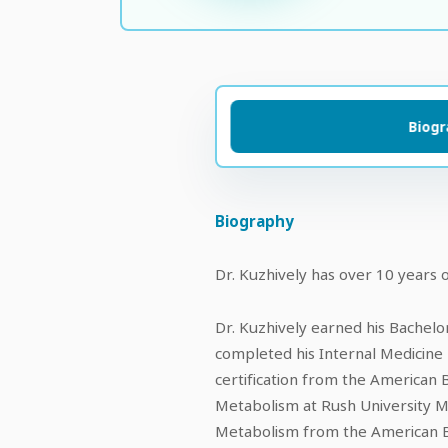
Biog
Biography
Dr. Kuzhively has over 10 years o
Dr. Kuzhively earned his Bachelo
completed his Internal Medicine r
certification from the American 
Metabolism at Rush University Med
Metabolism from the American Bo