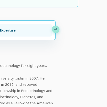
 Expertise
Awards & A
docrinology for eight years.
ersity, India, in 2007. He
, in 2015, and received
fellowship in Endocrinology and
docrinology, Diabetes, and
ed as a Fellow of the American