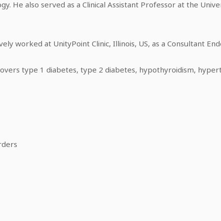
ogy. He also served as a Clinical Assistant Professor at the Univers
vely worked at UnityPoint Clinic, Illinois, US, as a Consultant End
 covers type 1 diabetes, type 2 diabetes, hypothyroidism, hyper
rders