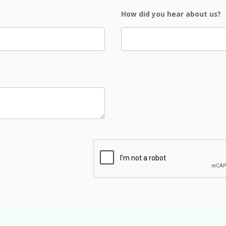
How did you hear about us?