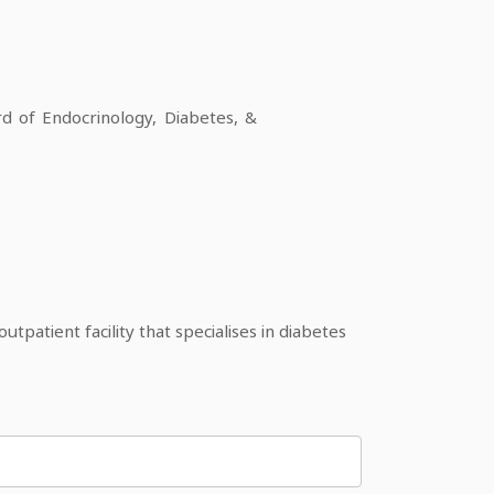
 of Endocrinology, Diabetes, &
patient facility that specialises in diabetes