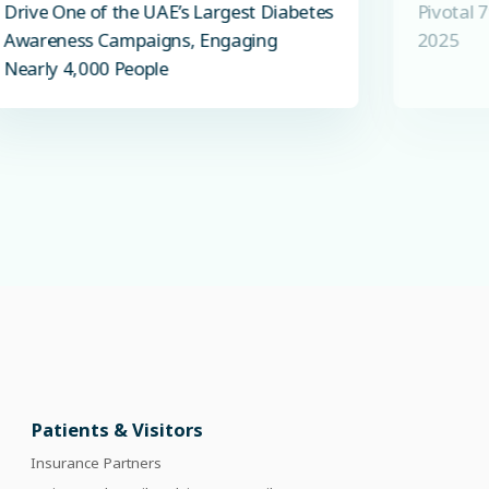
Drive One of the UAE’s Largest Diabetes
Pivotal 
Awareness Campaigns, Engaging
2025
Nearly 4,000 People
Patients & Visitors
Insurance Partners