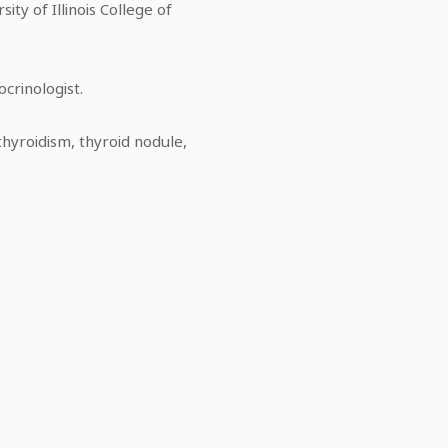
ity of Illinois College of
ocrinologist.
thyroidism, thyroid nodule,