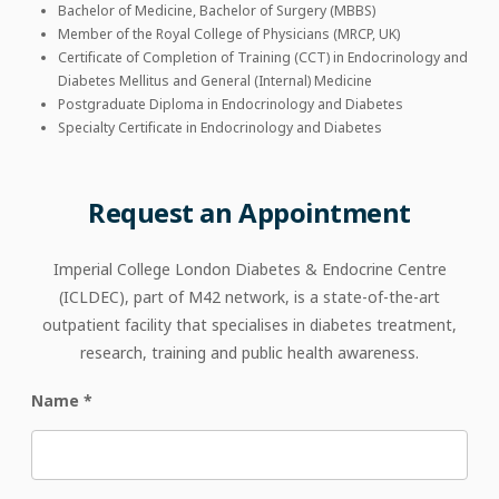
Bachelor of Medicine, Bachelor of Surgery (MBBS)
Member of the Royal College of Physicians (MRCP, UK)
Certificate of Completion of Training (CCT) in Endocrinology and
Diabetes Mellitus and General (Internal) Medicine
Postgraduate Diploma in Endocrinology and Diabetes
Specialty Certificate in Endocrinology and Diabetes
Request
an
Appointment
Imperial College London Diabetes & Endocrine Centre
(ICLDEC), part of M42 network, is a state-of-the-art
outpatient facility that specialises in diabetes treatment,
research, training and public health awareness.
Name
*