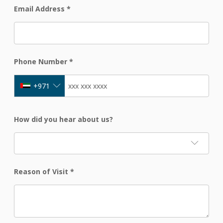
Email Address
*
Phone Number
*
+971
How did you hear about us?
Reason of Visit
*