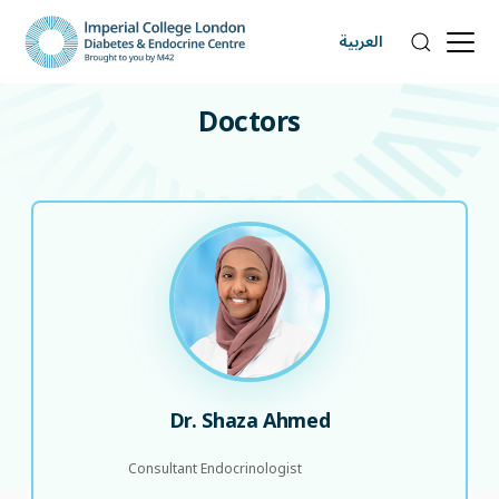
العربية
DOCTORS
Doctors
Dr. Shaza Ahmed
Consultant Endocrinologist