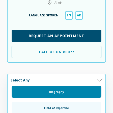
Al Ain
LANGUAGE SPOKEN
EN
AR
REQUEST AN APPOINTMENT
CALL US ON 80077
Select Any
Biography
Field of Expertise