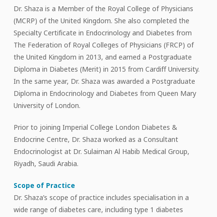
Dr. Shaza is a Member of the Royal College of Physicians
(MCRP) of the United Kingdom. She also completed the
Specialty Certificate in Endocrinology and Diabetes from
The Federation of Royal Colleges of Physicians (FRCP) of
the United Kingdom in 2013, and earned a Postgraduate
Diploma in Diabetes (Merit) in 2015 from Cardiff University.
In the same year, Dr. Shaza was awarded a Postgraduate
Diploma in Endocrinology and Diabetes from Queen Mary
University of London.
Prior to joining Imperial College London Diabetes &
Endocrine Centre, Dr. Shaza worked as a Consultant
Endocrinologist at Dr. Sulaiman Al Habib Medical Group,
Riyadh, Saudi Arabia.
Scope of Practice
Dr. Shaza’s scope of practice includes specialisation in a
wide range of diabetes care, including type 1 diabetes