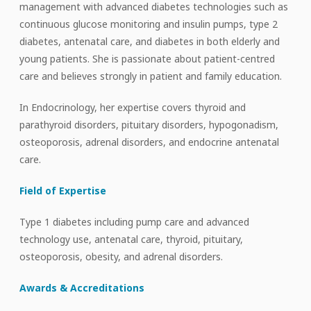
management with advanced diabetes technologies such as
continuous glucose monitoring and insulin pumps, type 2
diabetes, antenatal care, and diabetes in both elderly and
young patients. She is passionate about patient-centred
care and believes strongly in patient and family education.
In Endocrinology, her expertise covers thyroid and
parathyroid disorders, pituitary disorders, hypogonadism,
osteoporosis, adrenal disorders, and endocrine antenatal
care.
Field of Expertise
Type 1 diabetes including pump care and advanced
technology use, antenatal care, thyroid, pituitary,
osteoporosis, obesity, and adrenal disorders.
Awards & Accreditations