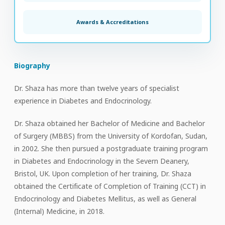
Awards & Accreditations
Biography
Dr. Shaza has more than twelve years of specialist
experience in Diabetes and Endocrinology.
Dr. Shaza obtained her Bachelor of Medicine and Bachelor
of Surgery (MBBS) from the University of Kordofan, Sudan,
in 2002. She then pursued a postgraduate training program
in Diabetes and Endocrinology in the Severn Deanery,
Bristol, UK. Upon completion of her training, Dr. Shaza
obtained the Certificate of Completion of Training (CCT) in
Endocrinology and Diabetes Mellitus, as well as General
(Internal) Medicine, in 2018.