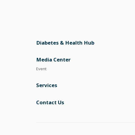
Diabetes & Health Hub
Media Center
Event
Services
Contact Us