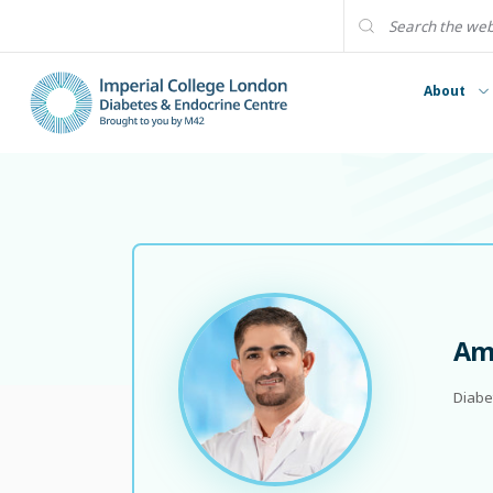
About
Ame
Diabe