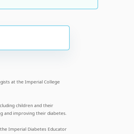
ists at the Imperial College
cluding children and their
ng and improving their diabetes.
 the Imperial Diabetes Educator