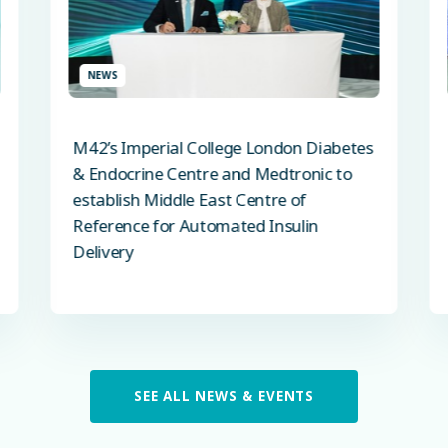
NEWS
M42’s Imperial College London Diabetes
& Endocrine Centre and Medtronic to
establish Middle East Centre of
Reference for Automated Insulin
Delivery
SEE ALL NEWS & EVENTS