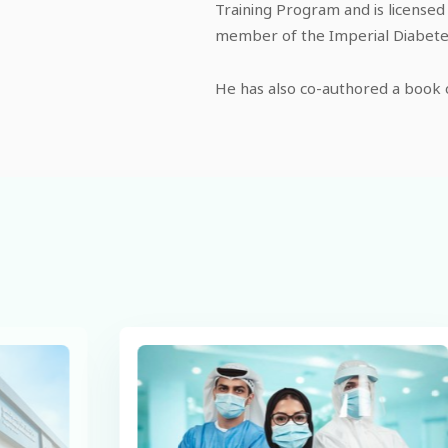
Training Program and is licensed
member of the Imperial Diabetes
He has also co-authored a book o