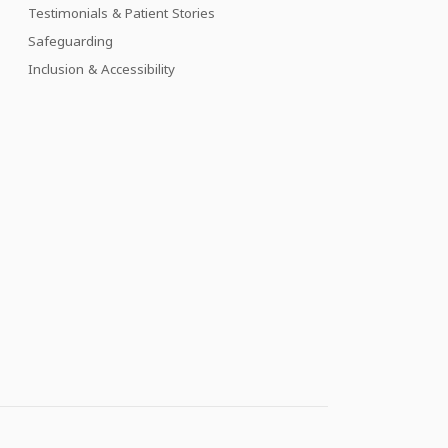
Testimonials & Patient Stories
Safeguarding
Inclusion & Accessibility