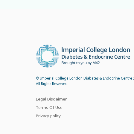
© Imperial College London Diabetes & Endocrine Centre 
All Rights Reserved.
Legal Disclaimer
Terms Of Use
Privacy policy