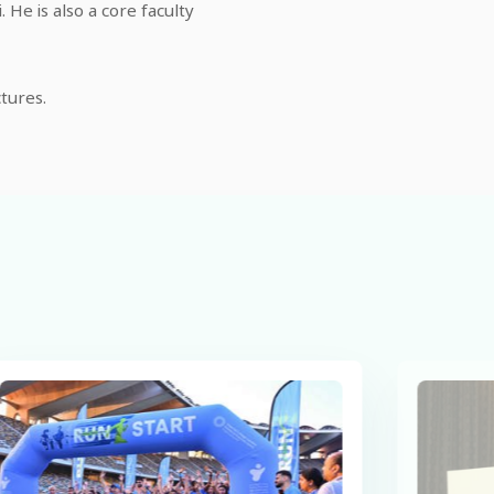
He is also a core faculty
tures.