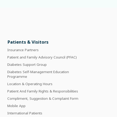
Patients & Visitors
Insurance Partners
Patient and Family Advisory Council (PFAC)
Diabetes Support Group
Diabetes Self-Management Education
Programme
Location & Operating Hours
Patient And Family Rights & Responsibilities
Compliment, Suggestion & Complaint Form
Mobile App
International Patients