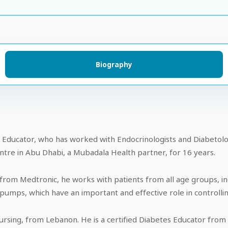
Biography
s Educator, who has worked with Endocrinologists and Diabetolog
tre in Abu Dhabi, a Mubadala Health partner, for 16 years.
 from Medtronic, he works with patients from all age groups, in
n pumps, which have an important and effective role in controlli
ursing, from Lebanon. He is a certified Diabetes Educator from