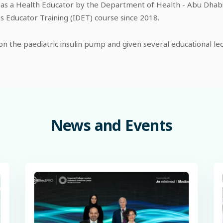
 as a Health Educator by the Department of Health - Abu Dhabi. 
 Educator Training (IDET) course since 2018.
n the paediatric insulin pump and given several educational lec
News
and
Events