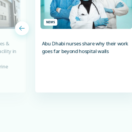
NEWS
es &
Abu Dhabi nurses share why their work
ility in
goes far beyond hospital walls
rine