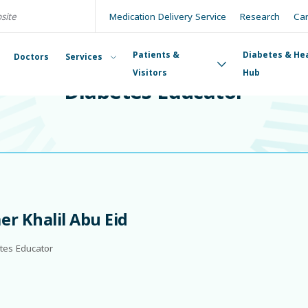
Medication Delivery Service
Research
Ca
Patients &
Diabetes & He
Doctors
Services
DIABETES EDUCATOR
Visitors
Hub
Diabetes Educator
r Khalil Abu Eid
tes Educator