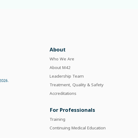
About
Who We Are
About M42
Leadership Team
2026.
Treatment, Quality & Safety
Accreditations
For Professionals
Training
Continuing Medical Education