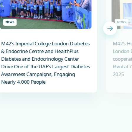
NEWS
NEWS
M42’s Imperial College London Diabetes
M42’s He
& Endocrine Centre and HealthPlus
London D
Diabetes and Endocrinology Center
cooperat
Drive One of the UAE’s Largest Diabetes
Pivotal 
Awareness Campaigns, Engaging
2025
Nearly 4,000 People