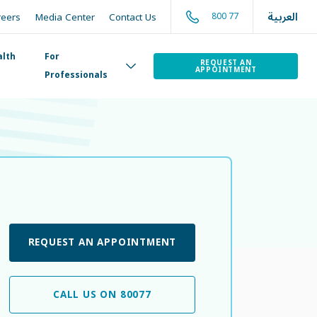
العربية
800 77
reers
Media Center
Contact Us
alth
For
REQUEST AN
APPOINTMENT
Professionals
REQUEST AN APPOINTMENT
CALL US ON 80077