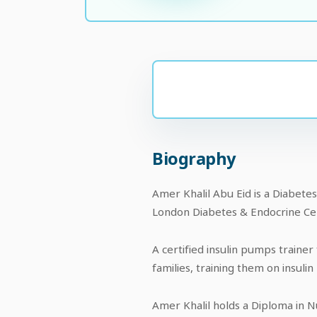
Biography
Amer Khalil Abu Eid is a Diabete
London Diabetes & Endocrine Cen
A certified insulin pumps trainer
families, training them on insuli
Amer Khalil holds a Diploma in N