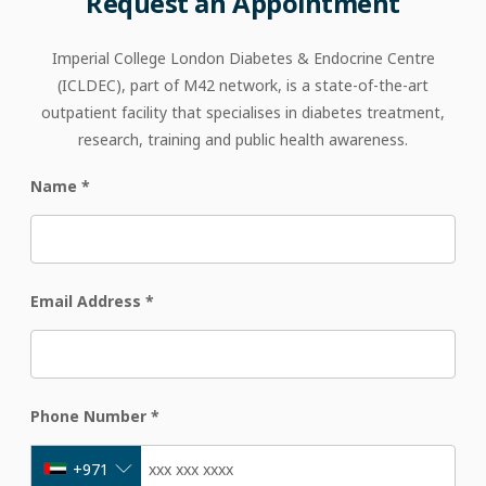
Request
an
Appointment
Imperial College London Diabetes & Endocrine Centre
(ICLDEC), part of M42 network, is a state-of-the-art
outpatient facility that specialises in diabetes treatment,
research, training and public health awareness.
Name
*
Email Address
*
Phone Number
*
+971