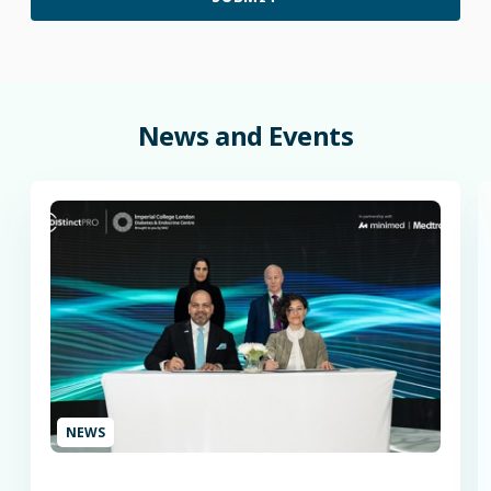
News
and
Events
NEWS