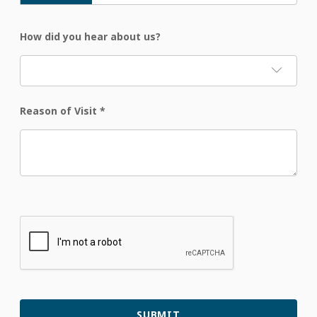
How did you hear about us?
Reason of Visit
*