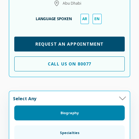
Abu Dhabi
LANGUAGE SPOKEN
AR
EN
REQUEST AN APPOINTMENT
CALL US ON 80077
Select Any
Biography
Specialties