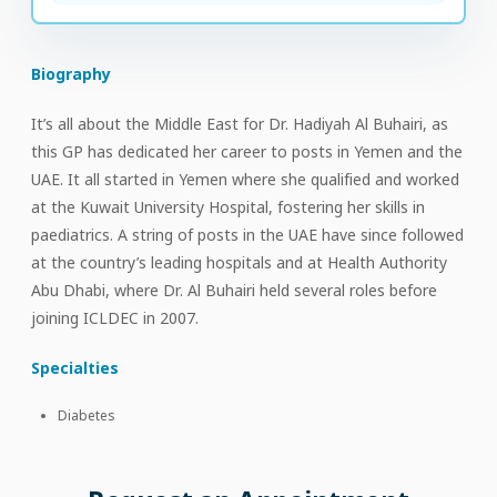
Biography
It’s all about the Middle East for Dr. Hadiyah Al Buhairi, as
this GP has dedicated her career to posts in Yemen and the
UAE. It all started in Yemen where she qualified and worked
at the Kuwait University Hospital, fostering her skills in
paediatrics. A string of posts in the UAE have since followed
at the country’s leading hospitals and at Health Authority
Abu Dhabi, where Dr. Al Buhairi held several roles before
joining ICLDEC in 2007.
Specialties
Diabetes