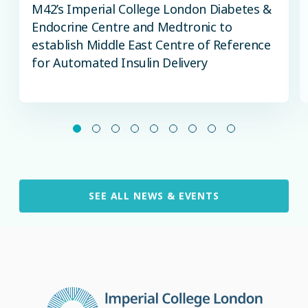
M42’s Imperial College London Diabetes &
Endocrine Centre and Medtronic to
establish Middle East Centre of Reference
for Automated Insulin Delivery
SEE ALL NEWS & EVENTS