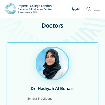
العربية
DOCTORS
Doctors
Dr. Hadiyah Al Buhairi
General Practitioner