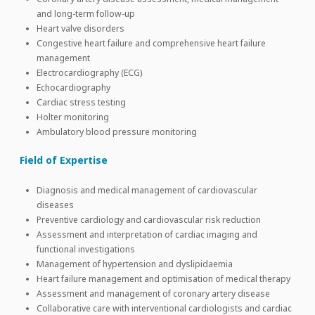
and long-term follow-up
Heart valve disorders
Congestive heart failure and comprehensive heart failure
management
Electrocardiography (ECG)
Echocardiography
Cardiac stress testing
Holter monitoring
Ambulatory blood pressure monitoring
Field of Expertise
Diagnosis and medical management of cardiovascular
diseases
Preventive cardiology and cardiovascular risk reduction
Assessment and interpretation of cardiac imaging and
functional investigations
Management of hypertension and dyslipidaemia
Heart failure management and optimisation of medical therapy
Assessment and management of coronary artery disease
Collaborative care with interventional cardiologists and cardiac