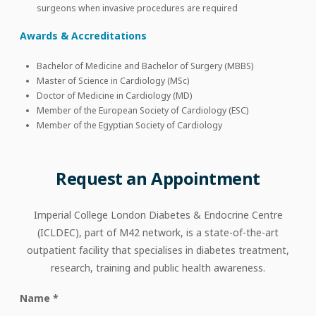
surgeons when invasive procedures are required
Awards & Accreditations
Bachelor of Medicine and Bachelor of Surgery (MBBS)
Master of Science in Cardiology (MSc)
Doctor of Medicine in Cardiology (MD)
Member of the European Society of Cardiology (ESC)
Member of the Egyptian Society of Cardiology
Request
an
Appointment
Imperial College London Diabetes & Endocrine Centre
(ICLDEC), part of M42 network, is a state-of-the-art
outpatient facility that specialises in diabetes treatment,
research, training and public health awareness.
Name
*