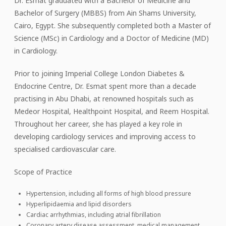
Dr. Esmat graduated with a Bachelor of Medicine and
Bachelor of Surgery (MBBS) from Ain Shams University,
Cairo, Egypt. She subsequently completed both a Master of
Science (MSc) in Cardiology and a Doctor of Medicine (MD)
in Cardiology.
Prior to joining Imperial College London Diabetes &
Endocrine Centre, Dr. Esmat spent more than a decade
practising in Abu Dhabi, at renowned hospitals such as
Medeor Hospital, Healthpoint Hospital, and Reem Hospital.
Throughout her career, she has played a key role in
developing cardiology services and improving access to
specialised cardiovascular care.
Scope of Practice
Hypertension, including all forms of high blood pressure
Hyperlipidaemia and lipid disorders
Cardiac arrhythmias, including atrial fibrillation
Coronary artery disease assessment, medical management