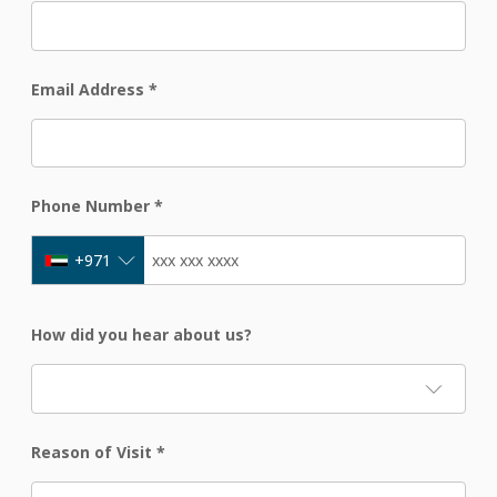
Email Address
*
Phone Number
*
+971
How did you hear about us?
Reason of Visit
*