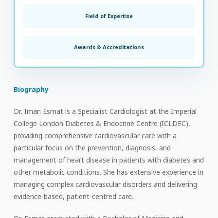
Field of Expertise
Awards & Accreditations
Biography
Dr. Iman Esmat is a Specialist Cardiologist at the Imperial
College London Diabetes & Endocrine Centre (ICLDEC),
providing comprehensive cardiovascular care with a
particular focus on the prevention, diagnosis, and
management of heart disease in patients with diabetes and
other metabolic conditions. She has extensive experience in
managing complex cardiovascular disorders and delivering
evidence-based, patient-centred care.