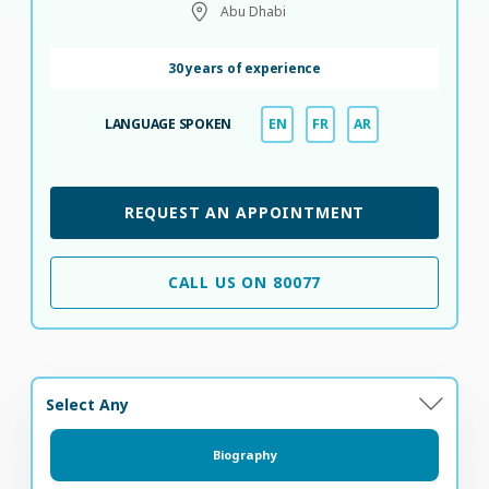
Abu Dhabi
30 years of experience
LANGUAGE SPOKEN
EN
FR
AR
REQUEST AN APPOINTMENT
CALL US ON 80077
Select Any
Biography