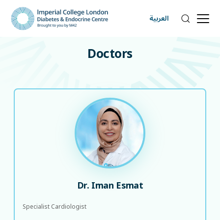
العربية
DOCTORS
Doctors
Dr. Iman Esmat
Specialist Cardiologist