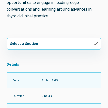
opportunities to engage in leading-edge
conversations and learning around advances in
thyroid clinical practice.
Select a Section
Details
Date
21 Feb, 2025
Duration
2 hours