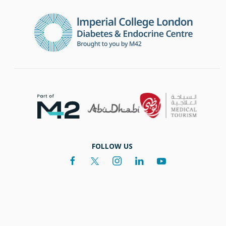
FOLLOW US