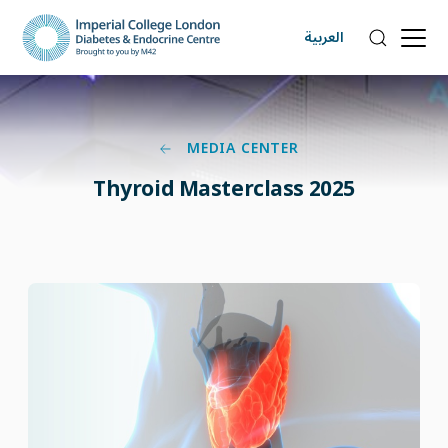
العربية
MEDIA CENTER
Thyroid Masterclass 2025