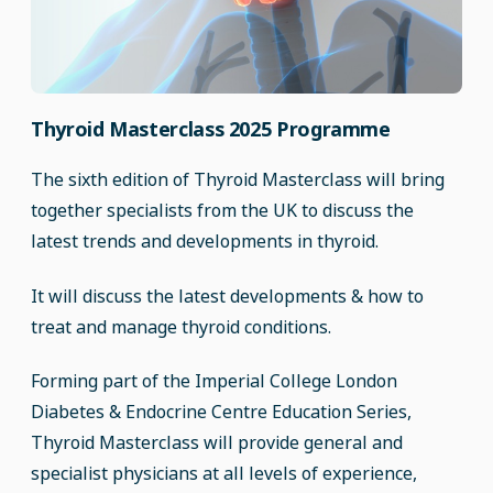
Thyroid Masterclass 2025 Programme
The sixth edition of Thyroid Masterclass will bring
together specialists from the UK to discuss the
latest trends and developments in thyroid.
It will discuss the latest developments & how to
treat and manage thyroid conditions.
Forming part of the Imperial College London
Diabetes & Endocrine Centre Education Series,
Thyroid Masterclass will provide general and
specialist physicians at all levels of experience,