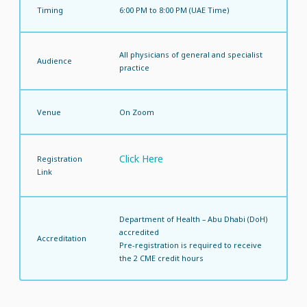
Timing
6:00 PM to 8:00 PM (UAE Time)
All physicians of general and specialist
Audience
practice
Venue
On Zoom
Click Here
Registration
Link
Department of Health – Abu Dhabi (DoH)
accredited
Accreditation
Pre-registration is required to receive
the 2 CME credit hours