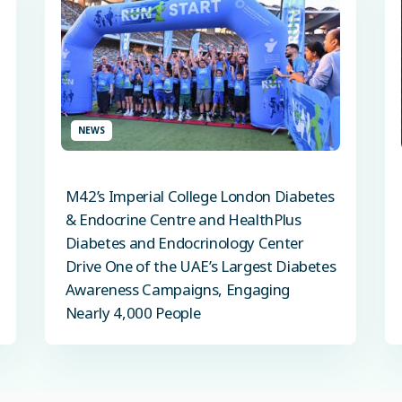
NEWS
M42’s Imperial College London Diabetes
& Endocrine Centre and HealthPlus
Diabetes and Endocrinology Center
Drive One of the UAE’s Largest Diabetes
Awareness Campaigns, Engaging
Nearly 4,000 People