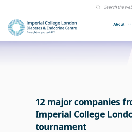
About
12 major companies fro
Imperial College London
tournament