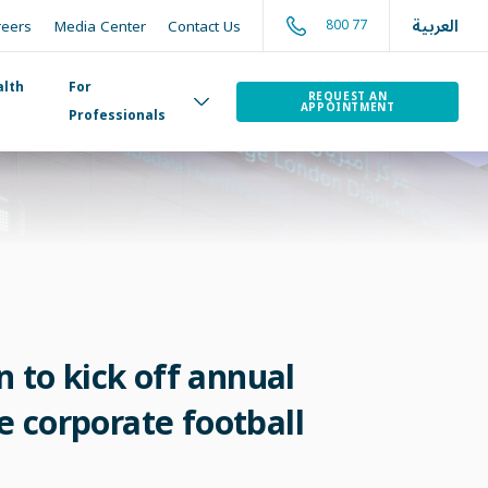
العربية
800 77
reers
Media Center
Contact Us
alth
For
REQUEST AN
APPOINTMENT
Professionals
 to kick off annual
e corporate football