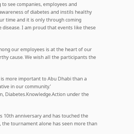
ng to see companies, employees and
wareness of diabetes and instils healthy
ur time and it is only through coming
 disease. I am proud that events like these
mong our employees is at the heart of our
thy cause. We wish all the participants the
is more important to Abu Dhabi than a
tive in our community.’
gn, Diabetes.Knowledge.Action under the
its 10th anniversary and has touched the
te, the tournament alone has seen more than