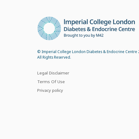
© Imperial College London Diabetes & Endocrine Centre 
All Rights Reserved.
Legal Disclaimer
Terms Of Use
Privacy policy