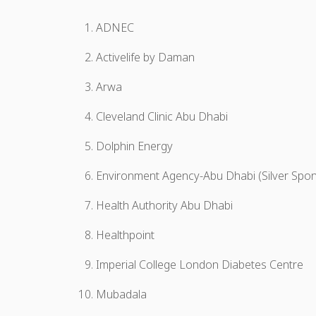
ADNEC
Activelife by Daman
Arwa
Cleveland Clinic Abu Dhabi
Dolphin Energy
Environment Agency-Abu Dhabi (Silver Spo
Health Authority Abu Dhabi
Healthpoint
Imperial College London Diabetes Centre
Mubadala