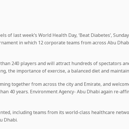
ls of last week’s World Health Day, ‘Beat Diabetes’, Sunday 1
ournament in which 12 corporate teams from across Abu Dhabi
than 240 players and will attract hundreds of spectators and
ving, the importance of exercise, a balanced diet and mainta
ming together from across the city and Emirate, and welcom
han 40 years. Environment Agency- Abu Dhabi again re-affi
ted, including teams from its world-class healthcare netwo
u Dhabi.