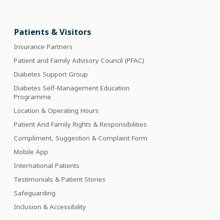
Patients & Visitors
Insurance Partners
Patient and Family Advisory Council (PFAC)
Diabetes Support Group
Diabetes Self-Management Education
Programme
Location & Operating Hours
Patient And Family Rights & Responsibilities
Compliment, Suggestion & Complaint Form
Mobile App
International Patients
Testimonials & Patient Stories
Safeguarding
Inclusion & Accessibility