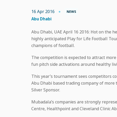
16 Apr 2016
NEWS
Abu Dhabi
Abu Dhabi, UAE April 16 2016: Hot on the hee
highly anticipated Play for Life Football T
champions of football.
The competition is expected to attract more 
fun pitch side activations around healthy li
This year’s tournament sees competitors co
Abu Dhabi based trading company of more t
Silver Sponsor.
Mubadala’s companies are strongly represen
Centre, Healthpoint and Cleveland Clinic Ab