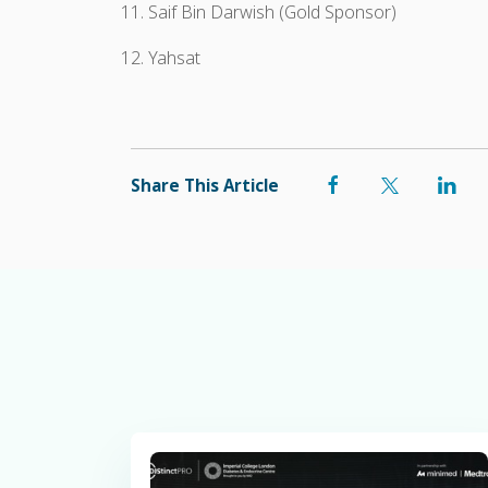
Saif Bin Darwish (Gold Sponsor)
Yahsat
Share This Article