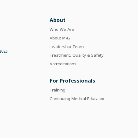
About
Who We Are
About M42
Leadership Team
2026.
Treatment, Quality & Safety
Accreditations
For Professionals
Training
Continuing Medical Education