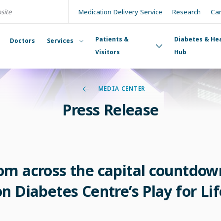
Medication Delivery Service
Research
Ca
Patients &
Diabetes & He
Doctors
Services
Visitors
Hub
MEDIA CENTER
Press Release
m across the capital countdown
 Diabetes Centre’s Play for Lif