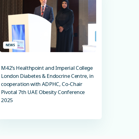
NEWS
M42’s Healthpoint and Imperial College
London Diabetes & Endocrine Centre, in
cooperation with ADPHC, Co-Chair
Pivotal 7th UAE Obesity Conference
2025