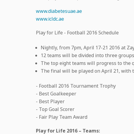
www.diabetesuae.ae
www.icldc.ae
Play for Life - Football 2016 Schedule
Nightly, from 7pm, April 17-21 2016 at Za
12 teams will be divided into three group
The top eight teams will progress to the q
The final will be played on April 21, with 
- Football 2016 Tournament Trophy
- Best Goalkeeper
- Best Player
- Top Goal Scorer
- Fair Play Team Award
Play for Life 2016 – Teams: