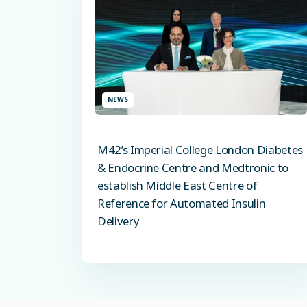
NEWS
M42’s Imperial College London Diabetes
& Endocrine Centre and Medtronic to
establish Middle East Centre of
Reference for Automated Insulin
Delivery