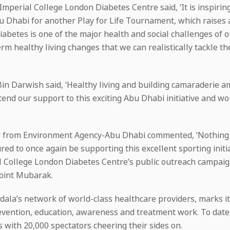
erial College London Diabetes Centre said, ‘It is inspiri
 Dhabi for another Play for Life Tournament, which raises a
iabetes is one of the major health and social challenges of o
 healthy living changes that we can realistically tackle the
in Darwish said, ‘Healthy living and building camaraderie a
end our support to this exciting Abu Dhabi initiative and wor
or from Environment Agency-Abu Dhabi commented, ‘Nothing 
ed to once again be supporting this excellent sporting initia
l College London Diabetes Centre’s public outreach campai
bint Mubarak.
adala’s network of world-class healthcare providers, marks 
 prevention, education, awareness and treatment work. To da
 with 20,000 spectators cheering their sides on.