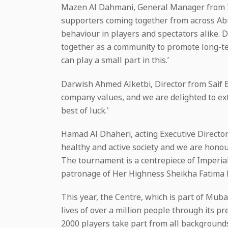
Mazen Al Dahmani, General Manager from Imp
supporters coming together from across Abu
behaviour in players and spectators alike. D
together as a community to promote long-term
can play a small part in this.’
Darwish Ahmed Alketbi, Director from Saif B
company values, and we are delighted to ext
best of luck.'
Hamad Al Dhaheri, acting Executive Direct
healthy and active society and we are honour
The tournament is a centrepiece of Imperia
patronage of Her Highness Sheikha Fatima 
This year, the Centre, which is part of Mub
lives of over a million people through its
2000 players take part from all backgrounds