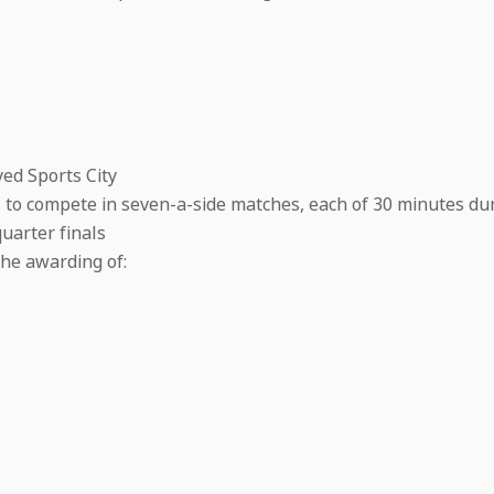
yed Sports City
s to compete in seven-a-side matches, each of 30 minutes du
uarter finals
the awarding of: