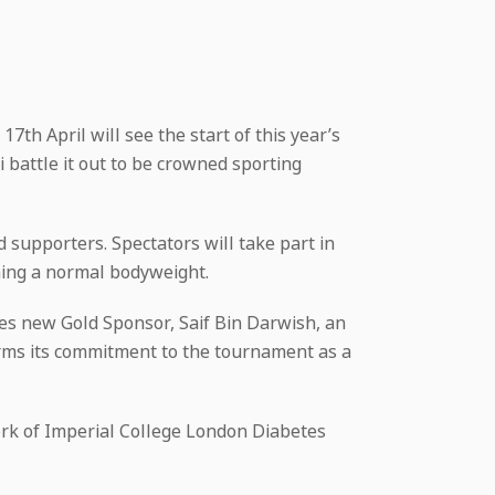
7th April will see the start of this year’s
 battle it out to be crowned sporting
 supporters. Spectators will take part in
ining a normal bodyweight.
es new Gold Sponsor, Saif Bin Darwish, an
rms its commitment to the tournament as a
rk of Imperial College London Diabetes