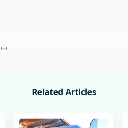
Related
Articles