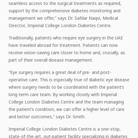
seamless access to the surgical treatments as required,
support by the comprehensive diabetes monitoring and
management we offer,” says Dr. Safdar Naqvi, Medical
Director, Imperial College London Diabetes Centre.
Traditionally, patients who require eye surgery in the UAE
have traveled abroad for treatment. Patients can now
receive vision-saving care closer to home and, crucially, as
part of their overall disease management.
“Eye surgery requires a great deal of pre- and post-
operative care. This is especially true of diabetic eye disease
where surgery needs to be coordinated with the patient’s
long-term care team. By working closely with Imperial
College London Diabetes Centre and the team managing
the patient’s condition, we can offer a higher level of care
and better outcomes,” says Dr. Smith.
Imperial College London Diabetes Centre is a one-stop,
state-of-the-art, out-patient facility specializing in diabetes