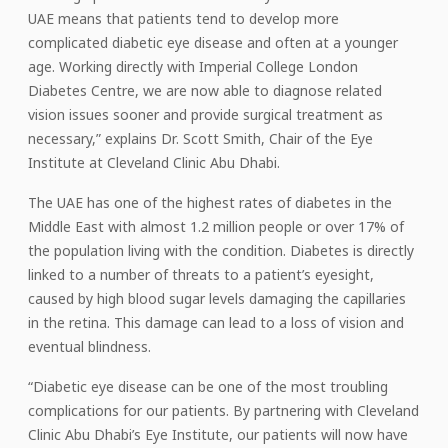
UAE means that patients tend to develop more
complicated diabetic eye disease and often at a younger
age. Working directly with Imperial College London
Diabetes Centre, we are now able to diagnose related
vision issues sooner and provide surgical treatment as
necessary,” explains Dr. Scott Smith, Chair of the Eye
Institute at Cleveland Clinic Abu Dhabi.
The UAE has one of the highest rates of diabetes in the
Middle East with almost 1.2 million people or over 17% of
the population living with the condition. Diabetes is directly
linked to a number of threats to a patient’s eyesight,
caused by high blood sugar levels damaging the capillaries
in the retina. This damage can lead to a loss of vision and
eventual blindness.
“Diabetic eye disease can be one of the most troubling
complications for our patients. By partnering with Cleveland
Clinic Abu Dhabi’s Eye Institute, our patients will now have