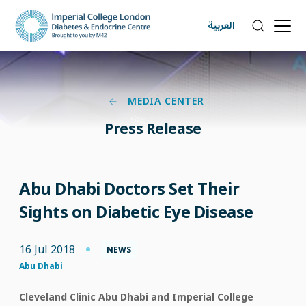
العربية
MEDIA CENTER
Press Release
Abu Dhabi Doctors Set Their
Sights on Diabetic Eye Disease
16 Jul 2018
NEWS
Abu Dhabi
Cleveland Clinic Abu Dhabi and Imperial College