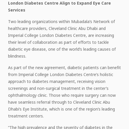
London Diabetes Centre Align to Expand Eye Care
Services
Two leading organizations within Mubadala’s Network of
healthcare providers, Cleveland Clinic Abu Dhabi and
Imperial College London Diabetes Centre, are increasing
their level of collaboration as part of efforts to tackle
diabetic eye disease, one of the world’s leading causes of
blindness.
As part of the new agreement, diabetic patients can benefit
from Imperial College London Diabetes Centre’s holistic
approach to diabetes management, receiving vision
screenings and non-surgical treatment in the center’s
ophthalmology clinic. Those who require surgery can now
have seamless referral through to Cleveland Clinic Abu
Dhabi’s Eye Institute, which is one of the region’s leading
treatment centers.
“The high prevalence and the severity of diabetes in the