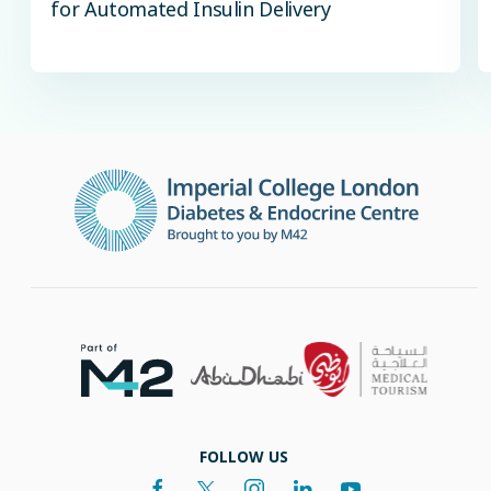
for Automated Insulin Delivery
FOLLOW US