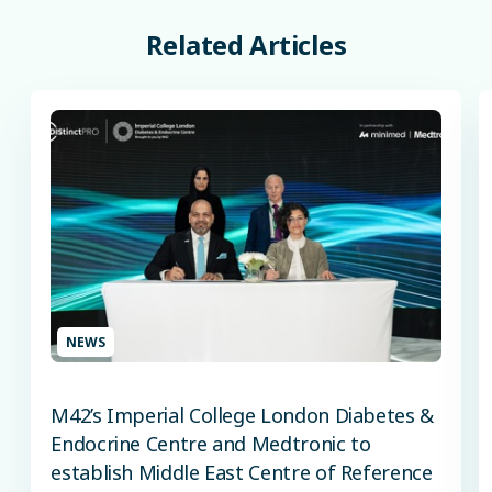
Related
Articles
NEWS
M42’s Imperial College London Diabetes &
Endocrine Centre and Medtronic to
establish Middle East Centre of Reference