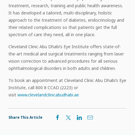
treatment, research, training and public health awareness.
It has developed a tailored, multi-disciplinary, holistic
approach to the treatment of diabetes, endocrinology and
their related complications so that patients get the full
spectrum of care they need, all in one place.
Cleveland Clinic Abu Dhabi’s Eye Institute offers state-of-
the-art medical and surgical treatments ranging from laser
vision correction to advanced procedures for all serious
ophthalmological disorders in both adults and children.
To book an appointment at Cleveland Clinic Abu Dhabi’s Eye
Institute, call 800 8 CCAD (2223) or
visit
www.clevelandclinicabudhabi.ae
Share This Article