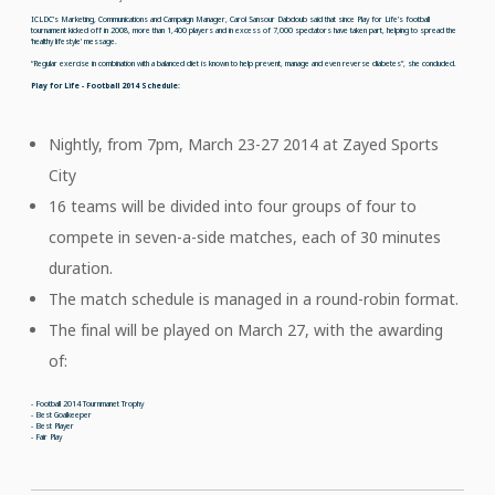
ICLDC’s Marketing, Communications and Campaign Manager, Carol Sansour Dabdoub said that since Play for Life’s football
tournament kicked off in 2008, more than 1,400 players and in excess of 7,000 spectators have taken part, helping to spread the
‘healthy lifestyle’ message.
“Regular exercise in combination with a balanced diet is known to help prevent, manage and even reverse diabetes”, she concluded.
Play for Life - Football 2014 Schedule:
Nightly, from 7pm, March 23-27 2014 at Zayed Sports
City
16 teams will be divided into four groups of four to
compete in seven-a-side matches, each of 30 minutes
duration.
The match schedule is managed in a round-robin format.
The final will be played on March 27, with the awarding
of:
- Football 2014 Tournmanet Trophy
- Best Goalkeeper
- Best Player
- Fair Play