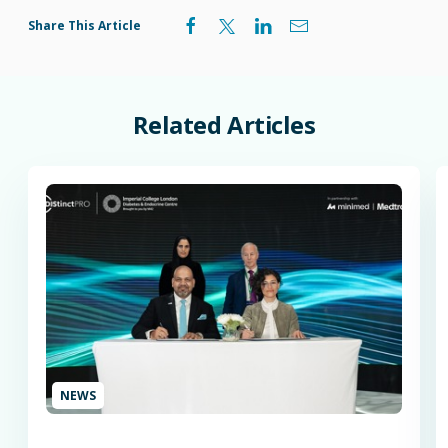
Share This Article
Related
Articles
NEWS