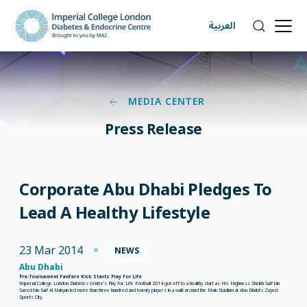
العربية
MEDIA CENTER
Press Release
Corporate Abu Dhabi Pledges To
Lead A Healthy Lifestyle
23 Mar 2014
NEWS
Abu Dhabi
Pre-Tournament Fanfare Kick Starts Play For Life
Imperial College London Diabetes Centre’s Play for Life Football 2014 got off to a healthy start as His Highness Sheikh Saif bin
Saeed bin Saif Al Nahyan led more than three hundred and twenty players in a walk around the Main Stadium at Abu Dhabi’s Zayed
Sports City.