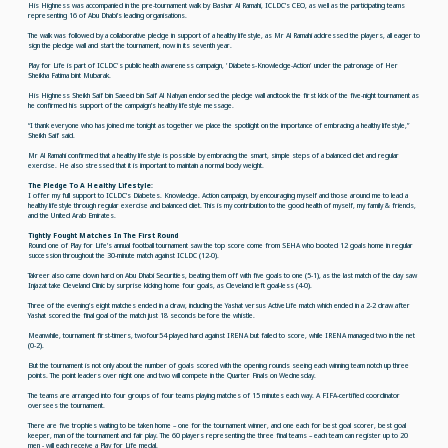
His Highness was accompanied in the pre-tournament walk by Bashar Al Ramahi, ICLDC’s CEO, as well as the participating teams
representing 16 of Abu Dhabi’s leading organisations.
The walk was followed by a collaborative pledge in support of a healthy lifestyle, as Mr Al Ramahi addressed the players, all eager to
sign the pledge wall and start the tournament, now in its seventh year.
Play for Life is part of ICLDC's public health awareness campaign, 'Diabetes-Knowledge-Action' under the patronage of Her
Sheikha Fatima bint Mubarak.
His Highness Sheikh Saif bin Saeed bin Saif Al Nahyan endorsed the pledge wall andtook the first kick of the five-night tournament as
he confirmed his support of the campaign’s healthy lifestyle message.
“I thank everyone who has joined me tonight as together we place the spotlight on the importance of embracing a healthy lifestyle,”
Sheikh Saif said.
Mr Al Ramahi confirmed that a healthy lifestyle is possible by embracing the smart, simple steps of a balanced diet and regular
exercise. He also stressed that it is important to maintain a normal body weight.
The Pledge To A Healthy Lifestyle:
I offer my full support to ICLDC’s Diabetes. Knowledge. Action campaign, by encouraging myself and those around me to lead a
healthy lifestyle through regular exercise and balanced diet. This is my contribution to the good health of myself, my family & friends,
and the United Arab Emirates.
Tightly Fought Matches In The First Round
Round one of Play for Life’s annual football tournament saw the top score come from SEHA who booted 12 goals home in regular
succession throughout the 30-minute match against ICLDC (12-0).
Takreer also came down hard on Abu Dhabi Securities, beating them off with five goals to one (5-1), as the last match of the day saw
Injazat take Cleveland Clinic by surprise kicking home four goals, as Cleveland left goal-less (4-0).
Three of the evening’s eight matches ended in a draw, including the Yashat versus ActiveLife match which ended in a 2-2 draw after
Yashat scored the final goal of the match just 18 seconds before the whistle.
Meanwhile, tournament first-timers, twofour54 played hard against IRENA but failed to score, while IRENA managed two in the net
(0-2).
But the tournament is not only about the number of goals scored with the opening rounds seeing each winning team notch up three
points. The point leaders over night one and two will compete in the Quarter Finals on Wednesday.
The teams are arranged into four groups of four teams playing matches of 15 minutes each way. A FIFA-certified coordinator
oversees the tournament.
There are five trophies waiting to be taken home – one for the tournament winner, and one each for best goal scorer, best goal
keeper, man of the tournament and fair play. The 60 players representing the three final teams – each team can register up to 20
men - will each receive a Play for Life medal.