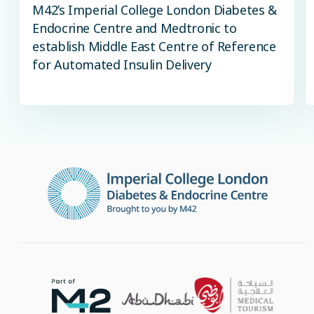
M42’s Imperial College London Diabetes &
Endocrine Centre and Medtronic to
establish Middle East Centre of Reference
for Automated Insulin Delivery