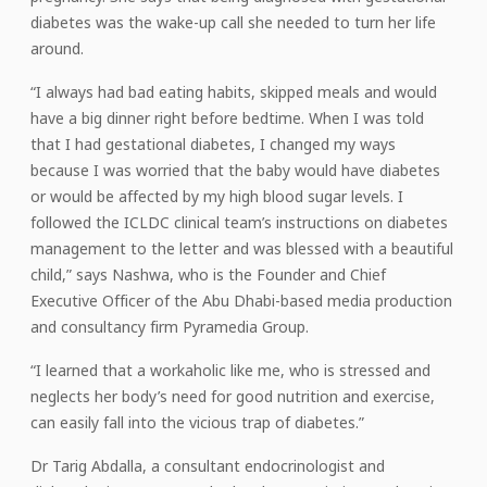
diabetes was the wake-up call she needed to turn her life
around.
“I always had bad eating habits, skipped meals and would
have a big dinner right before bedtime. When I was told
that I had gestational diabetes, I changed my ways
because I was worried that the baby would have diabetes
or would be affected by my high blood sugar levels. I
followed the ICLDC clinical team’s instructions on diabetes
management to the letter and was blessed with a beautiful
child,” says Nashwa, who is the Founder and Chief
Executive Officer of the Abu Dhabi-based media production
and consultancy firm Pyramedia Group.
“I learned that a workaholic like me, who is stressed and
neglects her body’s need for good nutrition and exercise,
can easily fall into the vicious trap of diabetes.”
Dr Tarig Abdalla, a consultant endocrinologist and