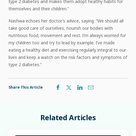
type 2 diabetes and makes them adopt healthy habits for
themselves and their children.”
Nashwa echoes her doctor’s advice, saying: “We should all
take good care of ourselves, nourish our bodies with
nutritious food, movement and rest. I’m always worried for
my children too and try to lead by example. I’ve made
eating a healthy diet and exercising regularly integral to our
lives and keep a watch on the risk factors and symptoms of
type 2 diabetes.”
Share This Article
Related
Articles