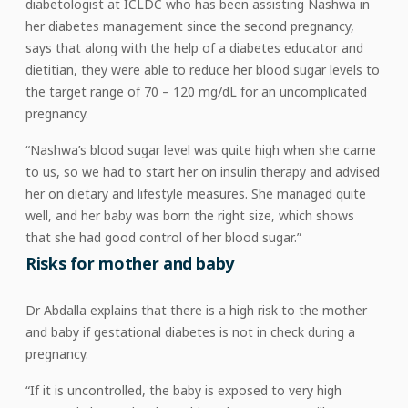
diabetologist at ICLDC who has been assisting Nashwa in
her diabetes management since the second pregnancy,
says that along with the help of a diabetes educator and
dietitian, they were able to reduce her blood sugar levels to
the target range of 70 – 120 mg/dL for an uncomplicated
pregnancy.
“Nashwa’s blood sugar level was quite high when she came
to us, so we had to start her on insulin therapy and advised
her on dietary and lifestyle measures. She managed quite
well, and her baby was born the right size, which shows
that she had good control of her blood sugar.”
Risks for mother and baby
Dr Abdalla explains that there is a high risk to the mother
and baby if gestational diabetes is not in check during a
pregnancy.
“If it is uncontrolled, the baby is exposed to very high