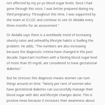
not affected by my yo-yo blood sugar levels. Since I had
gone through this once, I was better prepared during my
third pregnancy. Throughout this time, I was supported by
the team at ICLDC and continue to see Dr Abdalla every
three months for an assessment.”
Dr Abdalla says there is a worldwide trend of increasing
obesity rates and unhealthy lifestyle habits is fuelling the
problem. He adds, “The numbers are also increasing
because the diagnostic criteria have changed in the past
decade. Expectant mothers with a fasting blood sugar level
of more than 95 mg/dL are considered to have gestational
diabetes.”
But he stresses this diagnosis means women can turn
things around on time. “Ninety per cent of women who
have gestational diabetes can successfully manage their
blood sugar with diet and lifestyle changes alone. This is
positive news because it increases their awareness about