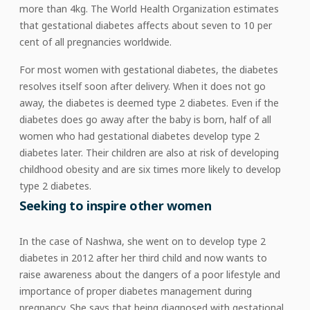
more than 4kg. The World Health Organization estimates
that gestational diabetes affects about seven to 10 per
cent of all pregnancies worldwide.
For most women with gestational diabetes, the diabetes
resolves itself soon after delivery. When it does not go
away, the diabetes is deemed type 2 diabetes. Even if the
diabetes does go away after the baby is born, half of all
women who had gestational diabetes develop type 2
diabetes later. Their children are also at risk of developing
childhood obesity and are six times more likely to develop
type 2 diabetes.
Seeking to inspire other women
In the case of Nashwa, she went on to develop type 2
diabetes in 2012 after her third child and now wants to
raise awareness about the dangers of a poor lifestyle and
importance of proper diabetes management during
pregnancy. She says that being diagnosed with gestational