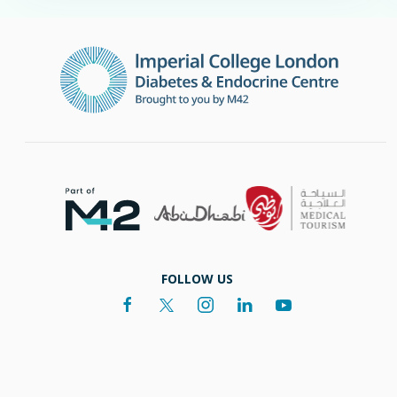
FOLLOW US