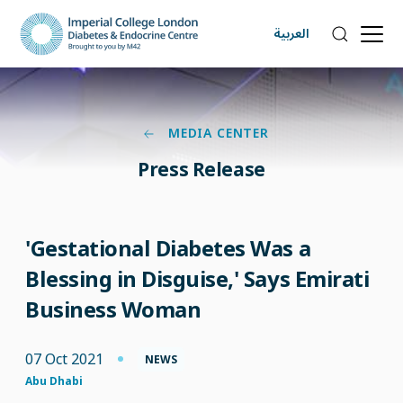
العربية
MEDIA CENTER
Press Release
'Gestational Diabetes Was a
Blessing in Disguise,' Says Emirati
Business Woman
07 Oct 2021
NEWS
Abu Dhabi