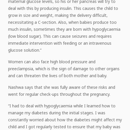
maternal glucose levels, so his or her pancreas will try to
deal with this by producing insulin. This causes the child to
grow in size and weight, making the delivery difficult,
necessitating a C-section. Also, when babies produce too
much insulin, sometimes they are born with hypoglycaemia
(low blood sugar). This can cause seizures and requires
immediate intervention with feeding or an intravenous
glucose solution.”
Women can also face high blood pressure and
preeclampsia, which is the sign of damage to other organs
and can threaten the lives of both mother and baby.
Nashwa says that she was fully aware of these risks and
went for regular check-ups throughout the pregnancy.
“I had to deal with hypoglycaemia while I learned how to
manage my diabetes during the initial stages. I was
constantly worried about how the diabetes might affect my
child and I got regularly tested to ensure that my baby was