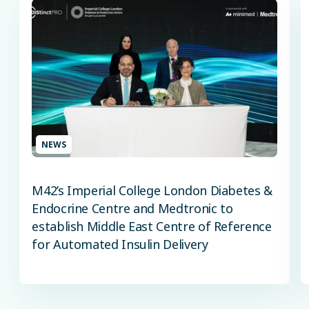
NEWS
M42’s Imperial College London Diabetes &
Endocrine Centre and Medtronic to
establish Middle East Centre of Reference
for Automated Insulin Delivery