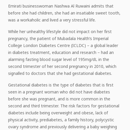
Emirati businesswoman Nashwa Al Ruwaini admits that
before she had children, she had an insatiable sweet tooth,
was a workaholic and lived a very stressful life.
While her unhealthy lifestyle did not impact on her first
pregnancy, the patient of Mubadala Health’s Imperial
College London Diabetes Centre (ICLDC) – a global leader
in diabetes treatment, education and research – had an
alarming fasting blood sugar level of 195mg/dL in the
second trimester of her second pregnancy in 2010, which
signalled to doctors that she had gestational diabetes.
Gestational diabetes is the type of diabetes that is first
seen in a pregnant woman who did not have diabetes
before she was pregnant, and is more common in the
second and third trimester. The risk factors for gestational
diabetes include being overweight and obese, lack of
physical activity, prediabetes, a family history, polycystic
ovary syndrome and previously delivering a baby weighing