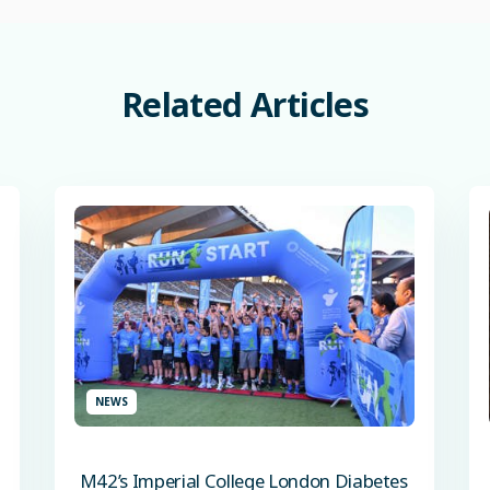
Related
Articles
NEWS
M42’s Imperial College London Diabetes