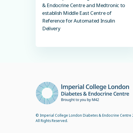
& Endocrine Centre and Medtronic to
establish Middle East Centre of
Reference for Automated Insulin
Delivery
© Imperial College London Diabetes & Endocrine Centre 
All Rights Reserved.