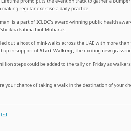
a Lifetime promo puts the event on track to gather a bumper
n making regular exercise a daily practice.
aman, is a part of ICLDC's award-winning public health aw
 Sheikha Fatima bint Mubarak.
led out a host of mini-walks across the UAE with more than 
d up in support of
Start Walking
., the exciting new grassro
illion steps could be added to the tally on Friday as walke
ure your chance of taking a walk in the destination of your c