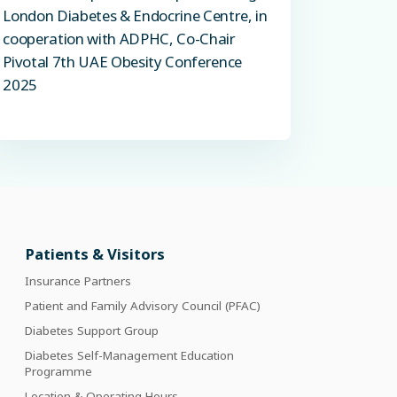
London Diabetes & Endocrine Centre, in
cooperation with ADPHC, Co-Chair
Pivotal 7th UAE Obesity Conference
2025
Patients & Visitors
Insurance Partners
Patient and Family Advisory Council (PFAC)
Diabetes Support Group
Diabetes Self-Management Education
Programme
Location & Operating Hours