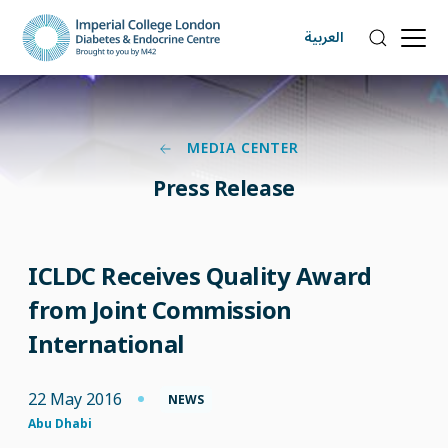
العربية
MEDIA CENTER
Press Release
ICLDC Receives Quality Award
from Joint Commission
International
22 May 2016
NEWS
Abu Dhabi