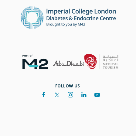
FOLLOW US