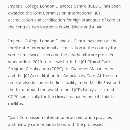
Imperial College London Diabetes Centre (ICLDC) has been
awarded the Joint Commission International (JCI)
accreditation and certification for high standards of care at
the centre’s two locations in Abu Dhabi and Al Ain.
Imperial College London Diabetes Centre has been at the
forefront of international accreditation in the country for
some time since it became the first healthcare provider
worldwide in 2010 to receive both the JCI Clinical Care
Program Certification (CCPC) for Diabetes Management
and the JCI Accreditation for Ambulatory Care. At the same
time, it also became the first facility in the Middle East and
the third around the world to hold JCI’s highly-acclaimed
CCPC specifically for the clinical management of diabetes
mellitus.
“Joint Commission International accreditation provides
ambulatory care organisations with the processes