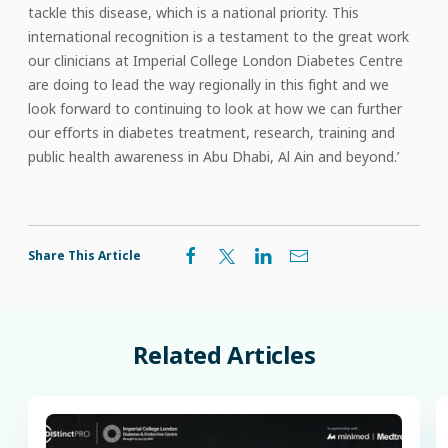
tackle this disease, which is a national priority. This
international recognition is a testament to the great work
our clinicians at Imperial College London Diabetes Centre
are doing to lead the way regionally in this fight and we
look forward to continuing to look at how we can further
our efforts in diabetes treatment, research, training and
public health awareness in Abu Dhabi, Al Ain and beyond.’
Share This Article
Related
Articles