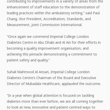
contributing to improvements in a variety of areas from the
enhancement of staff education to the demonstration of
leading practices within the ambulatory setting,” said Paul
Chang, Vice President, Accreditation, Standards, and
Measurement, Joint Commission International.
“Once again we commend Imperial College London
Diabetes Centre in Abu Dhabi and Al Ain for their efforts in
becoming a quality improvement organisation, and
achieving this pinnacle demonstrating a commitment to
patient safety and quality.”
Suhail Mahmood Al Ansari, Imperial College London
Diabetes Centre’s Chairman of the Board and Executive
Director of Mubadala Healthcare, applauded the outcome.
“In a year when global attention is focused on tackling
diabetes more than ever before, we are all coming together
to look at new, innovative and patient-centred ways to