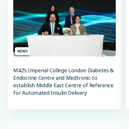
NEWS
M42’s Imperial College London Diabetes &
Endocrine Centre and Medtronic to
establish Middle East Centre of Reference
for Automated Insulin Delivery