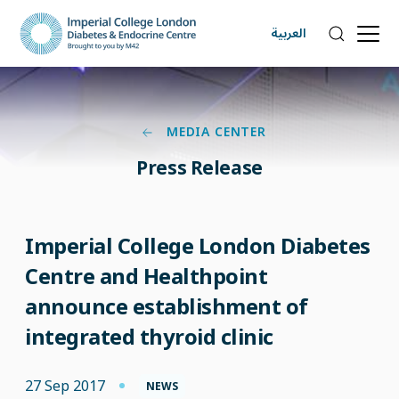
العربية
MEDIA CENTER
Press Release
Imperial College London Diabetes
Centre and Healthpoint
announce establishment of
integrated thyroid clinic
27 Sep 2017
NEWS