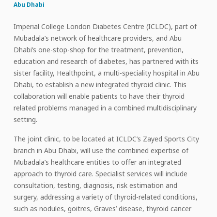
Abu Dhabi
Imperial College London Diabetes Centre (ICLDC), part of
Mubadala’s network of healthcare providers, and Abu
Dhabi’s one-stop-shop for the treatment, prevention,
education and research of diabetes, has partnered with its
sister facility, Healthpoint, a multi-speciality hospital in Abu
Dhabi, to establish a new integrated thyroid clinic. This
collaboration will enable patients to have their thyroid
related problems managed in a combined multidisciplinary
setting.
The joint clinic, to be located at ICLDC’s Zayed Sports City
branch in Abu Dhabi, will use the combined expertise of
Mubadala’s healthcare entities to offer an integrated
approach to thyroid care. Specialist services will include
consultation, testing, diagnosis, risk estimation and
surgery, addressing a variety of thyroid-related conditions,
such as nodules, goitres, Graves’ disease, thyroid cancer