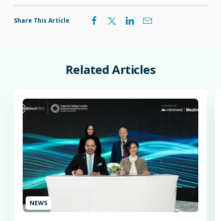
Share This Article
Related
Articles
NEWS