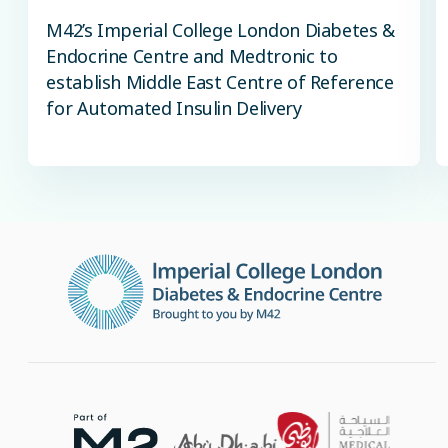
M42’s Imperial College London Diabetes &
Endocrine Centre and Medtronic to
establish Middle East Centre of Reference
for Automated Insulin Delivery