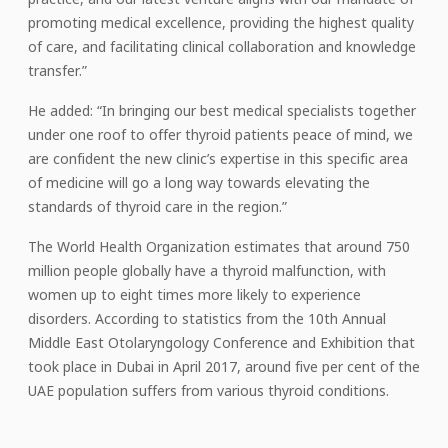
promoting medical excellence, providing the highest quality
of care, and facilitating clinical collaboration and knowledge
transfer.”
He added: “In bringing our best medical specialists together
under one roof to offer thyroid patients peace of mind, we
are confident the new clinic’s expertise in this specific area
of medicine will go a long way towards elevating the
standards of thyroid care in the region.”
The World Health Organization estimates that around 750
million people globally have a thyroid malfunction, with
women up to eight times more likely to experience
disorders. According to statistics from the 10th Annual
Middle East Otolaryngology Conference and Exhibition that
took place in Dubai in April 2017, around five per cent of the
UAE population suffers from various thyroid conditions.