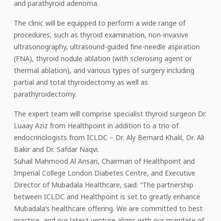
and parathyroid adenoma.
The clinic will be equipped to perform a wide range of
procedures, such as thyroid examination, non-invasive
ultrasonography, ultrasound-guided fine-needle aspiration
(FNA), thyroid nodule ablation (with sclerosing agent or
thermal ablation), and various types of surgery including
partial and total thyroidectomy as well as
parathyroidectomy.
The expert team will comprise specialist thyroid surgeon Dr.
Luaay Aziz from Healthpoint in addition to a trio of
endocrinologists from ICLDC – Dr. Aly Bernard Khalil, Dr. Ali
Bakir and Dr. Safdar Naqvi.
Suhail Mahmood Al Ansari, Chairman of Healthpoint and
Imperial College London Diabetes Centre, and Executive
Director of Mubadala Healthcare, said: “The partnership
between ICLDC and Healthpoint is set to greatly enhance
Mubadala’s healthcare offering. We are committed to best
practice, and our latest venture aligns with our mandate of