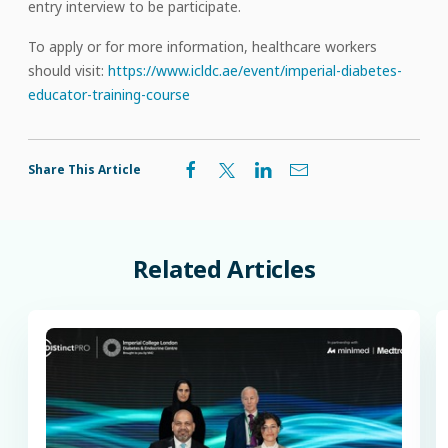
entry interview to be participate.
To apply or for more information, healthcare workers
should visit:
https://www.icldc.ae/event/imperial-diabetes-
educator-training-course
Share This Article
Related
Articles