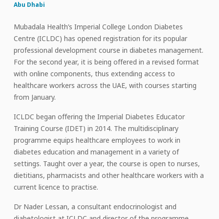
Abu Dhabi
Mubadala Health’s Imperial College London Diabetes
Centre (ICLDC) has opened registration for its popular
professional development course in diabetes management.
For the second year, it is being offered in a revised format
with online components, thus extending access to
healthcare workers across the UAE, with courses starting
from January.
ICLDC began offering the Imperial Diabetes Educator
Training Course (IDET) in 2014. The multidisciplinary
programme equips healthcare employees to work in
diabetes education and management in a variety of
settings. Taught over a year, the course is open to nurses,
dietitians, pharmacists and other healthcare workers with a
current licence to practise.
Dr Nader Lessan, a consultant endocrinologist and
diabetologist at ICLDC and director of the programme,