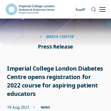
العربية
MEDIA CENTER
Press Release
Imperial College London Diabetes
Centre opens registration for
2022 course for aspiring patient
educators
19 Aug 2021
NEWS