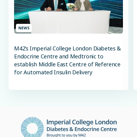
NEWS
M42’s Imperial College London Diabetes &
Endocrine Centre and Medtronic to
establish Middle East Centre of Reference
for Automated Insulin Delivery