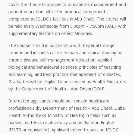
cover the theoretical aspects of diabetes management and
patient education, while the practical component is
completed at ICLDC’s facilities in Abu Dhabi. The course will
be held every Wednesday from 5:30pm – 7:30pm (UAE), with
supplementary lessons on select Mondays.
The course is held in partnership with Imperial College
London and includes case seminars and clinical training on
chronic disease self-management education, applied
biological and behavioural sciences, principles of teaching
and learning, and best practice management of diabetes.
Graduates will be eligible to be licenced as Health Educators
by the Department of Health – Abu Dhabi (DOH).
Interested applicants should be licensed healthcare
professionals (by Department of Health – Abu Dhabi, Dubai
Health Authority or Ministry of Health) in fields such as
nursing, dietetics or pharmacy and be fluent in English
(IELTS or equivalent). Applicants need to pass an ICLDC