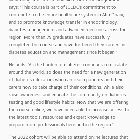
says: “This course is part of ICLDC’s commitment to
contribute to the entire healthcare system in Abu Dhabi,
and to promote knowledge transfer in endocrinology,
diabetes management and advanced medicine across the
region. More than 79 graduates have successfully
completed the course and have furthered their careers in
diabetes education and management since it began.”
He adds: “As the burden of diabetes continues to escalate
around the world, so does the need for a new generation
of diabetes educators who can teach patients and their
carers how to take charge of their conditions, while also
raise awareness and educate the community on diabetes
testing and good lifestyle habits. Now that we are offering
the course online, we have been able to increase access to
the latest tools, resources and expert knowledge to
prepare more professionals here and in the region.”
The 2022 cohort will be able to attend online lectures that