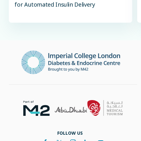
for Automated Insulin Delivery
FOLLOW US