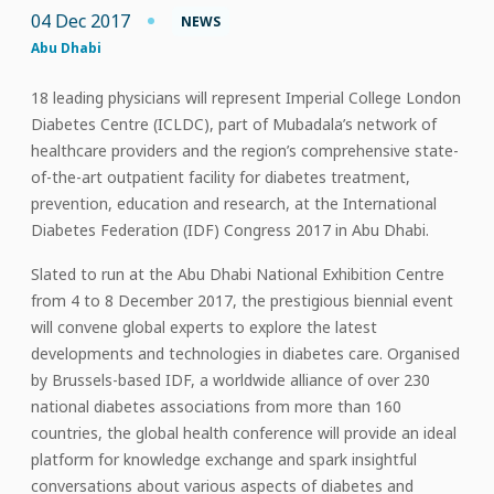
04 Dec 2017
NEWS
Abu Dhabi
18 leading physicians will represent Imperial College London
Diabetes Centre (ICLDC), part of Mubadala’s network of
healthcare providers and the region’s comprehensive state-
of-the-art outpatient facility for diabetes treatment,
prevention, education and research, at the International
Diabetes Federation (IDF) Congress 2017 in Abu Dhabi.
Slated to run at the Abu Dhabi National Exhibition Centre
from 4 to 8 December 2017, the prestigious biennial event
will convene global experts to explore the latest
developments and technologies in diabetes care. Organised
by Brussels-based IDF, a worldwide alliance of over 230
national diabetes associations from more than 160
countries, the global health conference will provide an ideal
platform for knowledge exchange and spark insightful
conversations about various aspects of diabetes and