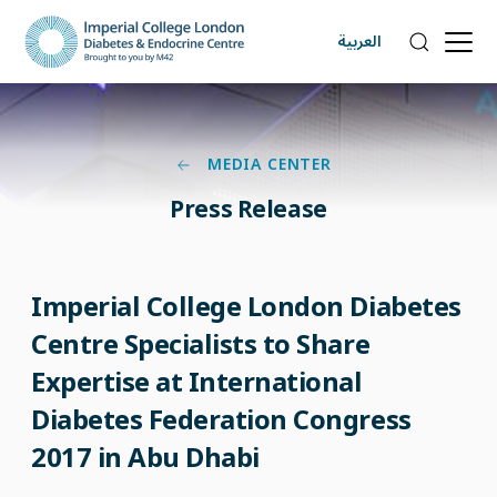
العربية
MEDIA CENTER
Press Release
Imperial College London Diabetes
Centre Specialists to Share
Expertise at International
Diabetes Federation Congress
2017 in Abu Dhabi