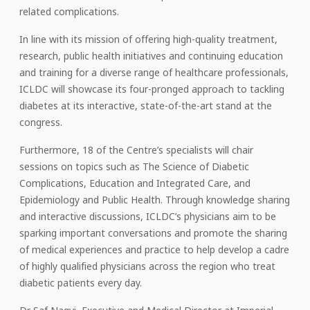
related complications.
In line with its mission of offering high-quality treatment,
research, public health initiatives and continuing education
and training for a diverse range of healthcare professionals,
ICLDC will showcase its four-pronged approach to tackling
diabetes at its interactive, state-of-the-art stand at the
congress.
Furthermore, 18 of the Centre’s specialists will chair
sessions on topics such as The Science of Diabetic
Complications, Education and Integrated Care, and
Epidemiology and Public Health. Through knowledge sharing
and interactive discussions, ICLDC’s physicians aim to be
sparking important conversations and promote the sharing
of medical experiences and practice to help develop a cadre
of highly qualified physicians across the region who treat
diabetic patients every day.