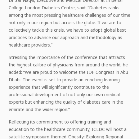
Dr Saf Naqvi, Executive and Medical Director at Imperial
College London Diabetes Centre, said: “Diabetes ranks
among the most pressing healthcare challenges of our time
not only in our region but across the globe. If we are to
collectively tackle this crisis, we have to adopt global best
practices to advance our approach and methodology as
healthcare providers.”
Stressing the importance of the conference that attracts
the highest calibre of physicians from around the world, he
added: “We are proud to welcome the IDF Congress in Abu
Dhabi. The event is set to provide an enriching learning
experience that will significantly contribute to the
professional development of not only our own medical
experts but enhancing the quality of diabetes care in the
emirate and the wider region.”
Reflecting its commitment to offering training and
education to the healthcare community, ICLDC will host a
satellite symposium themed ‘Obesity: Exploring Regional