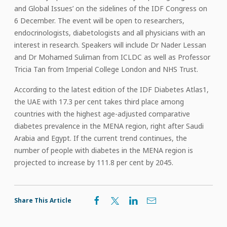
and Global Issues’ on the sidelines of the IDF Congress on
6 December. The event will be open to researchers,
endocrinologists, diabetologists and all physicians with an
interest in research. Speakers will include Dr Nader Lessan
and Dr Mohamed Suliman from ICLDC as well as Professor
Tricia Tan from Imperial College London and NHS Trust.
According to the latest edition of the IDF Diabetes Atlas1,
the UAE with 17.3 per cent takes third place among
countries with the highest age-adjusted comparative
diabetes prevalence in the MENA region, right after Saudi
Arabia and Egypt. If the current trend continues, the
number of people with diabetes in the MENA region is
projected to increase by 111.8 per cent by 2045.
Share This Article