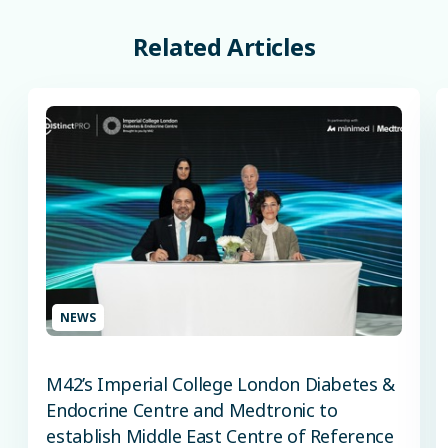
Related
Articles
NEWS
M42’s Imperial College London Diabetes &
Endocrine Centre and Medtronic to
establish Middle East Centre of Reference