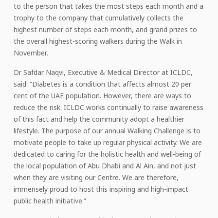
to the person that takes the most steps each month and a
trophy to the company that cumulatively collects the
highest number of steps each month, and grand prizes to
the overall highest-scoring walkers during the Walk in
November.
Dr Safdar Naqvi, Executive & Medical Director at ICLDC,
said: “Diabetes is a condition that affects almost 20 per
cent of the UAE population. However, there are ways to
reduce the risk. ICLDC works continually to raise awareness
of this fact and help the community adopt a healthier
lifestyle. The purpose of our annual Walking Challenge is to
motivate people to take up regular physical activity. We are
dedicated to caring for the holistic health and well-being of
the local population of Abu Dhabi and Al Ain, and not just
when they are visiting our Centre. We are therefore,
immensely proud to host this inspiring and high-impact
public health initiative.”