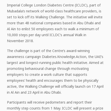
Imperial College London Diabetes Centre (ICLDC), part of
Mubadala’s network of world-class healthcare providers, is
set to kick off its Walking Challenge. The initiative will invite
more than 48 national companies based in Abu Dhabi and
Al Ain to enlist 50 employees each to walk a minimum of
10,000 steps per day until ICLDC’s annual Walk in
November 2018.
The challenge is part of the Centre’s award-winning
awareness campaign Diabetes.Knowledge.Action, the UAE’s
largest and longest-running public health initiative. Aimed at
promoting behavioural change through motivating
employers to create a work culture that supports
employees’ health and encourages them to be physically
active, the Walking Challenge will officially launch on 17 April
in Al Ain and 23 April in Abu Dhabi.
Participants will receive pedometers and report their
monthly step counts from 1 May. ICLDC will present a prize