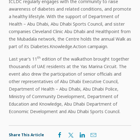
ICLDC regularly engages with the community to raise
awareness of diabetes and related conditions, and promote
a healthy lifestyle. With the support of Department of
Health – Abu Dhabi, Abu Dhabi Sports Council, and sister
companies Cleveland Clinic Abu Dhabi and Healthpoint from
the Mubadala network, the Centre holds the annual Walk as
part of its Diabetes.Knowledge.Action campaign.
th
Last year’s 11
edition of the walkathon brought together
thousands of UAE residents at the Yas Marina Circuit. The
event also drew the participation of senior officials and
other representatives of Abu Dhabi Executive Council,
Department of Health – Abu Dhabi, Abu Dhabi Police,
Ministry of Community Development, Department of
Education and Knowledge, Abu Dhabi Department of
Economic Development and Abu Dhabi Sports Council.
Share This Article