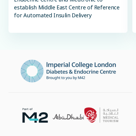
establish Middle East Centre of Reference
for Automated Insulin Delivery