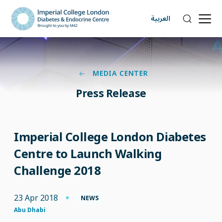
العربية
MEDIA CENTER
Press Release
Imperial College London Diabetes
Centre to Launch Walking
Challenge 2018
23 Apr 2018
NEWS
Abu Dhabi