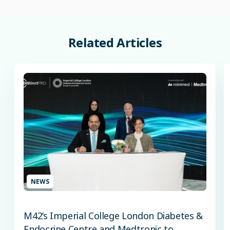
Related
Articles
NEWS
M42’s Imperial College London Diabetes &
Endocrine Centre and Medtronic to