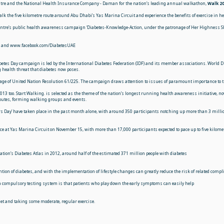
Centre and the National Health Insurance Company - Daman for the nation’s leading annual walkathon,
Walk 2
lk the five kilometre route around Abu Dhabi’s Yas Marina Circuit and experience the benefits of exercise in he
 Centre’s public health awareness campaign ‘Diabetes-Knowledge-Action, under the patronage of Her Highness
ae and www.facebook.com/DiabetesUAE
betes Day campaign is led by the International Diabetes Federation (IDF) and its member
associations. World D
 health threat that diabetes now poses.
ge of United Nation Resolution 61/225. The campaign draws attention to issues of paramount importance to the
 2013 too. Start Walking. is selected as the theme of the nation’s longest running health awareness initiative, 
 routes, forming walking groups and events.
rs Day’ have taken place in the past month alone, with around 350 participants notching up more than 3 million 
 at Yas Marina Circuit on November 15, with more than 17,000 participants expected to pace up to five kilome
ation’s Diabetes Atlas in 2012, around half of the estimated 371 million people with diabetes
vention of diabetes, and with the implementation of lifestyle changes can greatly reduce the risk of related comp
f a compulsory testing system is that patients who play down the early symptoms can easily help
t and taking some moderate, regular exercise.