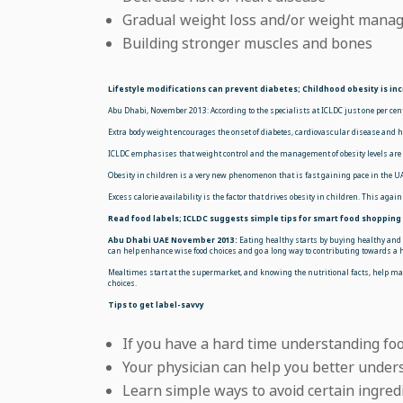
Gradual weight loss and/or weight mana
Building stronger muscles and bones
Lifestyle modifications can prevent diabetes; Childhood obesity is inc
Abu Dhabi, November 2013: According to the specialists at ICLDC just one per cen
Extra body weight encourages the onset of diabetes, cardiovascular disease and h
ICLDC emphasises that weight control and the management of obesity levels are cr
Obesity in children is a very new phenomenon that is fast gaining pace in the UAE
Excess calorie availability is the factor that drives obesity in children. This aga
Read food labels; ICLDC suggests simple tips for smart food shopping
Abu Dhabi UAE November 2013:
Eating healthy starts by buying healthy and t
can help enhance wise food choices and go a long way to contributing towards a h
Mealtimes start at the supermarket, and knowing the nutritional facts, help ma
choices.
Tips to get label-savvy
If you have a hard time understanding foo
Your physician can help you better under
Learn simple ways to avoid certain ingred