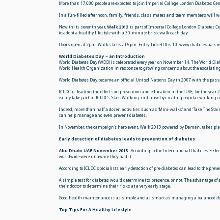
More than 17,000 people are expected to join Imperial College London Diabetes 
In a fun-filled afternoon, family, friends, class mates and team members will wa
Now in its seventh year,
Walk 2013
is part of Imperial College London Diabetes
to adopt a healthy lifestyle with a 30-minute brisk walk each day.
Doors open at 2pm. Walk starts at 5pm. Entry Ticket Dhs 10. www.diabetesuae.
World Diabetes Day – an Introduction
World Diabetes Day (WDD) is celebrated every year on November 14. The World Dia
World Health Organization in response to growing concerns about the
escalating
World Diabetes Day became an official United Nations Day in 2007 with the passa
ICLDC is leading the efforts on prevention and education in the UAE, for the year
easily take part in ICLDC’s Start Walking. initiative by creating regular walking
Indeed, more than half a dozen activities such as ‘Mini-walks’ and ‘Take The Stai
can help manage and even prevent diabetes.
In November, the campaign’s hero event, Walk 2013 powered by Daman, takes place
Early detection of diabetes leads to prevention of diabetes
Abu Dhabi UAE November 2013:
According to the International Diabetes Feder
worldwide were unaware they had it.
According to ICLDC specialists early detection of pre-diabetes can lead to the pre
A simple test for diabetes would determine its presence, or not. The advantage o
their doctor to determine their risks at a very early stage.
Good health maintenance is as simple and as smart as managing a balanced die
Top Tips For A Healthy Lifestyle