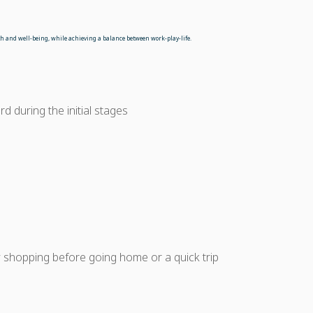
alth and well-being, while achieving a balance between work-play-life.
d during the initial stages
 shopping before going home or a quick trip