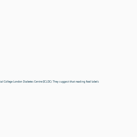
ial College London Diabetes Centre (ICLDC). They suggest that reading food labels