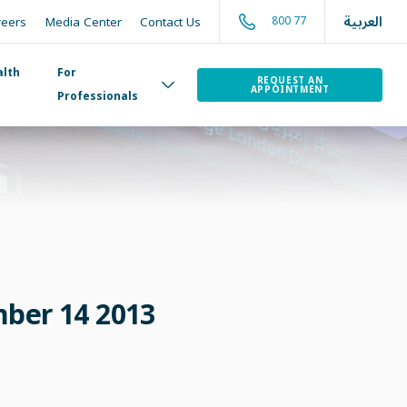
العربية
800 77
reers
Media Center
Contact Us
alth
For
REQUEST AN
APPOINTMENT
Professionals
mber 14 2013