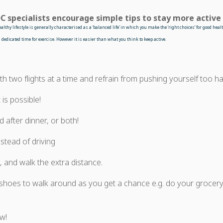
C specialists encourage simple tips to stay more active
healthy
lifestyle is generally characterised as a ‘balanced life’ in which you make the ‘right choices’ for good he
dedicated time for exercise. However it is easier than what you think to keep active.
th two flights at a time and refrain from pushing yourself too har
 is possible!
 after dinner, or both!
stead of driving
 and walk the extra distance.
hoes to walk around as you get a chance e.g. do your grocery
w!