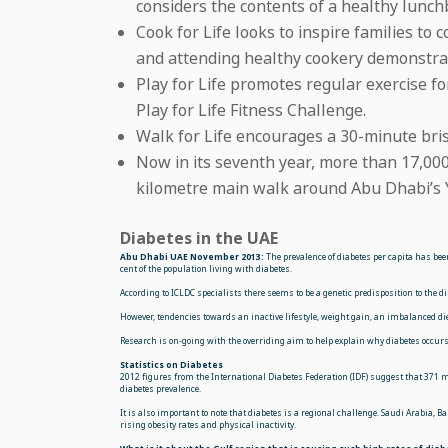
considers the contents of a healthy lunch
Cook for Life looks to inspire families to
and attending healthy cookery
demonstra
Play for Life promotes regular exercise f
Play for Life Fitness Challenge.
Walk for Life encourages a 30-minute bri
Now in its seventh year, more than 17,000
kilometre main walk around Abu Dhabi’s Y
Diabetes in the UAE
Abu Dhabi UAE November 2013:
The prevalence of diabetes per capita has bee
cent of the population living with diabetes.
According to ICLDC specialists there seems to be a genetic predisposition to the
However, tendencies towards an inactive lifestyle, weight gain, an imbalanced die
Research is on-going with the overriding aim to help explain why diabetes occurs 
Statistics on Diabetes
2012 figures from the International Diabetes Federation (IDF) suggest that 371 mi
diabetes prevalence.
It is also important to note that diabetes is a regional challenge. Saudi Arabia, B
rising obesity rates and physical inactivity.