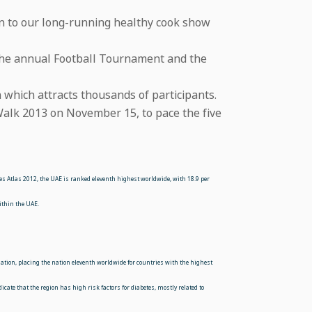
 in to our long-running healthy cook show
s the annual Football Tournament and the
which attracts thousands of participants.
 Walk 2013 on November 15, to pace the five
tes Atlas 2012, the UAE is ranked eleventh highest worldwide, with 18.9 per
ithin the UAE.
ulation, placing the nation eleventh worldwide for countries with the highest
icate that the region has high risk factors for diabetes, mostly related to