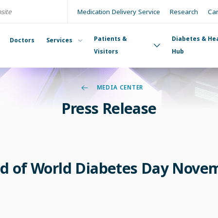
Medication Delivery Service
Research
Ca
Patients &
Diabetes & He
Doctors
Services
Visitors
Hub
MEDIA CENTER
Press Release
d of World Diabetes Day Nove