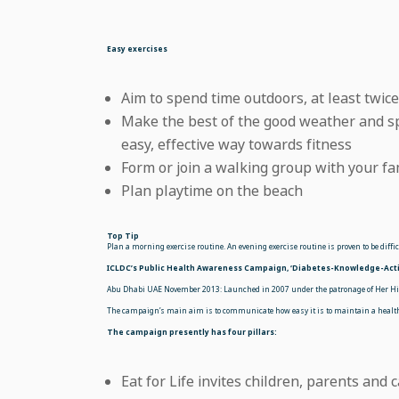
Easy exercises
Aim to spend time outdoors, at least twic
Make the best of the good weather and sp
easy, effective way towards fitness
Form or join a walking group with your fa
Plan playtime on the beach
Top Tip
Plan a morning exercise routine. An evening exercise routine is proven to be diff
ICLDC’s Public Health Awareness Campaign, ‘Diabetes-Knowledge-Acti
Abu Dhabi UAE November 2013: Launched in 2007 under the patronage of Her Hig
The campaign’s main aim is to communicate how easy it is to maintain a healthy
The campaign presently has four pillars:
Eat for Life invites children, parents and 