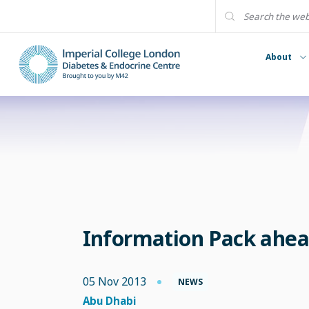
About
Information Pack ahea
05 Nov 2013
NEWS
Abu Dhabi