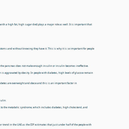
with a high fat, high sugar diet) plays a major role as well. It is important that
ms and without knowing they have it. This is why it is so important for people
ause the pancreas does not make enough insulin or insulin becomes ineffective.
n is aggravated by obesity. In people with diabetes, high levels of glucose remain
iabetes are overweight and obese and this is an important factor in
sulin.
 it to the metabolic syndrome, which includes diabetes, high cholesterol, and
r trend in the UAE as the IDF estimates that just under half of the people with