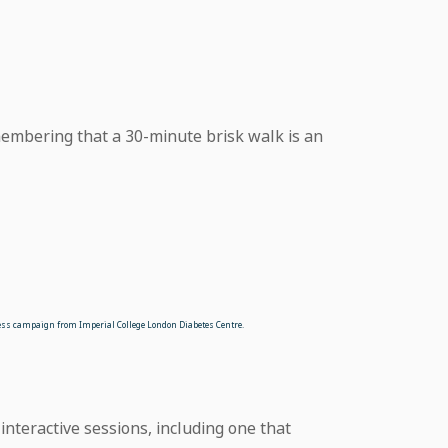
membering that a 30-minute brisk walk is an
ess campaign from Imperial College London Diabetes Centre.
 interactive sessions, including one that