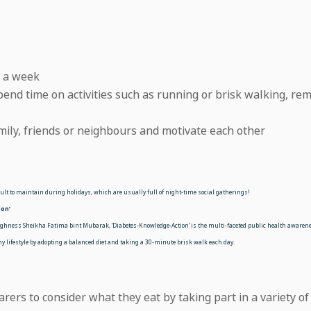
e a week
end time on activities such as running or brisk walking, re
mily, friends or neighbours and motivate each other
icult to maintain during holidays, which are usually full of night-time social gatherings!
on’
hness Sheikha Fatima bint Mubarak, ‘Diabetes-Knowledge-Action’ is the multi-faceted public health awaren
 lifestyle by adopting a balanced diet and taking a 30-minute brisk walk each day.
carers to consider what they eat by taking part in a variety of