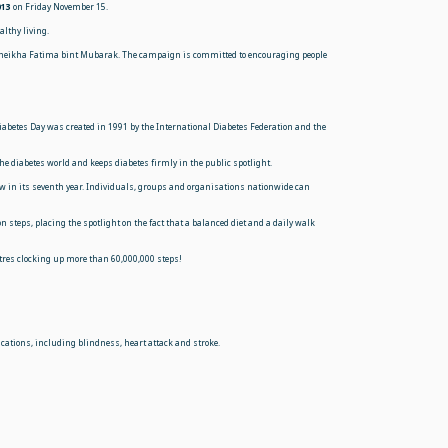
013
on Friday November
15.
althy living.
 Sheikha Fatima bint Mubarak. The campaign is committed to encouraging people
iabetes Day was created in 1991 by the International Diabetes Federation and the
 diabetes world and keeps diabetes firmly in the public spotlight.
now in its seventh year. Individuals, groups and organisations nationwide can
steps, placing the spotlight on the fact that a balanced diet and a daily walk
tres clocking up more than 60,000,000 steps!
lications, including blindness, heart attack and stroke.