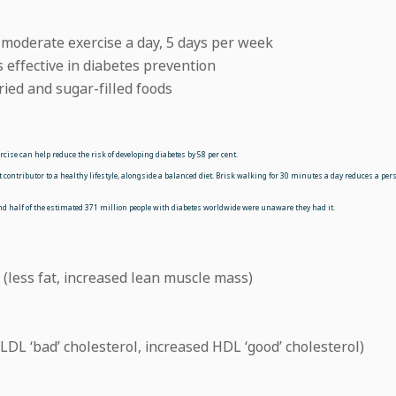
 moderate exercise a day, 5 days per week
 effective in diabetes prevention
fried and sugar-filled foods
ise can help reduce the risk of developing diabetes by 58 per cent.
contributor to a healthy lifestyle, alongside a balanced diet. Brisk walking for 30 minutes a day reduces a pers
und half of the estimated 371 million people with diabetes worldwide were unaware they had it.
(less fat, increased lean muscle mass)
LDL ‘bad’ cholesterol, increased HDL ‘good’ cholesterol)