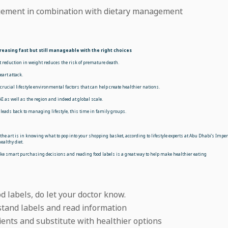
gement in combination with dietary management
reasing fast but still manageable with the right choices
t reduction in weight reduces the risk of premature death.
eart attack.
ucial lifestyle environmental factors that can help create healthier nations.
 as well as the region and indeed at global scale.
in leads back to managing lifestyle, this time in family groups.
he art is in knowing what to pop into your shopping basket, according to lifestyle experts at Abu Dhabi’s Imper
ealthy diet.
ke smart purchasing decisions and reading food labels is a great way to help make healthier eating
d labels, do let your doctor know.
stand labels and read information
ients and substitute with healthier options