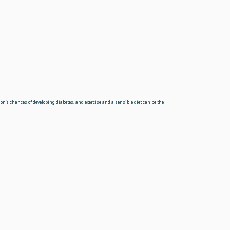
on’s chances of developing diabetes, and exercise and a sensible diet can be the