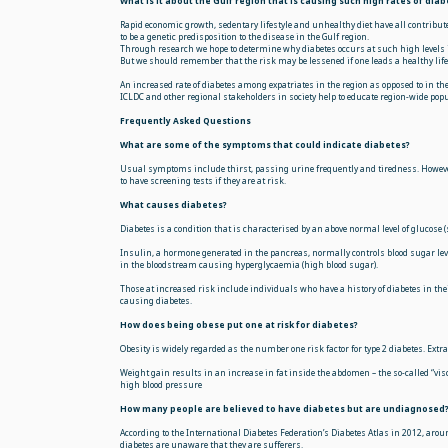
What is it about the Gulf region that is causing such high rates of diab
Rapid economic growth, sedentary lifestyle and unhealthy diet have all contribute
to be a genetic predisposition to the disease in the Gulf region.
Through research we hope to determine why diabetes occurs at such high levels 
But we should remember that the risk may be lessened if one leads a healthy life
An increased rate of diabetes among expatriates in the region as opposed to in thei
ICLDC and other regional stakeholders in society help to educate region-wide po
Frequently Asked Questions
What are some of the symptoms that could indicate diabetes?
Usual symptoms include thirst, passing urine frequently and tiredness. Howeve
to have screening tests if they are at risk.
What causes diabetes?
Diabetes is a condition that is characterised by an above normal level of glucose (
Insulin, a hormone generated in the pancreas, normally controls blood sugar levels
in the bloodstream causing hyperglycaemia (high blood sugar).
Those at increased risk include individuals who have a history of diabetes in the
causing diabetes.
How does being obese put one at risk for diabetes?
Obesity is widely regarded as the number one risk factor for type 2 diabetes. Extr
Weight gain results in an increase in fat inside the abdomen – the so-called “visc
high blood pressure
How many people are believed to have diabetes but are undiagnosed
According to the International Diabetes Federation’s Diabetes Atlas in 2012, arou
diabetes are unaware that they are sufferers.