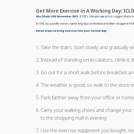
Get More Exercise in A Working Day; ICLD
Abu Dhabi UAE November 2013:
ICLDC’s lifestyle specialists suggest that a 
In UAE, busy professionals spend long days at the desk and often struggle to find 
Seven steps to bring exercise into your normal day.
Take the stairs. Start slowly and gradually wi
Instead of standing on escalators, climb it. It
Go out for a short walk before breakfast and
The weather is good, so walk to the store in
Park farther away from your office or home,
Carry your walking shoes and change your s
to the shopping mall in evening
Use the exercise equipment you bought, no