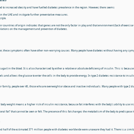
etes?
d to increased obesity and have fuelled diabetes prevalence in the region. However, there seems
in the UAE and instigate further preventative measures.
style.
r countries of origin indicates that genes are not the only factor in play and that environment (lack of exercise 
pulations on the management and prevention of diabetes.
r, these symptoms often have other non-worrying causes. Many people have diabetes without having any sympto
sugar) in the blood. It is also characterised by either a relative or absolute deficiency of insulin. This is bec
 and allows the glucose to enter the cells in the body to provide energy. In type 2 diabetes resistance to insuli
ir family, people over 40, those who are overweight or obese and inactive individuals. Many people with type 2 d
a body weight means a higher risk of insulin resistance, because fat interferes with the body's ability to use in
eral fat” that cannot be seen or felt. The presence of this fat changes the metabolism of the body to predispose
?
nd half of the estimated 371 million people with diabetes worldwide were unaware they had it. There is a simila