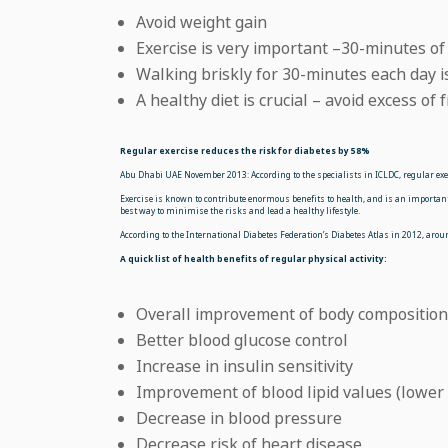
Avoid weight gain
Exercise is very important –30-minutes of
Walking briskly for 30-minutes each day is
A healthy diet is crucial – avoid excess of 
Regular exercise reduces the risk for diabetes by 58%
Abu Dhabi UAE November 2013: According to the specialists in ICLDC, regular exerc
Exercise is known to contribute enormous benefits to health, and is an important 
best way to minimise the risks and lead a healthy lifestyle.
According to the International Diabetes Federation’s Diabetes Atlas in 2012, aro
A quick list of health benefits of regular physical activity:
Overall improvement of body composition 
Better blood glucose control
Increase in insulin sensitivity
Improvement of blood lipid values (lower 
Decrease in blood pressure
Decrease risk of heart disease