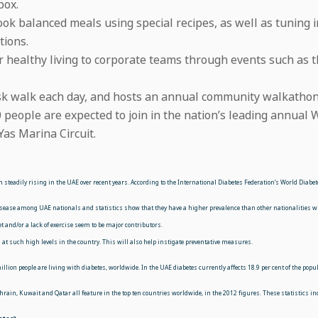
box.
 cook balanced meals using special recipes, as well as tuning
tions.
or healthy living to corporate teams through events such a
sk walk each day, and hosts an annual community walkathon 
 people are expected to join in the nation’s leading annual
as Marina Circuit.
n steadily
rising in the UAE over recent years. According to the International Diabetes Federation’s World Diabe
 disease among UAE nationals and statistics show that they have a higher prevalence than other
nationalities w
t and/or a lack of exercise seem to be major contributors.
at such high levels in the country. This will also help instigate preventative measures.
llion people are living with diabetes, worldwide. In the UAE diabetes currently affects 18.9 per cent of the pop
ahrain, Kuwait and Qatar all feature in the top ten countries worldwide, in the 2012 figures. These statistics ind