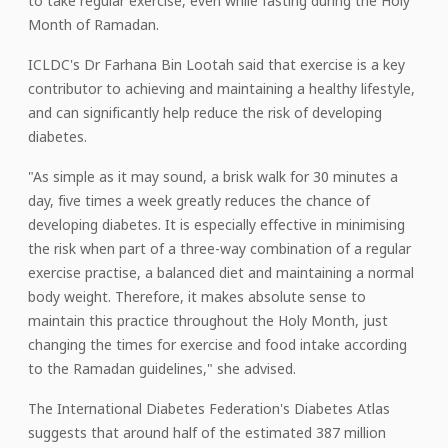
to take regular exercise, even while fasting during the Holy
Month of Ramadan.
ICLDC's Dr Farhana Bin Lootah said that exercise is a key
contributor to achieving and maintaining a healthy lifestyle,
and can significantly help reduce the risk of developing
diabetes.
"As simple as it may sound, a brisk walk for 30 minutes a
day, five times a week greatly reduces the chance of
developing diabetes. It is especially effective in minimising
the risk when part of a three-way combination of a regular
exercise practise, a balanced diet and maintaining a normal
body weight. Therefore, it makes absolute sense to
maintain this practice throughout the Holy Month, just
changing the times for exercise and food intake according
to the Ramadan guidelines," she advised.
The International Diabetes Federation's Diabetes Atlas
suggests that around half of the estimated 387 million