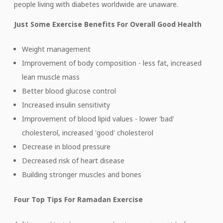
people living with diabetes worldwide are unaware.
Just Some Exercise Benefits For Overall Good Health
Weight management
Improvement of body composition - less fat, increased
lean muscle mass
Better blood glucose control
Increased insulin sensitivity
Improvement of blood lipid values - lower 'bad'
cholesterol, increased 'good' cholesterol
Decrease in blood pressure
Decreased risk of heart disease
Building stronger muscles and bones
Four Top Tips For Ramadan Exercise