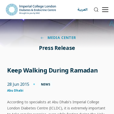
العربية
MEDIA CENTER
Press Release
Keep Walking During Ramadan
28 Jun 2015
NEWS
Abu Dhabi
According to specialists at Abu Dhabi's Imperial College
London Diabetes Centre (ICLDC), it is extremely important