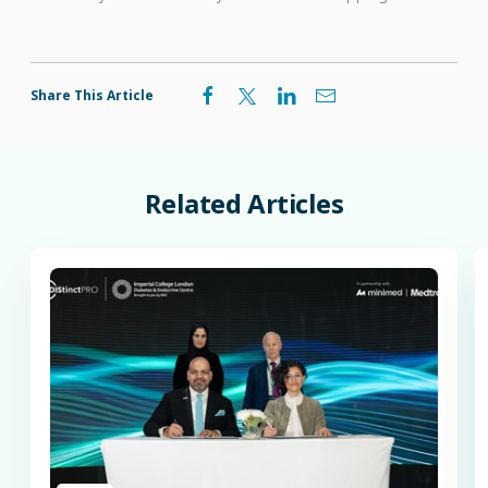
Share This Article
Related
Articles