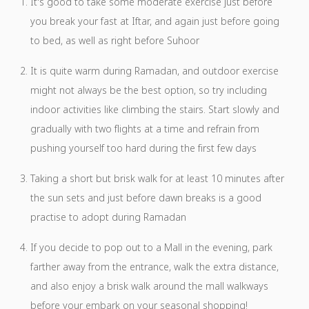
It's good to take some moderate exercise just before
you break your fast at Iftar, and again just before going
to bed, as well as right before Suhoor
It is quite warm during Ramadan, and outdoor exercise
might not always be the best option, so try including
indoor activities like climbing the stairs. Start slowly and
gradually with two flights at a time and refrain from
pushing yourself too hard during the first few days
Taking a short but brisk walk for at least 10 minutes after
the sun sets and just before dawn breaks is a good
practise to adopt during Ramadan
If you decide to pop out to a Mall in the evening, park
farther away from the entrance, walk the extra distance,
and also enjoy a brisk walk around the mall walkways
before your embark on your seasonal shopping!