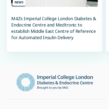
NEWS
M42’s Imperial College London Diabetes &
Endocrine Centre and Medtronic to
establish Middle East Centre of Reference
for Automated Insulin Delivery