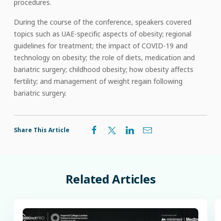
procedures.
During the course of the conference, speakers covered
topics such as UAE-specific aspects of obesity; regional
guidelines for treatment; the impact of COVID-19 and
technology on obesity; the role of diets, medication and
bariatric surgery; childhood obesity; how obesity affects
fertility; and management of weight regain following
bariatric surgery.
Share This Article
Related
Articles