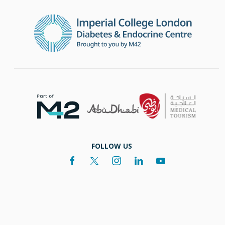
FOLLOW US