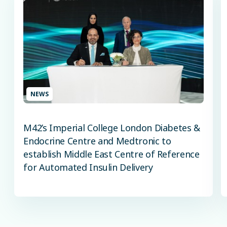
NEWS
M42’s Imperial College London Diabetes &
Endocrine Centre and Medtronic to
establish Middle East Centre of Reference
for Automated Insulin Delivery