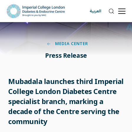
العربية
MEDIA CENTER
Press Release
Mubadala launches third Imperial
College London Diabetes Centre
specialist branch, marking a
decade of the Centre serving the
community