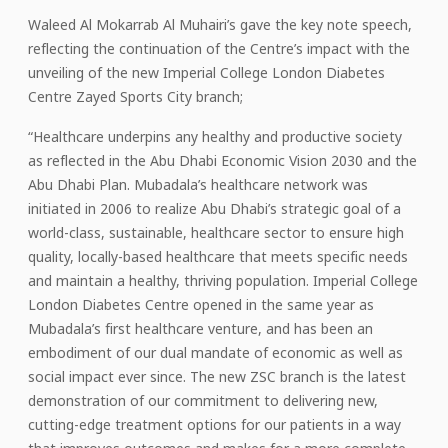
Waleed Al Mokarrab Al Muhairi’s gave the key note speech,
reflecting the continuation of the Centre’s impact with the
unveiling of the new Imperial College London Diabetes
Centre Zayed Sports City branch;
“Healthcare underpins any healthy and productive society
as reflected in the Abu Dhabi Economic Vision 2030 and the
Abu Dhabi Plan. Mubadala’s healthcare network was
initiated in 2006 to realize Abu Dhabi’s strategic goal of a
world-class, sustainable, healthcare sector to ensure high
quality, locally-based healthcare that meets specific needs
and maintain a healthy, thriving population. Imperial College
London Diabetes Centre opened in the same year as
Mubadala’s first healthcare venture, and has been an
embodiment of our dual mandate of economic as well as
social impact ever since. The new ZSC branch is the latest
demonstration of our commitment to delivering new,
cutting-edge treatment options for our patients in a way