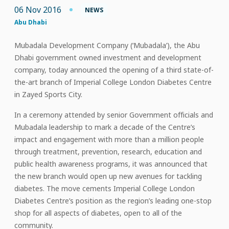
06 Nov 2016
NEWS
Abu Dhabi
Mubadala Development Company (‘Mubadala’), the Abu
Dhabi government owned investment and development
company, today announced the opening of a third state-of-
the-art branch of Imperial College London Diabetes Centre
in Zayed Sports City.
In a ceremony attended by senior Government officials and
Mubadala leadership to mark a decade of the Centre’s
impact and engagement with more than a million people
through treatment, prevention, research, education and
public health awareness programs, it was announced that
the new branch would open up new avenues for tackling
diabetes. The move cements Imperial College London
Diabetes Centre’s position as the region’s leading one-stop
shop for all aspects of diabetes, open to all of the
community.