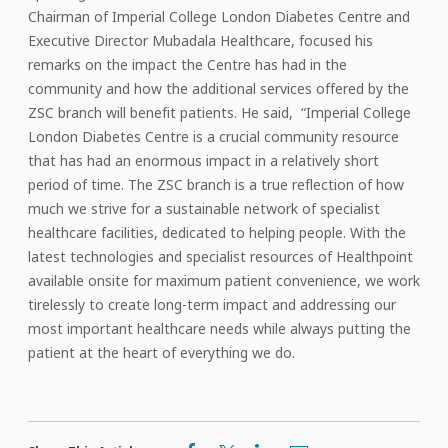
Chairman of Imperial College London Diabetes Centre and
Executive Director Mubadala Healthcare, focused his
remarks on the impact the Centre has had in the
community and how the additional services offered by the
ZSC branch will benefit patients. He said, “Imperial College
London Diabetes Centre is a crucial community resource
that has had an enormous impact in a relatively short
period of time. The ZSC branch is a true reflection of how
much we strive for a sustainable network of specialist
healthcare facilities, dedicated to helping people. With the
latest technologies and specialist resources of Healthpoint
available onsite for maximum patient convenience, we work
tirelessly to create long-term impact and addressing our
most important healthcare needs while always putting the
patient at the heart of everything we do.