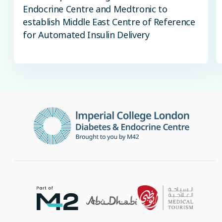
Endocrine Centre and Medtronic to
establish Middle East Centre of Reference
for Automated Insulin Delivery