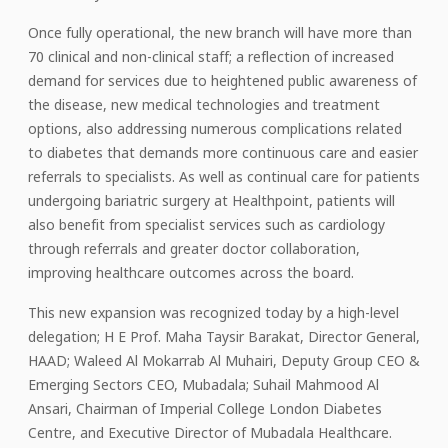
Once fully operational, the new branch will have more than
70 clinical and non-clinical staff; a reflection of increased
demand for services due to heightened public awareness of
the disease, new medical technologies and treatment
options, also addressing numerous complications related
to diabetes that demands more continuous care and easier
referrals to specialists. As well as continual care for patients
undergoing bariatric surgery at Healthpoint, patients will
also benefit from specialist services such as cardiology
through referrals and greater doctor collaboration,
improving healthcare outcomes across the board.
This new expansion was recognized today by a high-level
delegation; H E Prof. Maha Taysir Barakat, Director General,
HAAD; Waleed Al Mokarrab Al Muhairi, Deputy Group CEO &
Emerging Sectors CEO, Mubadala; Suhail Mahmood Al
Ansari, Chairman of Imperial College London Diabetes
Centre, and Executive Director of Mubadala Healthcare.