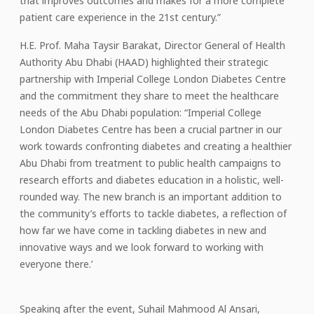
that improves outcomes and makes for a more complete
patient care experience in the 21st century.”
H.E. Prof. Maha Taysir Barakat, Director General of Health
Authority Abu Dhabi (HAAD) highlighted their strategic
partnership with Imperial College London Diabetes Centre
and the commitment they share to meet the healthcare
needs of the Abu Dhabi population: “Imperial College
London Diabetes Centre has been a crucial partner in our
work towards confronting diabetes and creating a healthier
Abu Dhabi from treatment to public health campaigns to
research efforts and diabetes education in a holistic, well-
rounded way. The new branch is an important addition to
the community’s efforts to tackle diabetes, a reflection of
how far we have come in tackling diabetes in new and
innovative ways and we look forward to working with
everyone there.’
Speaking after the event, Suhail Mahmood Al Ansari,