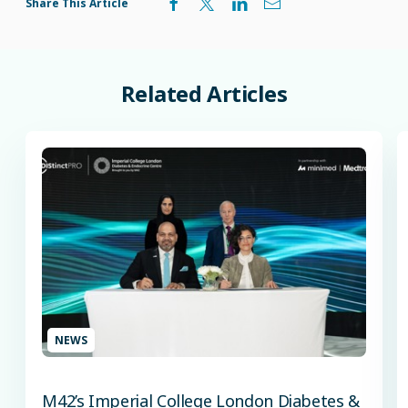
Share This Article
Related
Articles
NEWS
M42’s Imperial College London Diabetes &