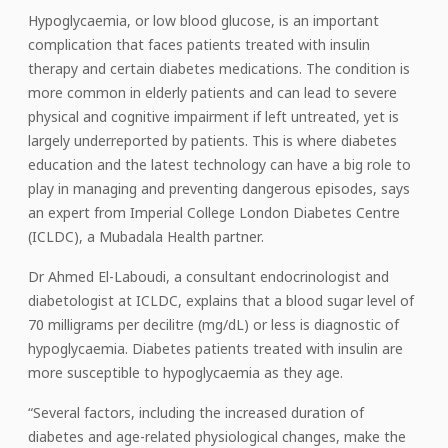
Hypoglycaemia, or low blood glucose, is an important
complication that faces patients treated with insulin
therapy and certain diabetes medications. The condition is
more common in elderly patients and can lead to severe
physical and cognitive impairment if left untreated, yet is
largely underreported by patients. This is where diabetes
education and the latest technology can have a big role to
play in managing and preventing dangerous episodes, says
an expert from Imperial College London Diabetes Centre
(ICLDC), a Mubadala Health partner.
Dr Ahmed El-Laboudi, a consultant endocrinologist and
diabetologist at ICLDC, explains that a blood sugar level of
70 milligrams per decilitre (mg/dL) or less is diagnostic of
hypoglycaemia. Diabetes patients treated with insulin are
more susceptible to hypoglycaemia as they age.
“Several factors, including the increased duration of
diabetes and age-related physiological changes, make the