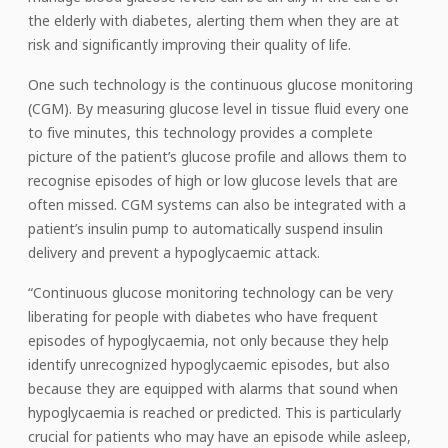
the elderly with diabetes, alerting them when they are at
risk and significantly improving their quality of life.
One such technology is the continuous glucose monitoring
(CGM). By measuring glucose level in tissue fluid every one
to five minutes, this technology provides a complete
picture of the patient’s glucose profile and allows them to
recognise episodes of high or low glucose levels that are
often missed. CGM systems can also be integrated with a
patient’s insulin pump to automatically suspend insulin
delivery and prevent a hypoglycaemic attack.
“Continuous glucose monitoring technology can be very
liberating for people with diabetes who have frequent
episodes of hypoglycaemia, not only because they help
identify unrecognized hypoglycaemic episodes, but also
because they are equipped with alarms that sound when
hypoglycaemia is reached or predicted. This is particularly
crucial for patients who may have an episode while asleep,