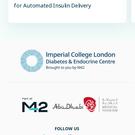
for Automated Insulin Delivery
FOLLOW US