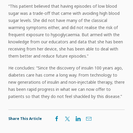
“This patient believed that having episodes of low blood
sugar was a trade-off that came with avoiding high blood
sugar levels. She did not have many of the classical
warming symptoms either, and did not realise the risk of
frequent exposure to hypoglycaemia. But armed with the
knowledge from our educators and data that she has been
receiving from her device, she has been able to deal with
them better and reduce future episodes.”
He concludes: “Since the discovery of insulin 100 years ago,
diabetes care has come a long way. From technology to
new generations of insulin and non-injectable therapy, there
has been rapid progress in what we can now offer to
patients so that they do not feel shackled by this disease.”
Share This Article