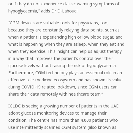
or if they do not experience classic warning symptoms of
hypoglycaemia,” adds Dr El-Laboudi.
“CGM devices are valuable tools for physicians, too,
because they are constantly relaying data points, such as
when a patient is experiencing high or low blood sugar, and
what is happening when they are asleep, when they eat and
when they exercise. This insight can help us adjust therapy
in a way that improves the patient’s control over their
glucose levels without raising the risk of hypoglycaemia.
Furthermore, CGM technology plays an essential role in an
effective tele-medicine ecosystem and has shown its value
during COVID-19 related lockdown, since CGM users can
share their data remotely with healthcare team.”
ICLDC is seeing a growing number of patients in the UAE
adopt glucose monitoring devices to manage their
condition. The centre has more than 4,000 patients who
use intermittently scanned CGM system (also known as