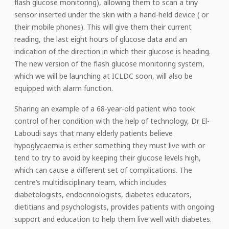
flash glucose monitoring), allowing them to scan a tiny
sensor inserted under the skin with a hand-held device ( or
their mobile phones). This will give them their current
reading, the last eight hours of glucose data and an
indication of the direction in which their glucose is heading.
The new version of the flash glucose monitoring system,
which we will be launching at ICLDC soon, will also be
equipped with alarm function.
Sharing an example of a 68-year-old patient who took
control of her condition with the help of technology, Dr El-
Laboudi says that many elderly patients believe
hypoglycaemia is either something they must live with or
tend to try to avoid by keeping their glucose levels high,
which can cause a different set of complications. The
centre’s multidisciplinary team, which includes
diabetologists, endocrinologists, diabetes educators,
dietitians and psychologists, provides patients with ongoing
support and education to help them live well with diabetes.