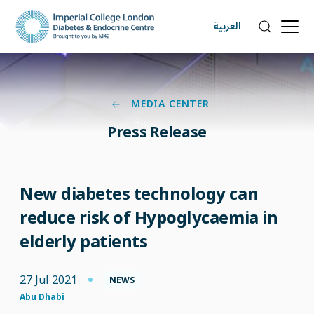
العربية
MEDIA CENTER
Press Release
New diabetes technology can
reduce risk of Hypoglycaemia in
elderly patients
27 Jul 2021
NEWS
Abu Dhabi