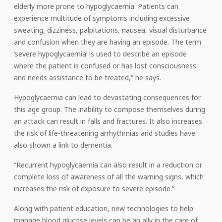
elderly more prone to hypoglycaemia. Patients can
experience multitude of symptoms including excessive
sweating, dizziness, palpitations, nausea, visual disturbance
and confusion when they are having an episode. The term
‘severe hypoglycaemia’ is used to describe an episode
where the patient is confused or has lost consciousness
and needs assistance to be treated,” he says.
Hypoglycaemia can lead to devastating consequences for
this age group. The inability to compose themselves during
an attack can result in falls and fractures. It also increases
the risk of life-threatening arrhythmias and studies have
also shown a link to dementia.
“Recurrent hypoglycaemia can also result in a reduction or
complete loss of awareness of all the warning signs, which
increases the risk of exposure to severe episode.”
Along with patient education, new technologies to help
manage blood glucose levels can be an ally in the care of