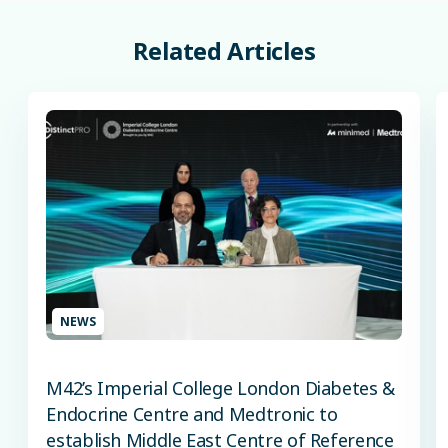
Related
Articles
NEWS
M42’s Imperial College London Diabetes &
Endocrine Centre and Medtronic to
establish Middle East Centre of Reference