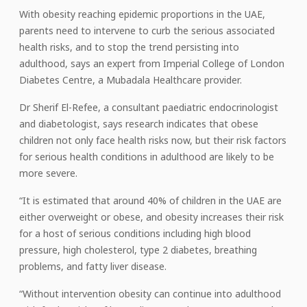
With obesity reaching epidemic proportions in the UAE,
parents need to intervene to curb the serious associated
health risks, and to stop the trend persisting into
adulthood, says an expert from Imperial College of London
Diabetes Centre, a Mubadala Healthcare provider.
Dr Sherif El-Refee, a consultant paediatric endocrinologist
and diabetologist, says research indicates that obese
children not only face health risks now, but their risk factors
for serious health conditions in adulthood are likely to be
more severe.
“It is estimated that around 40% of children in the UAE are
either overweight or obese, and obesity increases their risk
for a host of serious conditions including high blood
pressure, high cholesterol, type 2 diabetes, breathing
problems, and fatty liver disease.
“Without intervention obesity can continue into adulthood