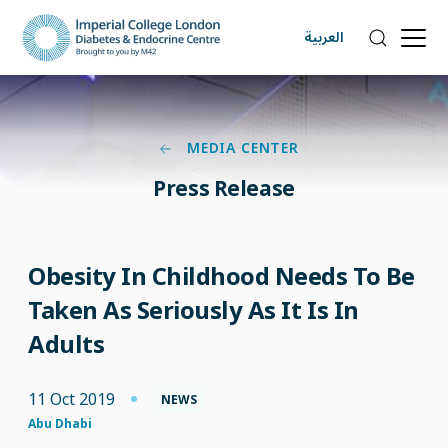
العربية
MEDIA CENTER
Press Release
Obesity In Childhood Needs To Be
Taken As Seriously As It Is In
Adults
11 Oct 2019
NEWS
Abu Dhabi