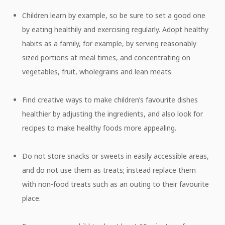
Children learn by example, so be sure to set a good one
by eating healthily and exercising regularly. Adopt healthy
habits as a family, for example, by serving reasonably
sized portions at meal times, and concentrating on
vegetables, fruit, wholegrains and lean meats.
Find creative ways to make children’s favourite dishes
healthier by adjusting the ingredients, and also look for
recipes to make healthy foods more appealing.
Do not store snacks or sweets in easily accessible areas,
and do not use them as treats; instead replace them
with non-food treats such as an outing to their favourite
place.