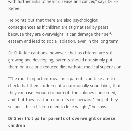
with further risks of heart disease and cancer,” says Dr El-
Refee.
He points out that there are also psychological
consequences as if children are stigmatized by peers
because they are overweight, it can damage their self-
esteem and lead to social isolation, even in the long term.
Dr El-Refee cautions, however, that as children are still
growing and developing, parents should not simply put
them on a calorie-reduced diet without medical supervision.
“The most important measures parents can take are to
check that their children eat a nutritionally sound diet, that
they exercise enough to burn off the calories consumed,
and that they ask for a doctor’s or specialist’s help if they
suspect their children need to lose weight,” he says.
Dr Sherif’s tips for parents of overweight or obese
children