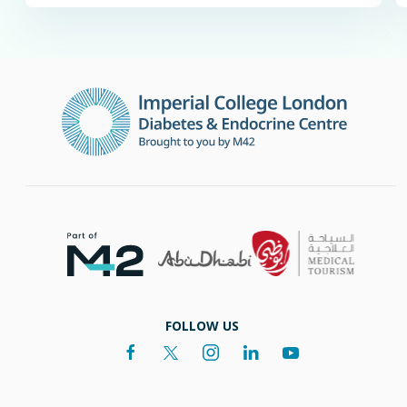
FOLLOW US