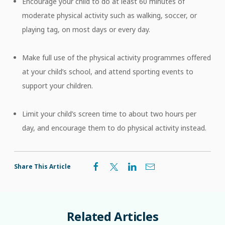
Encourage your child to do at least 60 minutes of
moderate physical activity such as walking, soccer, or
playing tag, on most days or every day.
Make full use of the physical activity programmes offered
at your child’s school, and attend sporting events to
support your children.
Limit your child’s screen time to about two hours per
day, and encourage them to do physical activity instead.
Share This Article
Related
Articles