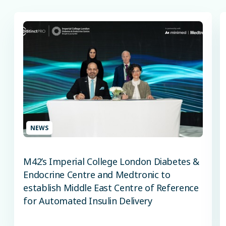
NEWS
M42’s Imperial College London Diabetes &
Endocrine Centre and Medtronic to
establish Middle East Centre of Reference
for Automated Insulin Delivery