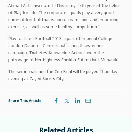
Ahmad Al-Issawi noted: “This is my sixth year at the helm
of Play for Life. The corporate squads play a very good
game of football that is about team spirit and embracing
exercise, as well as some healthy competition.”
Play for Life - Football 2013 is part of Imperial College
London Diabetes Centre’s public health awareness
campaign, ‘Diabetes-Knowledge-Action’ under the
patronage of Her Highness Sheikha Fatima bint Mubarak.
The semi-finals and the Cup Final will be played Thursday
evening at Zayed Sports City.
Share This Article
Related
Articles