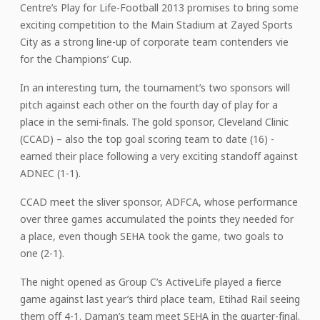
Centre’s Play for Life-Football 2013 promises to bring some
exciting competition to the Main Stadium at Zayed Sports
City as a strong line-up of corporate team contenders vie
for the Champions’ Cup.
In an interesting turn, the tournament’s two sponsors will
pitch against each other on the fourth day of play for a
place in the semi-finals. The gold sponsor, Cleveland Clinic
(CCAD) – also the top goal scoring team to date (16) -
earned their place following a very exciting standoff against
ADNEC (1-1).
CCAD meet the sliver sponsor, ADFCA, whose performance
over three games accumulated the points they needed for
a place, even though SEHA took the game, two goals to
one (2-1).
The night opened as Group C’s ActiveLife played a fierce
game against last year’s third place team, Etihad Rail seeing
them off 4-1. Daman’s team meet SEHA in the quarter-final.