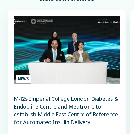
NEWS
M42’s Imperial College London Diabetes &
Endocrine Centre and Medtronic to
establish Middle East Centre of Reference
for Automated Insulin Delivery