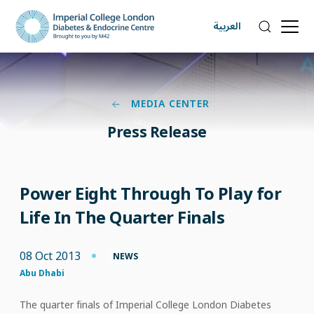
العربية
MEDIA CENTER
Press Release
Power Eight Through To Play for
Life In The Quarter Finals
08 Oct 2013
NEWS
Abu Dhabi
The quarter finals of Imperial College London Diabetes