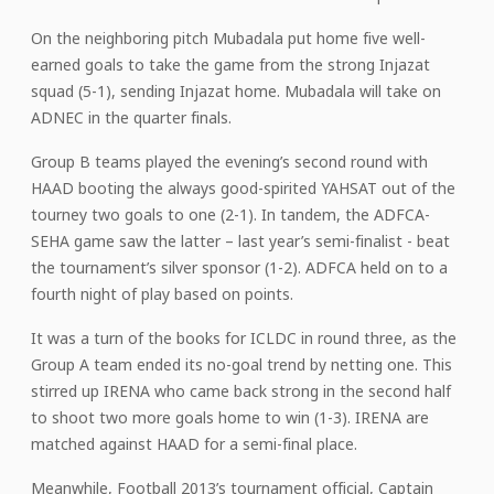
On the neighboring pitch Mubadala put home five well-
earned goals to take the game from the strong Injazat
squad (5-1), sending Injazat home. Mubadala will take on
ADNEC in the quarter finals.
Group B teams played the evening’s second round with
HAAD booting the always good-spirited YAHSAT out of the
tourney two goals to one (2-1). In tandem, the ADFCA-
SEHA game saw the latter – last year’s semi-finalist - beat
the tournament’s silver sponsor (1-2). ADFCA held on to a
fourth night of play based on points.
It was a turn of the books for ICLDC in round three, as the
Group A team ended its no-goal trend by netting one. This
stirred up IRENA who came back strong in the second half
to shoot two more goals home to win (1-3). IRENA are
matched against HAAD for a semi-final place.
Meanwhile, Football 2013’s tournament official, Captain