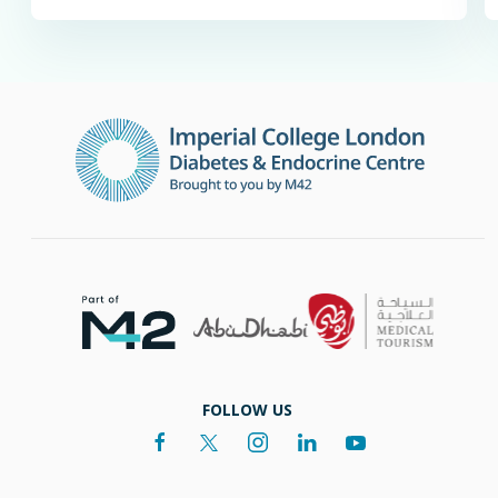
FOLLOW US