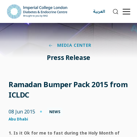
العربية
MEDIA CENTER
Press Release
Ramadan Bumper Pack 2015 from
ICLDC
08 Jun 2015
NEWS
Abu Dhabi
1. Is it Ok for me to fast during the Holy Month of