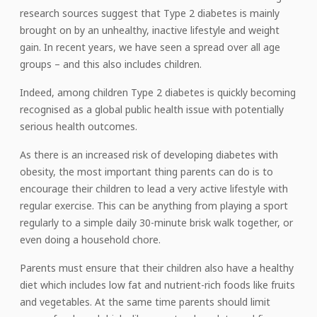
research sources suggest that Type 2 diabetes is mainly
brought on by an unhealthy, inactive lifestyle and weight
gain. In recent years, we have seen a spread over all age
groups – and this also includes children.
Indeed, among children Type 2 diabetes is quickly becoming
recognised as a global public health issue with potentially
serious health outcomes.
As there is an increased risk of developing diabetes with
obesity, the most important thing parents can do is to
encourage their children to lead a very active lifestyle with
regular exercise. This can be anything from playing a sport
regularly to a simple daily 30-minute brisk walk together, or
even doing a household chore.
Parents must ensure that their children also have a healthy
diet which includes low fat and nutrient-rich foods like fruits
and vegetables. At the same time parents should limit