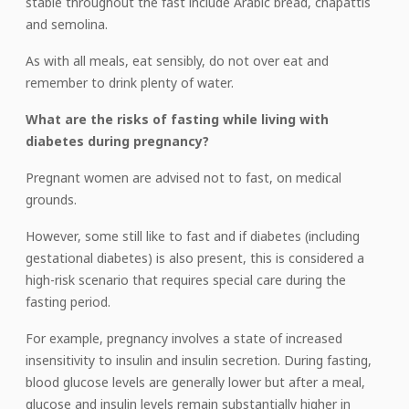
stable throughout the fast include Arabic bread, chapattis
and semolina.
As with all meals, eat sensibly, do not over eat and
remember to drink plenty of water.
What are the risks of fasting while living with
diabetes during pregnancy?
Pregnant women are advised not to fast, on medical
grounds.
However, some still like to fast and if diabetes (including
gestational diabetes) is also present, this is considered a
high-risk scenario that requires special care during the
fasting period.
For example, pregnancy involves a state of increased
insensitivity to insulin and insulin secretion. During fasting,
blood glucose levels are generally lower but after a meal,
glucose and insulin levels remain substantially higher in