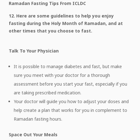
Ramadan Fasting Tips From ICLDC
12. Here are some guidelines to help you enjoy
fasting during the Holy Month of Ramadan, and at
other times that you choose to fast.
Talk To Your Physician
It is possible to manage diabetes and fast, but make
sure you meet with your doctor for a thorough
assessment before you start your fast, especially if you
are taking prescribed medication.
Your doctor will guide you how to adjust your doses and
help create a plan that works for you in complement to
Ramadan fasting hours.
Space Out Your Meals