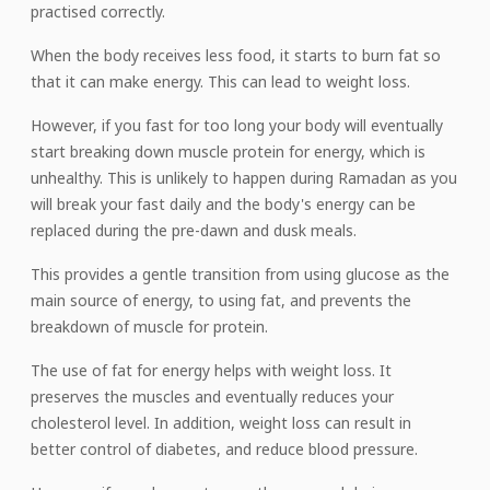
practised correctly.
When the body receives less food, it starts to burn fat so
that it can make energy. This can lead to weight loss.
However, if you fast for too long your body will eventually
start breaking down muscle protein for energy, which is
unhealthy. This is unlikely to happen during Ramadan as you
will break your fast daily and the body's energy can be
replaced during the pre-dawn and dusk meals.
This provides a gentle transition from using glucose as the
main source of energy, to using fat, and prevents the
breakdown of muscle for protein.
The use of fat for energy helps with weight loss. It
preserves the muscles and eventually reduces your
cholesterol level. In addition, weight loss can result in
better control of diabetes, and reduce blood pressure.