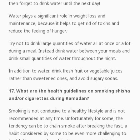
then forget to drink water until the next day!
Water plays a significant role in weight loss and
maintenance, because it helps to get rid of toxins and
reduce the feeling of hunger.
Try not to drink large quantities of water all at once or a lot
during a meal. Instead drink water between your meals and
drink small quantities of water throughout the night.
In addition to water, drink fresh fruit or vegetable juices
rather than sweetened ones, and avoid sugary sodas.
17. What are the health guidelines on smoking shisha
and/or cigarettes during Ramadan?
Smoking is not conducive to a healthy lifestyle and is not
recommended at any time. Unfortunately for some, the
tendency can be to chain smoke after breaking the fast, a
habit considered by some to be even more challenging to