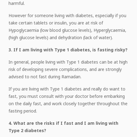
harmful.
However for someone living with diabetes, especially if you
take certain tablets or insulin, you are at risk of
Hypoglycaemia (low blood glucose levels), Hyperglycaemia,
(high glucose levels) and dehydration (lack of water).
3. If I am living with Type 1 diabetes, is fasting risky?
In general, people living with Type 1 diabetes can be at high
risk of developing severe complications, and are strongly
advised to not fast during Ramadan.
If you are living with Type 1 diabetes and really do want to
fast, you must consult with your doctor before embarking
on the daily fast, and work closely together throughout the
fasting period.
4. What are the risks if I fast and I am living with
Type 2 diabetes?