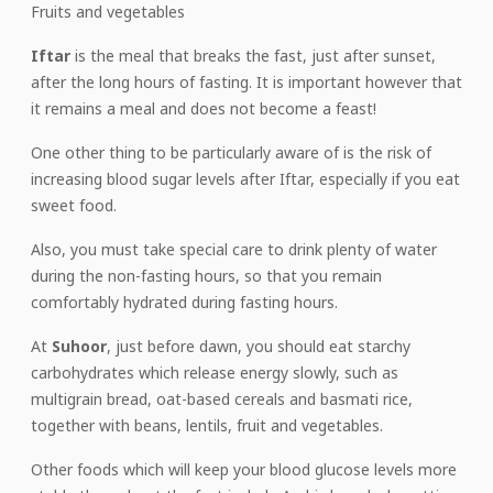
Fruits and vegetables
Iftar
is the meal that breaks the fast, just after sunset,
after the long hours of fasting. It is important however that
it remains a meal and does not become a feast!
One other thing to be particularly aware of is the risk of
increasing blood sugar levels after Iftar, especially if you eat
sweet food.
Also, you must take special care to drink plenty of water
during the non-fasting hours, so that you remain
comfortably hydrated during fasting hours.
At
Suhoor
, just before dawn, you should eat starchy
carbohydrates which release energy slowly, such as
multigrain bread, oat-based cereals and basmati rice,
together with beans, lentils, fruit and vegetables.
Other foods which will keep your blood glucose levels more