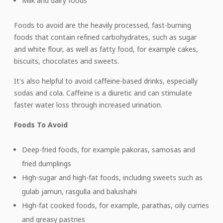
Milk and dairy foods
Foods to avoid are the heavily processed, fast-burning
foods that contain refined carbohydrates, such as sugar
and white flour, as well as fatty food, for example cakes,
biscuits, chocolates and sweets.
It's also helpful to avoid caffeine-based drinks, especially
sodas and cola. Caffeine is a diuretic and can stimulate
faster water loss through increased urination.
Foods To Avoid
Deep-fried foods, for example pakoras, samosas and
fried dumplings
High-sugar and high-fat foods, including sweets such as
gulab jamun, rasgulla and balushahi
High-fat cooked foods, for example, parathas, oily curries
and greasy pastries