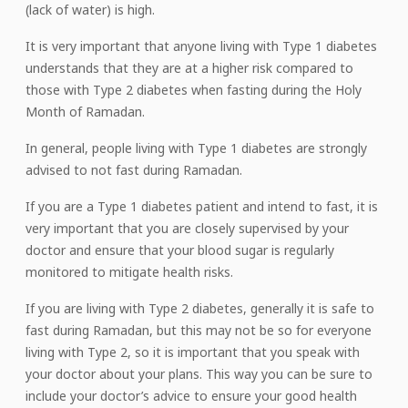
(lack of water) is high.
It is very important that anyone living with Type 1 diabetes
understands that they are at a higher risk compared to
those with Type 2 diabetes when fasting during the Holy
Month of Ramadan.
In general, people living with Type 1 diabetes are strongly
advised to not fast during Ramadan.
If you are a Type 1 diabetes patient and intend to fast, it is
very important that you are closely supervised by your
doctor and ensure that your blood sugar is regularly
monitored to mitigate health risks.
If you are living with Type 2 diabetes, generally it is safe to
fast during Ramadan, but this may not be so for everyone
living with Type 2, so it is important that you speak with
your doctor about your plans. This way you can be sure to
include your doctor’s advice to ensure your good health