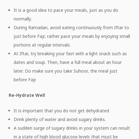
It is a good idea to pace your meals, just as you do
normally.
During Ramadan, avoid eating continuously from Iftar to
just before Fajr, rather pace your meals by enjoying small
portions at regular intervals.
At Iftar, try breaking your fast with a light snack such as
dates and soup. Then, have a full meal about an hour
later. Do make sure you take Suhoor, the meal just
before Fajr.
Re-Hydrate Well
It is important that you do not get dehydrated.
Drink plenty of water and avoid sugary drinks.
A sudden surge of sugary drinks in your system can result
in a state of high blood glucose levels that must be