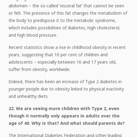
abdomen – the so-called ‘visceral fat’ that cannot be seen
or felt. The presence of this fat changes the metabolism of
the body to predispose it to the metabolic syndrome,
which includes possibilities of diabetes, high cholesterol,
and high blood pressure.
Recent statistics show a rise in childhood obesity in recent
years, suggesting that 10 per cent of children and
adolescents – especially between 16 and 17 years old,
suffer from obesity, worldwide.
Indeed, there has been an increase of Type 2 diabetes in
younger people due to obesity linked to physical inactivity
and unhealthy diets.
22. We are seeing more children with Type 2, even
though it normally only appears in adults over the
age of 40. Why is that? And what should parents do?
The International Diabetes Federation and other leading