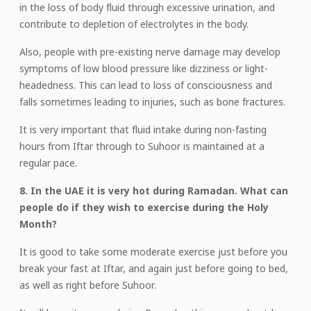
in the loss of body fluid through excessive urination, and
contribute to depletion of electrolytes in the body.
Also, people with pre-existing nerve damage may develop
symptoms of low blood pressure like dizziness or light-
headedness. This can lead to loss of consciousness and
falls sometimes leading to injuries, such as bone fractures.
It is very important that fluid intake during non-fasting
hours from Iftar through to Suhoor is maintained at a
regular pace.
8. In the UAE it is very hot during Ramadan. What can
people do if they wish to exercise during the Holy
Month?
It is good to take some moderate exercise just before you
break your fast at Iftar, and again just before going to bed,
as well as right before Suhoor.