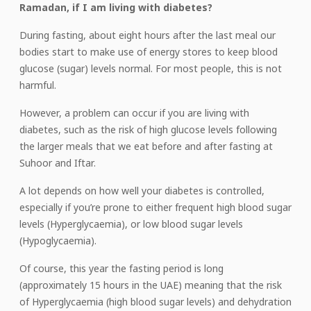
Ramadan, if I am living with diabetes?
During fasting, about eight hours after the last meal our
bodies start to make use of energy stores to keep blood
glucose (sugar) levels normal. For most people, this is not
harmful.
However, a problem can occur if you are living with
diabetes, such as the risk of high glucose levels following
the larger meals that we eat before and after fasting at
Suhoor and Iftar.
A lot depends on how well your diabetes is controlled,
especially if you’re prone to either frequent high blood sugar
levels (Hyperglycaemia), or low blood sugar levels
(Hypoglycaemia).
Of course, this year the fasting period is long
(approximately 15 hours in the UAE) meaning that the risk
of Hyperglycaemia (high blood sugar levels) and dehydration