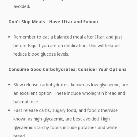
avoided.
Don’t Skip Meals - Have Iftar and Suhoor
Remember to eat a balanced meal after Iftar, and just
before Fajr. If you are on medication, this will help will
reduce blood glucose levels.
Consume Good Carbohydrates; Consider Your Options
Slow release carbohydrates, known as low-glycaemic, are
an excellent option. These include wholegrain bread and
basmati rice.
Fast release carbs, sugary food, and food otherwise
known as high-glycaemic, are best avoided. High
glycaemic starchy foods include potatoes and white
bread.