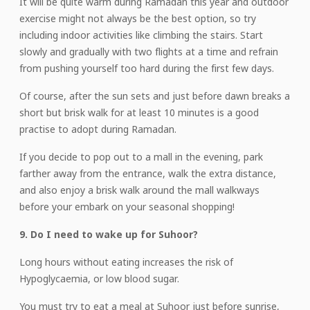
It will be quite warm during Ramadan this year and outdoor
exercise might not always be the best option, so try
including indoor activities like climbing the stairs. Start
slowly and gradually with two flights at a time and refrain
from pushing yourself too hard during the first few days.
Of course, after the sun sets and just before dawn breaks a
short but brisk walk for at least 10 minutes is a good
practise to adopt during Ramadan.
If you decide to pop out to a mall in the evening, park
farther away from the entrance, walk the extra distance,
and also enjoy a brisk walk around the mall walkways
before your embark on your seasonal shopping!
9. Do I need to wake up for Suhoor?
Long hours without eating increases the risk of
Hypoglycaemia, or low blood sugar.
You must try to eat a meal at Suhoor just before sunrise,