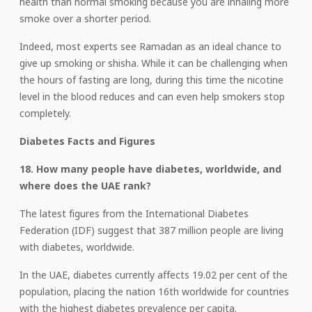
health than normal smoking because you are inhaling more
smoke over a shorter period.
Indeed, most experts see Ramadan as an ideal chance to
give up smoking or shisha. While it can be challenging when
the hours of fasting are long, during this time the nicotine
level in the blood reduces and can even help smokers stop
completely.
Diabetes Facts and Figures
18. How many people have diabetes, worldwide, and
where does the UAE rank?
The latest figures from the International Diabetes
Federation (IDF) suggest that 387 million people are living
with diabetes, worldwide.
In the UAE, diabetes currently affects 19.02 per cent of the
population, placing the nation 16th worldwide for countries
with the highest diabetes prevalence per capita.