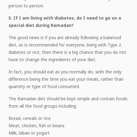
person to person.
5. If I am living with diabetes, do I need to go on a
special diet during Ramadan?
The good news is if you are already following a balanced
diet, as is recommended for everyone, living with Type 2
diabetes or not, then there is a big chance that you do not
have to change the ingredients of your diet.
In fact, you should eat as you normally do, with the only
difference being the time you eat your meals, rather than
quantity or type of food consumed.
The Ramadan diet should be kept simple and contain foods
from all the food groups including:
Bread, cereals or rice
Meat, chicken, fish or beans
Milk, laban or yogurt