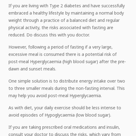
If you are living with Type 2 diabetes and have successfully
embraced a healthy lifestyle by maintaining a normal body
weight through a practice of a balanced diet and regular
physical activity, the risks associated with fasting are
reduced. Do discuss this with you doctor.
However, following a period of fasting if a very large,
excessive meal is consumed there is a potential risk of
post-meal Hyperglycaemia (high blood sugar) after the pre-
dawn and sunset meals.
One simple solution is to distribute energy intake over two
to three smaller meals during the non-fasting interval. This
may help you avoid post-meal Hyperglycaemia.
As with diet, your daily exercise should be less intense to
avoid episodes of Hypoglycaemia (low blood sugar).
If you are taking prescribed oral medications and insulin,
consult your doctor to discuss the risks, which vary from