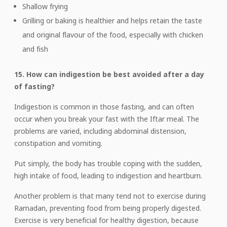
Shallow frying
Grilling or baking is healthier and helps retain the taste
and original flavour of the food, especially with chicken
and fish
15. How can indigestion be best avoided after a day
of fasting?
Indigestion is common in those fasting, and can often
occur when you break your fast with the Iftar meal. The
problems are varied, including abdominal distension,
constipation and vomiting.
Put simply, the body has trouble coping with the sudden,
high intake of food, leading to indigestion and heartburn.
Another problem is that many tend not to exercise during
Ramadan, preventing food from being properly digested.
Exercise is very beneficial for healthy digestion, because