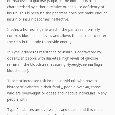
normal level of glucose (sugar) in the blood. It is also
characterised by either a relative or absolute deficiency of
insulin. This is because the pancreas does not make enough
insulin or insulin becomes ineffective.
Insulin, a hormone generated in the pancreas, normally
controls blood sugar levels and allows the glucose to enter
the cells in the body to provide energy.
In Type 2 diabetes resistance to insulin is aggravated by
obesity. In people with diabetes, high levels of glucose
remain in the bloodstream causing Hyperglycaemia (high
blood sugar).
Those at increased risk include individuals who have a
history of diabetes in their family, people over 40, those
who are overweight or obese and inactive individuals. Many
people with
Type 2 diabetes are overweight and obese and this is an