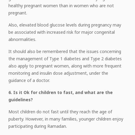
healthy pregnant women than in women who are not
pregnant.
Also, elevated blood glucose levels during pregnancy may
be associated with increased risk for major congenital
abnormalities.
It should also be remembered that the issues concerning
the management of Type 1 diabetes and Type 2 diabetes
also apply to pregnant women, along with more frequent
monitoring and insulin dose adjustment, under the
guidance of a doctor.
6. Is it Ok for children to fast, and what are the
guidelines?
Most children do not fast until they reach the age of
puberty. However, in many families, younger children enjoy
participating during Ramadan.