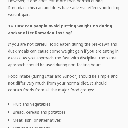
However, if one does eat more than normal during
Ramadan, this can and does have adverse effects, including
weight gain.
14. How can people avoid putting weight on during
and/or after Ramadan fasting?
If you are not careful, food eaten during the pre-dawn and
dusk meals can cause some weight gain if you are eating in
excess. As you approach the fast with discipline, the same
approach should be used during non-fasting hours.
Food intake (during Iftar and Suhoor) should be simple and
not differ very much from your normal diet. It should
contain foods from all the major food groups:
Fruit and vegetables
Bread, cereals and potatoes
Meat, fish, or alternatives