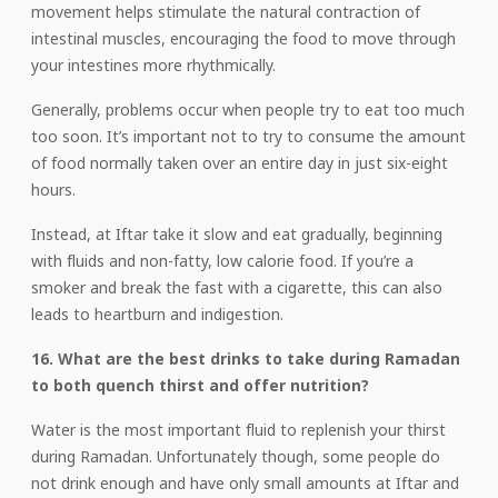
movement helps stimulate the natural contraction of
intestinal muscles, encouraging the food to move through
your intestines more rhythmically.
Generally, problems occur when people try to eat too much
too soon. It’s important not to try to consume the amount
of food normally taken over an entire day in just six-eight
hours.
Instead, at Iftar take it slow and eat gradually, beginning
with fluids and non-fatty, low calorie food. If you’re a
smoker and break the fast with a cigarette, this can also
leads to heartburn and indigestion.
16. What are the best drinks to take during Ramadan
to both quench thirst and offer nutrition?
Water is the most important fluid to replenish your thirst
during Ramadan. Unfortunately though, some people do
not drink enough and have only small amounts at Iftar and