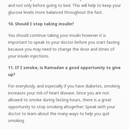
and not only before going to bed. This will help to keep your
glucose levels more balanced throughout the fast.
10. Should I stop taking insulin?
You should continue taking your insulin however it is
important to speak to your doctor before you start fasting
because you may need to change the dose and times of
your insulin injections.
11. If I smoke, is Ramadan a good opportunity to give
up?
For everybody, and especially if you have diabetes, smoking
increases your risk of heart disease. Since you are not
allowed to smoke during fasting hours, there is a great
opportunity to stop smoking altogether. Speak with your
doctor to learn about the many ways to help you quit
smoking.