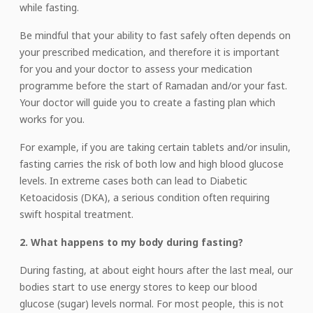
while fasting.
Be mindful that your ability to fast safely often depends on
your prescribed medication, and therefore it is important
for you and your doctor to assess your medication
programme before the start of Ramadan and/or your fast.
Your doctor will guide you to create a fasting plan which
works for you.
For example, if you are taking certain tablets and/or insulin,
fasting carries the risk of both low and high blood glucose
levels. In extreme cases both can lead to Diabetic
Ketoacidosis (DKA), a serious condition often requiring
swift hospital treatment.
2. What happens to my body during fasting?
During fasting, at about eight hours after the last meal, our
bodies start to use energy stores to keep our blood
glucose (sugar) levels normal. For most people, this is not