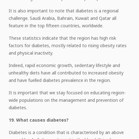
It is also important to note that diabetes is a regional
challenge. Saudi Arabia, Bahrain, Kuwait and Qatar all
feature in the top fifteen countries, worldwide.
These statistics indicate that the region has high risk
factors for diabetes, mostly related to rising obesity rates
and physical inactivity.
Indeed, rapid economic growth, sedentary lifestyle and
unhealthy diets have all contributed to increased obesity
and have fuelled diabetes prevalence in the region.
It is important that we stay focused on educating region-
wide populations on the management and prevention of
diabetes.
19. What causes diabetes?
Diabetes is a condition that is characterised by an above