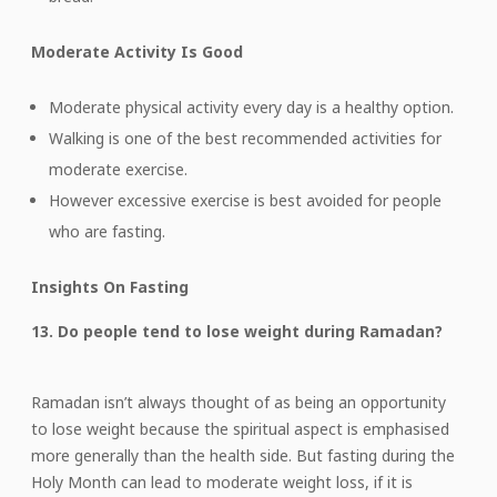
Moderate Activity Is Good
Moderate physical activity every day is a healthy option.
Walking is one of the best recommended activities for
moderate exercise.
However excessive exercise is best avoided for people
who are fasting.
Insights On Fasting
13. Do people tend to lose weight during Ramadan?
Ramadan isn’t always thought of as being an opportunity
to lose weight because the spiritual aspect is emphasised
more generally than the health side. But fasting during the
Holy Month can lead to moderate weight loss, if it is