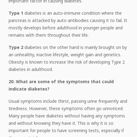
important factor in causing diabetes.
Type 1
diabetes is an auto-immune condition where the
pancreas is attacked by auto-antibodies causing it to fail. It
mostly develops before adulthood in younger people and
remains with them throughout their life.
Type 2
diabetes on the other hand is mainly brought on by
an unhealthy, inactive lifestyle, weight gain and genetics.
Obesity is known to increase the risk of developing Type 2
diabetes in adulthood.
20. What are some of the symptoms that could
indicate diabetes?
Usual symptoms include thirst, passing urine frequently and
tiredness. However, these symptoms often go unnoticed.
Many people have diabetes without having any symptoms
and without knowing they have it. This is why it is so
important for people to have screening tests, especially if