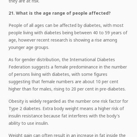
they are at risk.
21. What is the age range of people affected?
People of all ages can be affected by diabetes, with most
people living with diabetes being between 40 to 59 years of
age, however recent research is showing a rise among
younger age groups.
As for gender distribution, the International Diabetes
Federation suggests a female predominance in the number
of persons living with diabetes, with some figures
suggesting that female numbers are about 10 per cent
higher than for males, rising to 20 per cent in pre-diabetes.
Obesity is widely regarded as the number one risk factor for
Type 2 diabetes. Extra body weight means a higher risk of
insulin resistance because fat interferes with the body's
ability to use insulin.
Weight gain can often result in an increase in fat inside the