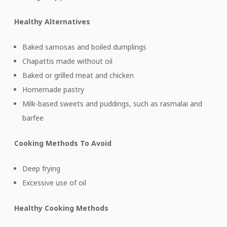
Healthy Alternatives
Baked samosas and boiled dumplings
Chapattis made without oil
Baked or grilled meat and chicken
Homemade pastry
Milk-based sweets and puddings, such as rasmalai and
barfee
Cooking Methods To Avoid
Deep frying
Excessive use of oil
Healthy Cooking Methods