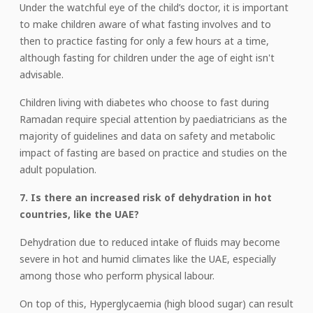
Under the watchful eye of the child’s doctor, it is important
to make children aware of what fasting involves and to
then to practice fasting for only a few hours at a time,
although fasting for children under the age of eight isn't
advisable.
Children living with diabetes who choose to fast during
Ramadan require special attention by paediatricians as the
majority of guidelines and data on safety and metabolic
impact of fasting are based on practice and studies on the
adult population.
7. Is there an increased risk of dehydration in hot
countries, like the UAE?
Dehydration due to reduced intake of fluids may become
severe in hot and humid climates like the UAE, especially
among those who perform physical labour.
On top of this, Hyperglycaemia (high blood sugar) can result