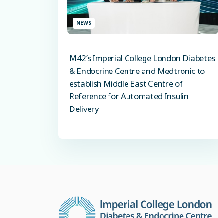
NEWS
M42’s Imperial College London Diabetes
& Endocrine Centre and Medtronic to
establish Middle East Centre of
Reference for Automated Insulin
Delivery