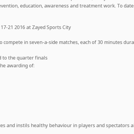
prevention, education, awareness and treatment work. To da
 17-21 2016 at Zayed Sports City
o compete in seven-a-side matches, each of 30 minutes durat
to the quarter finals
the awarding of:
 and instils healthy behaviour in players and spectators al