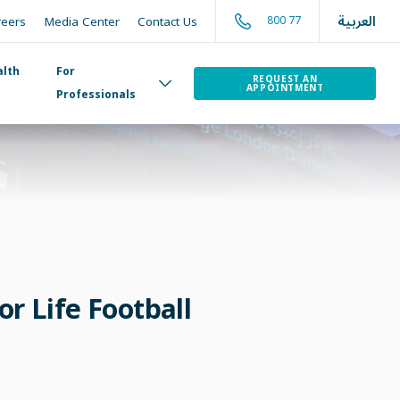
العربية
800 77
reers
Media Center
Contact Us
alth
For
REQUEST AN
APPOINTMENT
Professionals
or Life Football