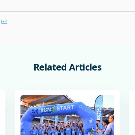
Related
Articles