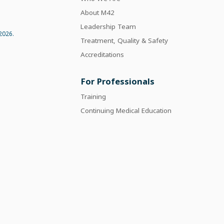
About M42
Leadership Team
2026.
Treatment, Quality & Safety
Accreditations
For Professionals
Training
Continuing Medical Education