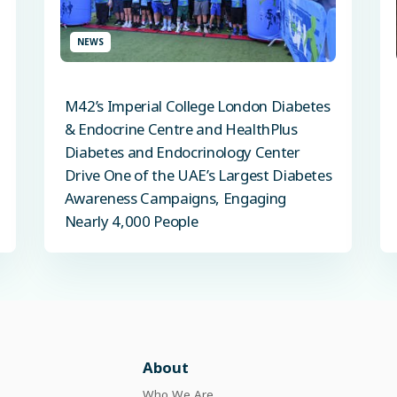
NEWS
M42’s Imperial College London Diabetes
& Endocrine Centre and HealthPlus
Diabetes and Endocrinology Center
Drive One of the UAE’s Largest Diabetes
Awareness Campaigns, Engaging
Nearly 4,000 People
About
Who We Are