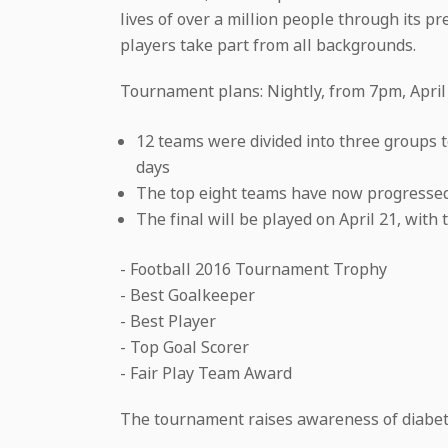
lives of over a million people through its 
players take part from all backgrounds.
Tournament plans: Nightly, from 7pm, April
12 teams were divided into three groups t
days
The top eight teams have now progressed 
The final will be played on April 21, with 
- Football 2016 Tournament Trophy
- Best Goalkeeper
- Best Player
- Top Goal Scorer
- Fair Play Team Award
The tournament raises awareness of diabetes