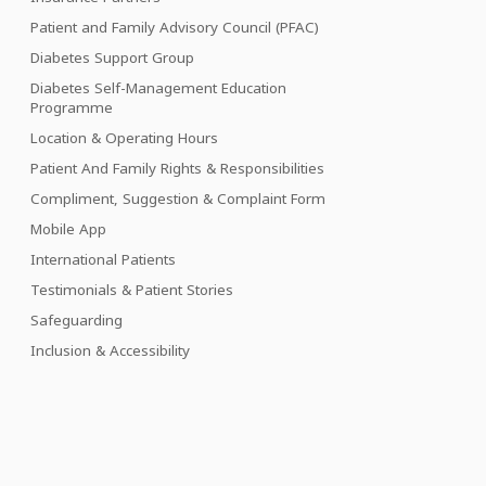
Patient and Family Advisory Council (PFAC)
Diabetes Support Group
Diabetes Self-Management Education
Programme
Location & Operating Hours
Patient And Family Rights & Responsibilities
Compliment, Suggestion & Complaint Form
Mobile App
International Patients
Testimonials & Patient Stories
Safeguarding
Inclusion & Accessibility