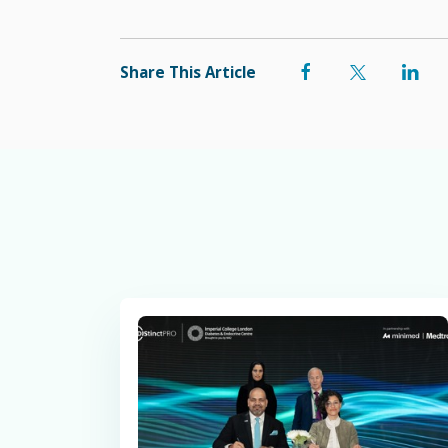
Share This Article