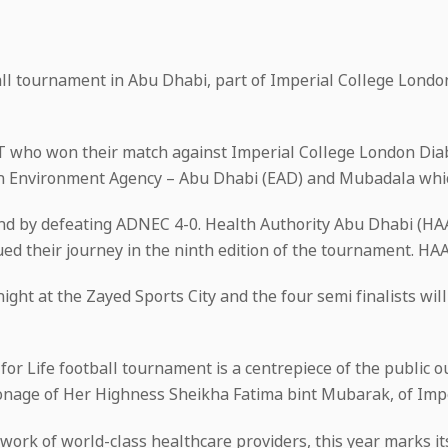
tball tournament in Abu Dhabi, part of Imperial College Lond
AT who won their match against Imperial College London Dia
een Environment Agency – Abu Dhabi (EAD) and Mubadala whi
und by defeating ADNEC 4-0. Health Authority Abu Dhabi (H
ed their journey in the ninth edition of the tournament. HA
night at the Zayed Sports City and the four semi finalists w
y for Life football tournament is a centrepiece of the public
onage of Her Highness Sheikha Fatima bint Mubarak, of Imp
work of world-class healthcare providers, this year marks i