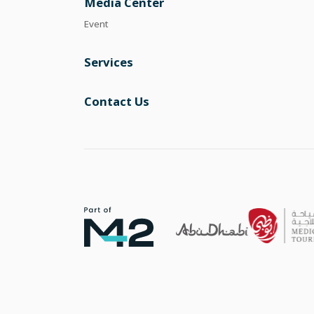
Media Center
Event
Services
Contact Us