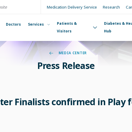
Medication Delivery Service
Research
Ca
Patients &
Diabetes & He
Doctors
Services
Visitors
Hub
MEDIA CENTER
Press Release
ter Finalists confirmed in Play f