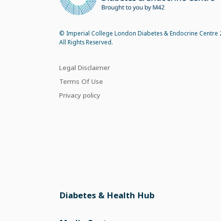
© Imperial College London Diabetes & Endocrine Centre 
All Rights Reserved.
Legal Disclaimer
Terms Of Use
Privacy policy
Diabetes & Health Hub