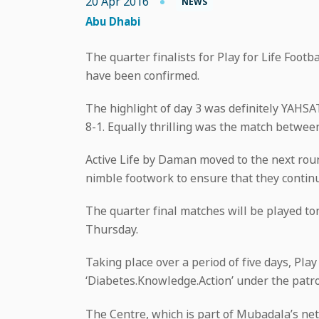
20 Apr 2016
NEWS
Abu Dhabi
The quarter finalists for Play for Life Foo
have been confirmed.
The highlight of day 3 was definitely YAHS
8-1. Equally thrilling was the match betw
Active Life by Daman moved to the next ro
nimble footwork to ensure that they continu
The quarter final matches will be played to
Thursday.
Taking place over a period of five days, Pla
‘Diabetes.Knowledge.Action’ under the patr
The Centre, which is part of Mubadala’s net