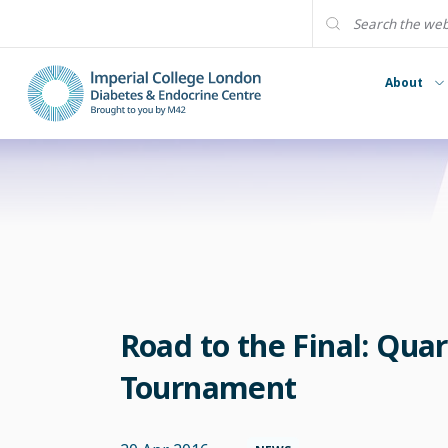
About
Road to the Final: Quar
Tournament