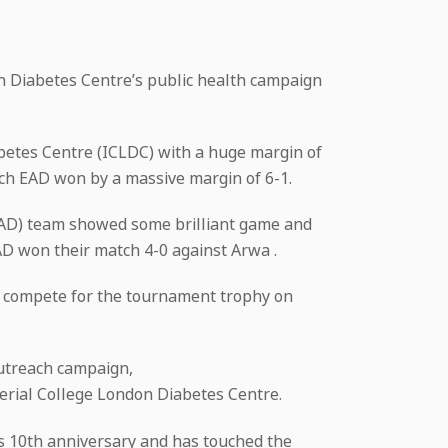
on Diabetes Centre’s public health campaign
betes Centre (ICLDC) with a huge margin of
ch EAD won by a massive margin of 6-1.
AAD) team showed some brilliant game and
AD won their match 4-0 against Arwa .
ill compete for the tournament trophy on
 outreach campaign,
erial College London Diabetes Centre.
ts 10th anniversary and has touched the