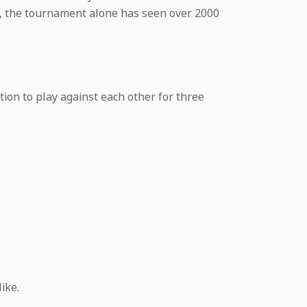
te, the tournament alone has seen over 2000
ion to play against each other for three
ike.