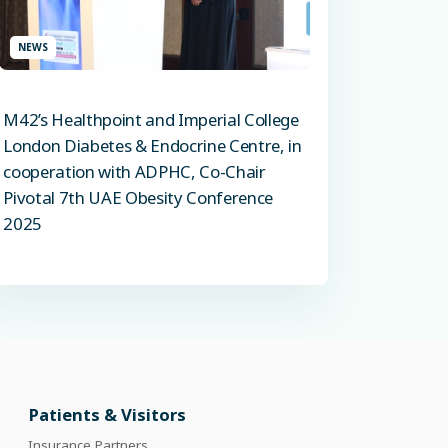
NEWS
M42’s Healthpoint and Imperial College
London Diabetes & Endocrine Centre, in
cooperation with ADPHC, Co-Chair
Pivotal 7th UAE Obesity Conference
2025
Patients & Visitors
Insurance Partners